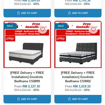
From
RM 2,524.20
From
RM 1,791.30
RM 5,048.40
-50%
RM 3,582.60
-50%
ADD TO CART
ADD TO CART
SALE
SALE
[FREE Delivery + FREE
[FREE Delivery + FREE
Installation] Goodnite
Installation] Goodnite
Bedframe CS8899
Bedframe CS9002
From
RM 2,127.30
From
RM 1,619.10
RM 4,254.60
-50%
RM 3,238.20
-50%
ADD TO CART
ADD TO CART