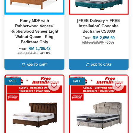
Romy MDF with
[FREE Delivery + FREE
Rubberwood Veneer/
Installation] Goodnite
Rubberwood Veneer Light
Bedframe CS8000
Walnut Queen | King
From
RM 2,656.50
Bedframe Only
RM 5,313.00
-50%
From
RM 1,796.42
RM 3,084.40
-41.8%
ADD TO CART
ADD TO CART
SALE
SALE