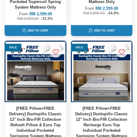
Pocketed Supercoil Spring
Mattress Only
System Mattress Only
From
RM 2,559.00
RM 3,899.00
-34.4%
From
RM 2,599.00
RM 3,899.00
-33.3%
ADD TO CART
ADD TO CART
SALE
SALE
[FREE Pillow+FREE
[FREE Pillow+FREE
Delivery] Dunlopillo Classic
Delivery] Dunlopillo Classic
13" Inch Bio-FIR Collection
12" Inch Bio-FIR Collection
Refresh Pillow & Euro Top
Recharge Euro Top
Individual Pocketed
Individual Pocketed
Springing System Mattress
Springing System Mattress