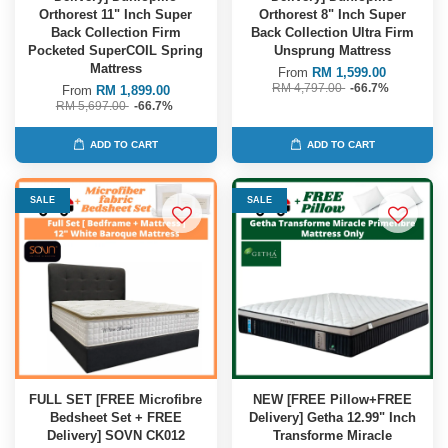
Orthorest 11" Inch Super
Orthorest 8" Inch Super
Back Collection Firm
Back Collection Ultra Firm
Pocketed SuperCOIL Spring
Unsprung Mattress
Mattress
From
RM 1,599.00
RM 4,797.00
-66.7%
From
RM 1,899.00
RM 5,697.00
-66.7%
ADD TO CART
ADD TO CART
SALE
SALE
FULL SET [FREE Microfibre
NEW [FREE Pillow+FREE
Bedsheet Set + FREE
Delivery] Getha 12.99" Inch
Delivery] SOVN CK012
Transforme Miracle