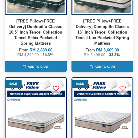
[FREE Pillow+FREE
[FREE Pillow+FREE
Delivery] Dunlopillo Classic
Delivery] Dunlopillo Classic
10.5" Inch Tencel Collection
13" Inch Tencel Collection
Tencel Relax Pocketed
Tencel Lux Pocketed Spring
Spring Mattress
Mattress
From
RM 2,889.00
From
RM 3,669.00
RM 4,399.00
-34.3%
RM 5,499.00
-33.3%
ADD TO CART
ADD TO CART
SALE
SALE