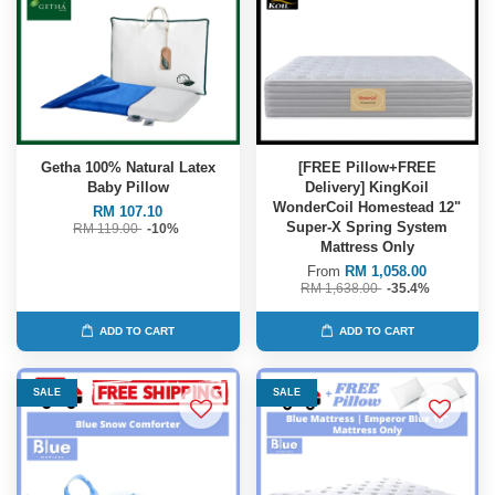
Getha 100% Natural Latex
[FREE Pillow+FREE
Baby Pillow
Delivery] KingKoil
WonderCoil Homestead 12"
RM 107.10
Super-X Spring System
RM 119.00
-10%
Mattress Only
From
RM 1,058.00
RM 1,638.00
-35.4%
ADD TO CART
ADD TO CART
SALE
SALE