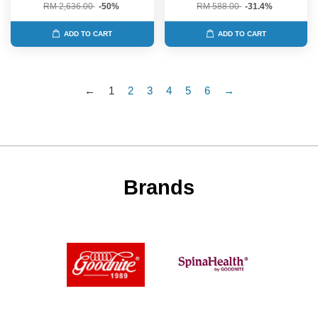
RM 2,636.00
-50%
RM 588.00
-31.4%
ADD TO CART
ADD TO CART
←
1
2
3
4
5
6
→
Brands