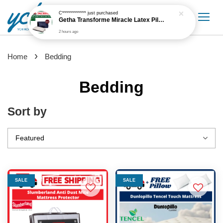
2 hours ago
›
Home
Bedding
Bedding
Sort by
SALE
SALE