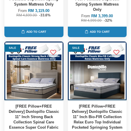
System Mattress Only
Spring System Mattress
Only
From
RM 3,119.00
RM 4,699.00
-33.6%
From
RM 3,399.00
RM 4,999.00
-32%
ADD TO CART
ADD TO CART
SALE
SALE
[FREE Pillow+FREE
[FREE Pillow+FREE
Delivery] Dunlopillo Classic
Delivery] Dunlopillo Classic
11" Inch Strong Back
11" Inch Bio-FIR Collection
Collection Spinal Care
Relax Euro Top Individual
Essence Super Cool Fabric
Pocketed Springing System