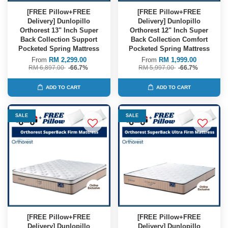
[FREE Pillow+FREE
[FREE Pillow+FREE
Delivery] Dunlopillo
Delivery] Dunlopillo
Orthorest 13" Inch Super
Orthorest 12" Inch Super
Back Collection Support
Back Collection Comfort
Pocketed Spring Mattress
Pocketed Spring Mattress
From
RM 2,299.00
From
RM 1,999.00
RM 6,897.00
-66.7%
RM 5,997.00
-66.7%
ADD TO CART
ADD TO CART
SALE
SALE
[FREE Pillow+FREE
[FREE Pillow+FREE
Delivery] Dunlopillo
Delivery] Dunlopillo