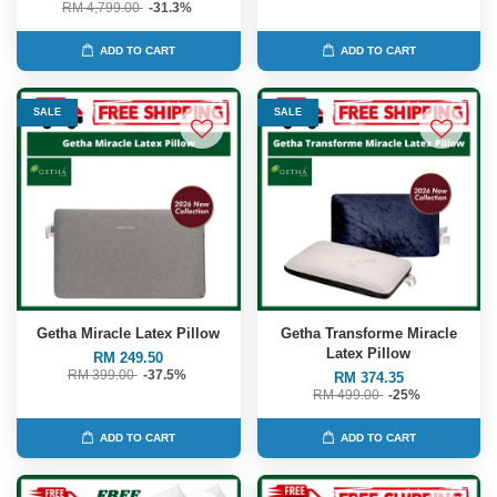
RM 4,799.00
-31.3%
ADD TO CART
ADD TO CART
SALE
SALE
Getha Miracle Latex Pillow
Getha Transforme Miracle
Latex Pillow
RM 249.50
RM 399.00
-37.5%
RM 374.35
RM 499.00
-25%
ADD TO CART
ADD TO CART