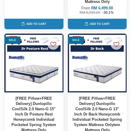
Mattress Only
From
RM 6,499.00
RM 9,299.00
-30.1%
ADD TO CART
ADD TO CART
SALE
SALE
[FREE Pillow+FREE
[FREE Pillow+FREE
Delivery] Dunlopillo
Delivery] Dunlopillo
CoolSilk 2.0 Nano-G 15"
CoolSilk 2.0 Nano-G 13"
Inch Dr Posture Rest
Inch Dr Back Honeycomb
Honeycomb Individual
Individual Pocketed Spring
Pocketed Spring System
System Mattress Onlytem
Mattress Only
Mattress Only