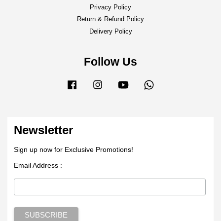
Privacy Policy
Return & Refund Policy
Delivery Policy
Follow Us
Facebook
Instagram
YouTube
Whatsapp
Newsletter
Sign up now for Exclusive Promotions!
Email Address :