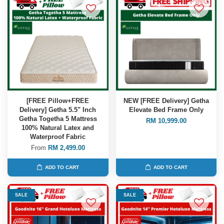
[FREE Pillow+FREE
NEW [FREE Delivery] Getha
Delivery] Getha 5.5" Inch
Elevate Bed Frame Only
Getha Togetha 5 Mattress
RM 10,999.00
100% Natural Latex and
Waterproof Fabric
From
RM 2,499.00
ADD TO CART
ADD TO CART
SALE
SALE