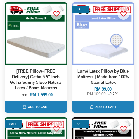
SALE
[FREE Pillow+FREE
Lumé Latex Pillow by Blue
Delivery] Getha 5.5" Inch
Mattress | Made from 100%
Getha Sunny 5 Eco Natural
Natural Latex
Latex / Foam Mattress
RM 99.00
RM 109.00
-9.2%
From
RM 1,599.00
ADD TO CART
ADD TO CART
SALE
SALE