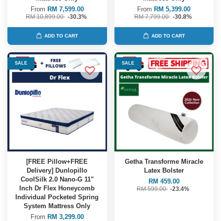
From
RM 7,599.00
From
RM 5,399.00
RM 10,899.00
-30.3%
RM 7,799.00
-30.8%
ADD TO CART
ADD TO CART
SALE
SALE
[FREE Pillow+FREE
Getha Transforme Miracle
Delivery] Dunlopillo
Latex Bolster
CoolSilk 2.0 Nano-G 11"
RM 459.00
Inch Dr Flex Honeycomb
RM 599.00
-23.4%
Individual Pocketed Spring
System Mattress Only
From
RM 3,299.00