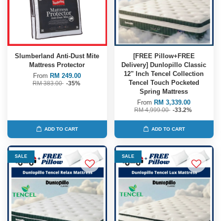
Slumberland Anti-Dust Mite
[FREE Pillow+FREE
Mattress Protector
Delivery] Dunlopillo Classic
12" Inch Tencel Collection
From
RM 249.00
Tencel Touch Pocketed
RM 383.00
-35%
Spring Mattress
From
RM 3,339.00
RM 4,999.00
-33.2%
ADD TO CART
ADD TO CART
SALE
SALE