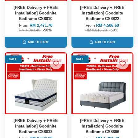
[FREE Delivery + FREE
[FREE Delivery + FREE
Installation] Goodnite
Installation] Goodnite
Bedframe CS8010
Bedframe CS8822
From
RM 2,471.70
From
RM 4,506.60
RM 4,943.40
-50%
RM 9,013.20
-50%
ADD TO CART
ADD TO CART
SALE
SALE
[FREE Delivery + FREE
[FREE Delivery + FREE
Installation] Goodnite
Installation] Goodnite
Bedframe CS8833
Bedframe CS8866