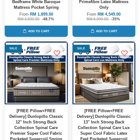
Bedframe White Baroque
Primefibre Latex Mattress
Mattress Pocket Spring
Only
From
RM 1,899.00
From
RM 4,549.00
RM 3,699.00
-48.7%
RM 6,999.00
-35%
ADD TO CART
ADD TO CART
SALE
SALE
[FREE Pillow+FREE
[FREE Pillow+FREE
Delivery] Dunlopillo Classic
Delivery] Dunlopillo Classic
12" Inch Strong Back
13" Inch Strong Back
Collection Spinal Care
Collection Spinal Care Lux
Premier Super Cool Fabric
Super Cool Fabric Latex
Pocketed Supercoil Spring
Feel Pocketed Supercoil