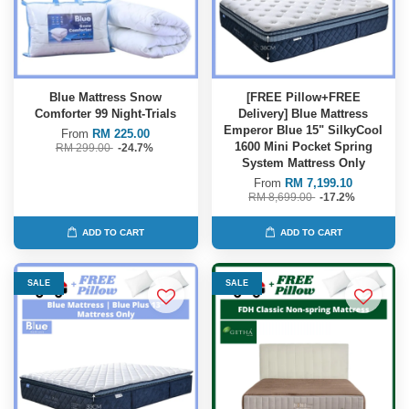
Blue Mattress Snow
[FREE Pillow+FREE
Comforter 99 Night-Trials
Delivery] Blue Mattress
Emperor Blue 15" SilkyCool
From
RM 225.00
1600 Mini Pocket Spring
RM 299.00
-24.7%
System Mattress Only
From
RM 7,199.10
RM 8,699.00
-17.2%
ADD TO CART
ADD TO CART
SALE
SALE