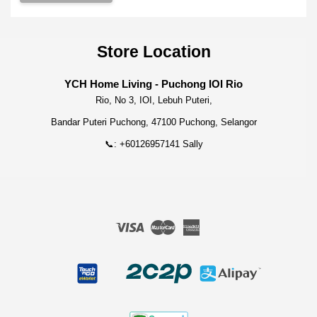
Store Location
YCH Home Living - Puchong IOI Rio
Rio, No 3, IOI, Lebuh Puteri,
Bandar Puteri Puchong, 47100 Puchong, Selangor
📞: +60126957141 Sally
Visa
Master
American
Express