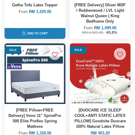
Getha Tofu Latex Topper
[FREE Delivery] Oliver MDF
/ Rubberwood / LVL Light
From
RM 1,229.00
Walnut Queen | King
Bedframe Only
From
RM 1,499.00
RM 4,382.40
-65.8%
ADD TO CART
SALE
SALE
[FREE Pillow+FREE
[DUOCARE ICE SLEEP
Delivery] Vono 11" SpinePro
COOL+ANTI STATIC LATEX
500 Elite Proflex Spring
PILLOW] Goodnite Duocare
Mattress
100% Natural Latex Pillow
From
RM 1,318.00
RM 403.20