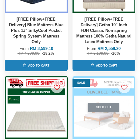
[FREE Pillow+FREE
[FREE Pillow+FREE
Delivery] Blue Mattress Blue
Delivery] Getha 10" Inch
Plus 13" SilkyCool Pocket
FDH Classic Non-spring
Spring System Mattress
Mattress 100% Getha Natural
Only
Latex Mattress Only
From
RM 3,599.10
From
RM 2,559.20
RM 4,399.00
-18.2%
RM 3,199.00
-20%
ADD TO CART
ADD TO CART
SALE
SOLD OUT