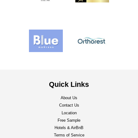
Quick Links
About Us
Contact Us
Location
Free Sample
Hotels & AirBnB
Terms of Service