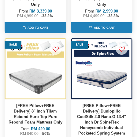
Only
Only
From
RM 3,339.00
From
RM 2,999.00
RM 4,999.00
-33.2%
RM 4,499.00
-33.3%
ADD TO CART
ADD TO CART
SALE
SALE
[FREE Pillow+FREE
[FREE Pillow+FREE
Delivery] 8" Inch Tilam
Delivery] Dunlopillo
Rebond Euro Top Pure
CoolSilk 2.0 Nano-G 13.4"
Rebond Foam Mattress Only
Inch Dr SpineFlex
Honeycomb Individual
From
RM 420.00
Pocketed Spring System
RM 840.00
-50%