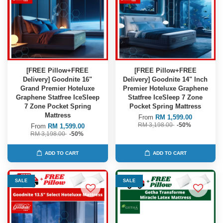
[FREE Pillow+FREE
[FREE Pillow+FREE
Delivery] Goodnite 16"
Delivery] Goodnite 14" Inch
Grand Premier Hoteluxe
Premier Hoteluxe Graphene
Graphene Statfree IceSleep
Statfree IceSleep 7 Zone
7 Zone Pocket Spring
Pocket Spring Mattress
Mattress
From
RM 1,599.00
RM 3,198.00
-50%
From
RM 1,599.00
RM 3,198.00
-50%
ADD TO CART
ADD TO CART
SALE
SALE