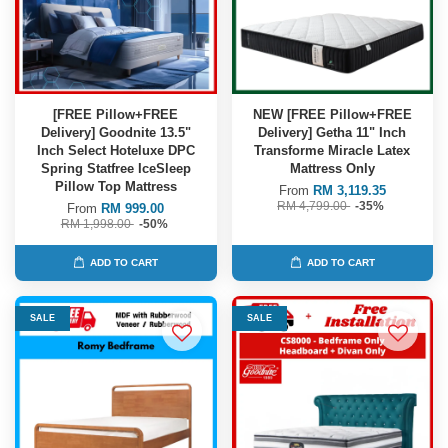
[FREE Pillow+FREE
NEW [FREE Pillow+FREE
Delivery] Goodnite 13.5"
Delivery] Getha 11" Inch
Inch Select Hoteluxe DPC
Transforme Miracle Latex
Spring Statfree IceSleep
Mattress Only
Pillow Top Mattress
From
RM 3,119.35
RM 4,799.00
-35%
From
RM 999.00
RM 1,998.00
-50%
ADD TO CART
ADD TO CART
SALE
SALE