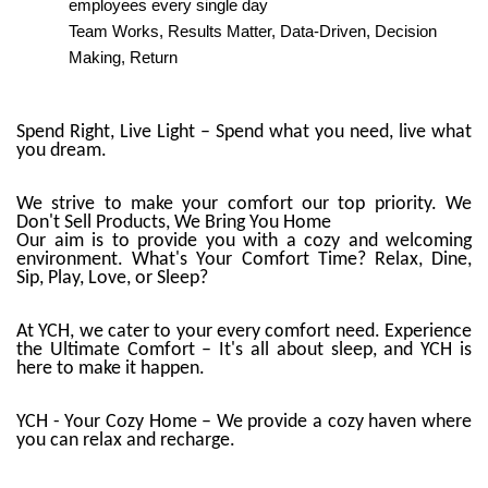
employees every single day
Team Works, Results Matter, Data-Driven, Decision
Making, Return
Spend Right, Live Light – Spend what you need, live what
you dream.
We strive to make your comfort our top priority. We
Don't Sell Products, We Bring You Home
Our aim is to provide you with a cozy and welcoming
environment. What's Your Comfort Time? Relax, Dine,
Sip, Play, Love, or Sleep?
At YCH, we cater to your every comfort need. Experience
the Ultimate Comfort – It's all about sleep, and YCH is
here to make it happen.
YCH - Your Cozy Home – We provide a cozy haven where
you can relax and recharge.