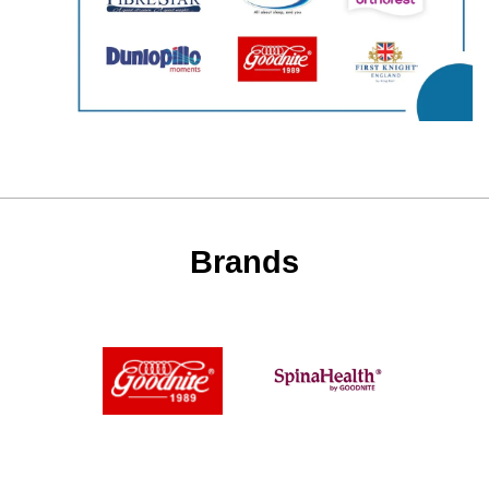
Brands