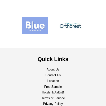
Quick Links
About Us
Contact Us
Location
Free Sample
Hotels & AirBnB
Terms of Service
Privacy Policy