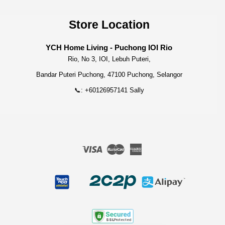
Store Location
YCH Home Living - Puchong IOI Rio
Rio, No 3, IOI, Lebuh Puteri,
Bandar Puteri Puchong, 47100 Puchong, Selangor
📞: +60126957141 Sally
Visa
Master
American
Express