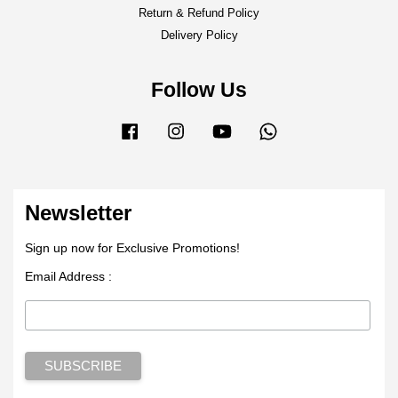
Return & Refund Policy
Delivery Policy
Follow Us
Facebook
Instagram
YouTube
Whatsapp
Newsletter
Sign up now for Exclusive Promotions!
Email Address :