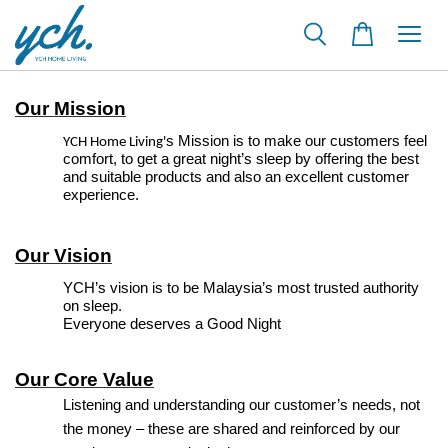
Our Mission
s Mission is to make our customers feel
YCH Home Living'
comfort, to get a great night’s sleep by offering the best
and suitable products and also an excellent customer
experience.
Our Vision
YCH’s vision is to be Malaysia’s most trusted authority
on sleep.
Everyone deserves a Good Night
Our Core Value
Listening and understanding our customer’s needs, not
the money – these are shared and reinforced by our