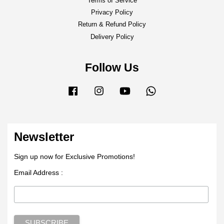
Terms of Service
Privacy Policy
Return & Refund Policy
Delivery Policy
Follow Us
Facebook
Instagram
YouTube
Whatsapp
Newsletter
Sign up now for Exclusive Promotions!
Email Address :