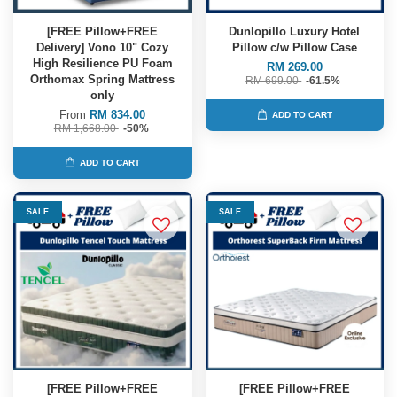
[FREE Pillow+FREE
Dunlopillo Luxury Hotel
Delivery] Vono 10" Cozy
Pillow c/w Pillow Case
High Resilience PU Foam
RM 269.00
Orthomax Spring Mattress
RM 699.00
-61.5%
only
From
RM 834.00
ADD TO CART
RM 1,668.00
-50%
ADD TO CART
SALE
SALE
[FREE Pillow+FREE
[FREE Pillow+FREE