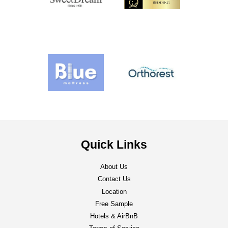
Quick Links
About Us
Contact Us
Location
Free Sample
Hotels & AirBnB