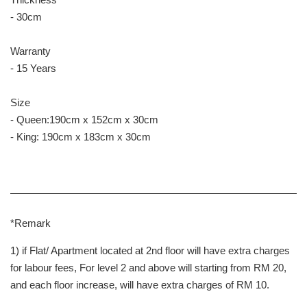
- 30cm
Warranty
- 15 Years
Size
- Queen:190cm x 152cm x 30cm
- King: 190cm x 183cm x 30cm
*Remark
1) if Flat/ Apartment located at 2nd floor will have extra charges
for labour fees, For level 2 and above will starting from RM 20,
and each floor increase, will have extra charges of RM 10.