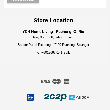
Store Location
YCH Home Living - Puchong IOI Rio
Rio, No 3, IOI, Lebuh Puteri,
Bandar Puteri Puchong, 47100 Puchong, Selangor
📞: +60126957141 Sally
Visa
Master
American
Express