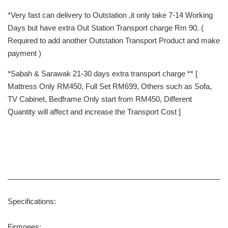
*Very fast can delivery to Outstation ,it only take 7-14 Working
Days but have extra Out Station Transport charge Rm 90. (
Required to add another Outstation Transport Product and make
payment )
*Sabah & Sarawak 21-30 days extra transport charge ** [
Mattress Only RM450, Full Set RM699, Others such as Sofa,
TV Cabinet, Bedframe Only start from RM450, Different
Quantity will affect and increase the Transport Cost ]
Specifications:
Firmnees: