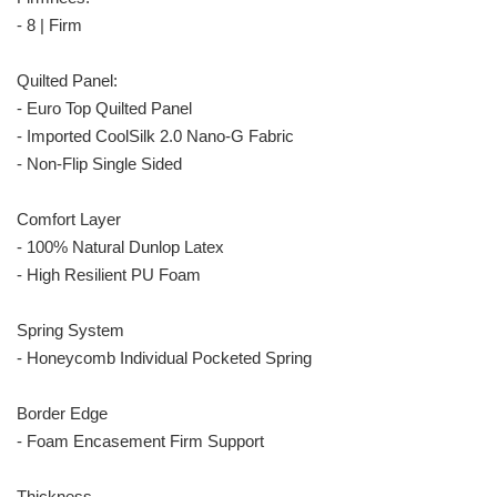
- 8 | Firm
Quilted Panel:
- Euro Top Quilted Panel
- Imported CoolSilk 2.0 Nano-G Fabric
- Non-Flip Single Sided
Comfort Layer
- 100% Natural Dunlop Latex
- High Resilient PU Foam
Spring System
- Honeycomb Individual Pocketed Spring
Border Edge
- Foam Encasement Firm Support
Thickness