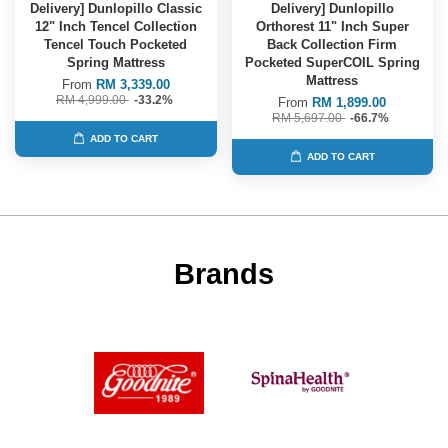
Delivery] Dunlopillo Classic
Delivery] Dunlopillo
12" Inch Tencel Collection
Orthorest 11" Inch Super
Tencel Touch Pocketed
Back Collection Firm
Spring Mattress
Pocketed SuperCOIL Spring
Mattress
From
RM 3,339.00
RM 4,999.00
-33.2%
From
RM 1,899.00
RM 5,697.00
-66.7%
ADD TO CART
ADD TO CART
Brands