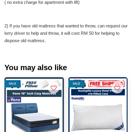
( no extra charge for apartment with lift)
2) If you have old mattress that wanted to throw, can request our
lorry driver to help and throw, it will cost RM 50 for helping to
dispose old mattress.
You may also like
SALE
SALE