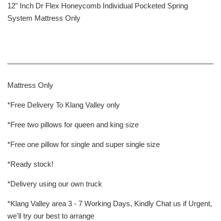
12" Inch Dr Flex Honeycomb Individual Pocketed Spring
System Mattress Only
Mattress Only
*Free Delivery To Klang Valley only
*Free two pillows for queen and king size
*Free one pillow for single and super single size
*Ready stock!
*Delivery using our own truck
*Klang Valley area 3 - 7 Working Days, Kindly Chat us if Urgent,
we'll try our best to arrange