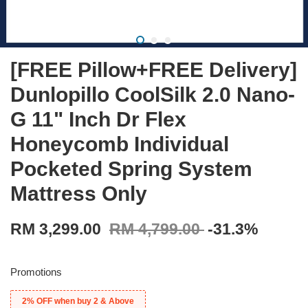
[FREE Pillow+FREE Delivery]
Dunlopillo CoolSilk 2.0 Nano-
G 11" Inch Dr Flex
Honeycomb Individual
Pocketed Spring System
Mattress Only
RM 3,299.00
RM 4,799.00
-31.3%
Promotions
2% OFF when buy 2 & Above