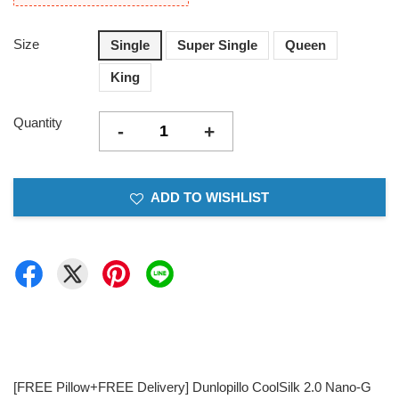
Size
Single
Super Single
Queen
King
Quantity
-
+
ADD TO WISHLIST
[FREE Pillow+FREE Delivery] Dunlopillo CoolSilk 2.0 Nano-G