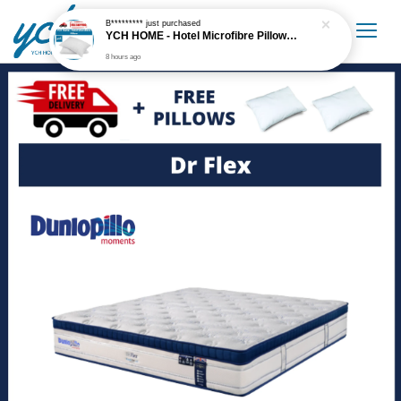
B*********
just purchased
YCH HOME - Hotel Microfibre Pillow 1.6kg Hotel Grade
8 hours ago