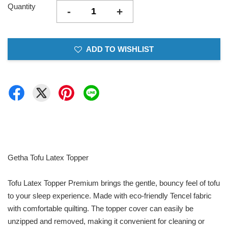
Quantity
-
+
ADD TO WISHLIST
Getha Tofu Latex Topper
Tofu Latex Topper Premium brings the gentle, bouncy feel of tofu
to your sleep experience. Made with eco-friendly Tencel fabric
with comfortable quilting. The topper cover can easily be
unzipped and removed, making it convenient for cleaning or