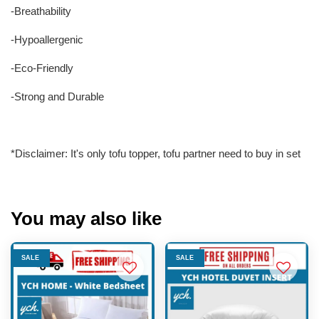
-Breathability
-Hypoallergenic
-Eco-Friendly
-Strong and Durable
*Disclaimer: It's only tofu topper, tofu partner need to buy in set
You may also like
SALE
SALE