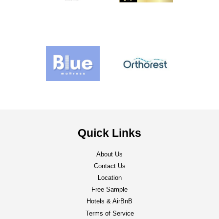
Quick Links
About Us
Contact Us
Location
Free Sample
Hotels & AirBnB
Terms of Service