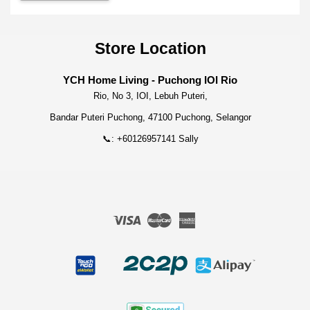
Store Location
YCH Home Living - Puchong IOI Rio
Rio, No 3, IOI, Lebuh Puteri,
Bandar Puteri Puchong, 47100 Puchong, Selangor
📞: +60126957141 Sally
Visa
Master
American
Express