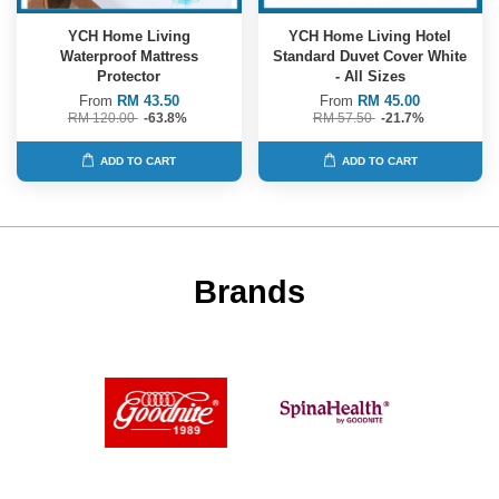
YCH Home Living
YCH Home Living Hotel
Waterproof Mattress
Standard Duvet Cover White
Protector
- All Sizes
From
RM 43.50
From
RM 45.00
RM 120.00
-63.8%
RM 57.50
-21.7%
ADD TO CART
ADD TO CART
Brands