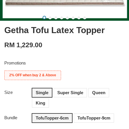
Getha Tofu Latex Topper
RM 1,229.00
Promotions
2% OFF when buy 2 & Above
Size
Single
Super Single
Queen
King
Bundle
TofuTopper-6cm
TofuTopper-9cm