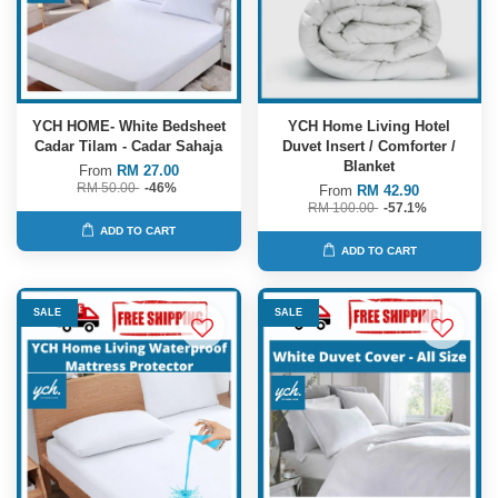
YCH HOME- White Bedsheet
YCH Home Living Hotel
Cadar Tilam - Cadar Sahaja
Duvet Insert / Comforter /
Blanket
From
RM 27.00
RM 50.00
-46%
From
RM 42.90
RM 100.00
-57.1%
ADD TO CART
ADD TO CART
SALE
SALE