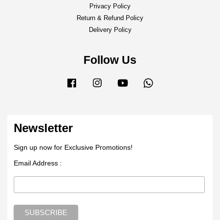
Privacy Policy
Return & Refund Policy
Delivery Policy
Follow Us
Facebook
Instagram
YouTube
Whatsapp
Newsletter
Sign up now for Exclusive Promotions!
Email Address :