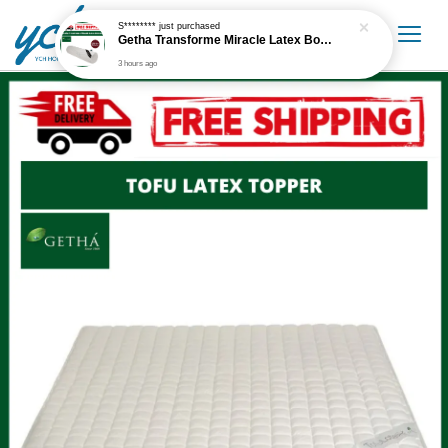
S********
just purchased
Getha Transforme Miracle Latex Bolster
3 hours ago