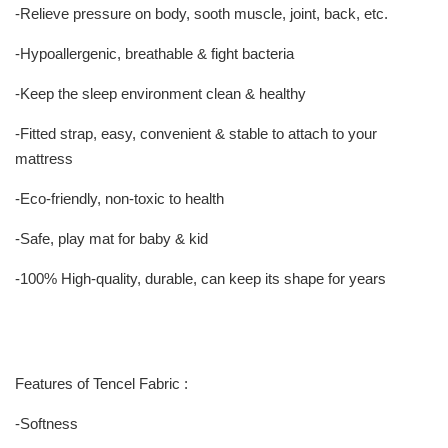
-Relieve pressure on body, sooth muscle, joint, back, etc.
-Hypoallergenic, breathable & fight bacteria
-Keep the sleep environment clean & healthy
-Fitted strap, easy, convenient & stable to attach to your
mattress
-Eco-friendly, non-toxic to health
-Safe, play mat for baby & kid
-100% High-quality, durable, can keep its shape for years
Features of Tencel Fabric :
-Softness