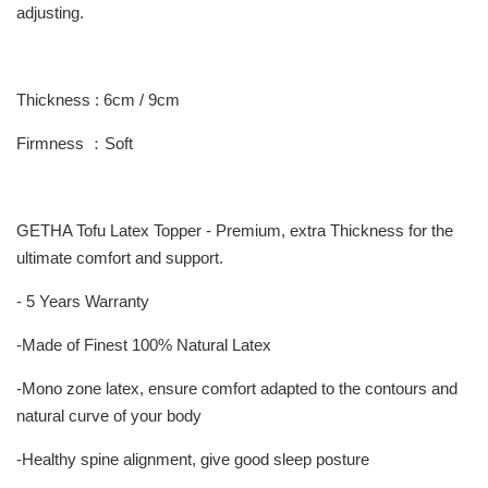
adjusting.
Thickness : 6cm / 9cm
Firmness ：Soft
GETHA Tofu Latex Topper - Premium, extra Thickness for the
ultimate comfort and support.
- 5 Years Warranty
-Made of Finest 100% Natural Latex
-Mono zone latex, ensure comfort adapted to the contours and
natural curve of your body
-Healthy spine alignment, give good sleep posture