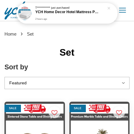
T***********
just purchased
YCH Home Decor Hotel Mattress Protector
2 hours ago
›
Home
Set
Set
Sort by
SALE
SALE