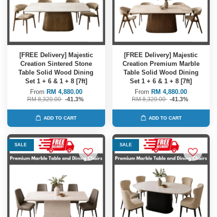
[FREE Delivery] Majestic
[FREE Delivery] Majestic
Creation Sintered Stone
Creation Premium Marble
Table Solid Wood Dining
Table Solid Wood Dining
Set 1 + 6 & 1 + 8 [7ft]
Set 1 + 6 & 1 + 8 [7ft]
From
RM 4,880.00
From
RM 4,880.00
RM 8,320.00
-41.3%
RM 8,320.00
-41.3%
ADD TO CART
ADD TO CART
SALE
SALE