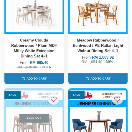
Creamy Clouds
Meadow Rubberwood /
Rubberwood / Plain MDF
Bentwood / PE Rattan Light
Milky White Extension
Walnut Dining Set 4+1
Dining Set 4+1
From
RM 1,009.92
RM 1,654.40
-39%
From
RM 995.40
RM 1,628.00
-38.9%
ADD TO CART
ADD TO CART
SALE
SALE
SOLD OUT