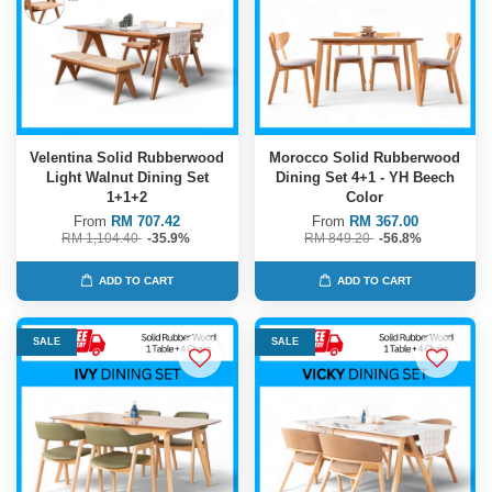
Velentina Solid Rubberwood
Morocco Solid Rubberwood
Light Walnut Dining Set
Dining Set 4+1 - YH Beech
1+1+2
Color
From
RM 707.42
From
RM 367.00
RM 1,104.40
-35.9%
RM 849.20
-56.8%
ADD TO CART
ADD TO CART
SALE
SALE