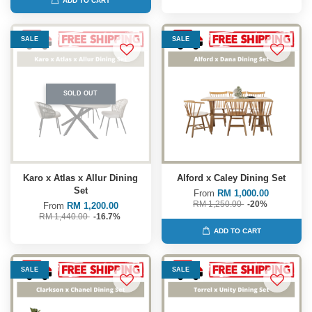
ADD TO CART
SALE
SALE
SOLD OUT
Karo x Atlas x Allur Dining
Alford x Caley Dining Set
Set
From
RM 1,000.00
RM 1,250.00
-20%
From
RM 1,200.00
RM 1,440.00
-16.7%
ADD TO CART
SALE
SALE