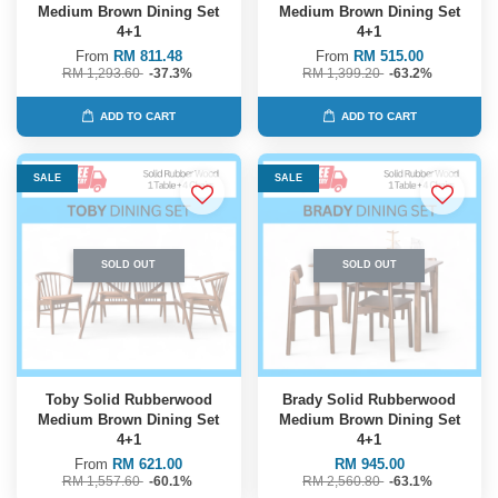
Medium Brown Dining Set
Medium Brown Dining Set
4+1
4+1
From
RM 811.48
From
RM 515.00
RM 1,293.60
-37.3%
RM 1,399.20
-63.2%
ADD TO CART
ADD TO CART
SALE
SALE
SOLD OUT
SOLD OUT
Toby Solid Rubberwood
Brady Solid Rubberwood
Medium Brown Dining Set
Medium Brown Dining Set
4+1
4+1
From
RM 621.00
RM 945.00
RM 1,557.60
-60.1%
RM 2,560.80
-63.1%