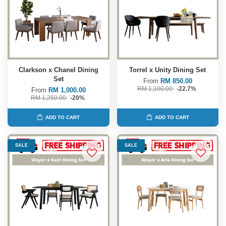
Clarkson x Chanel Dining
Torrel x Unity Dining Set
Set
From
RM 850.00
RM 1,100.00
-22.7%
From
RM 1,000.00
RM 1,250.00
-20%
ADD TO CART
ADD TO CART
SALE
SALE