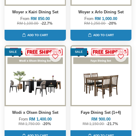
Woyer x Kairi Dining Set
Woyer x Arlo Dining Set
From
RM 850.00
From
RM 1,000.00
RM 1,100.00
-22.7%
RM 1,250.00
-20%
ADD TO CART
ADD TO CART
SALE
SALE
Wodi x Olsen Dining Set
Faye Dining Set (1+4)
From
RM 1,400.00
RM 900.00
RM 1,750.00
-20%
RM 1,150.00
-21.7%
ADD TO CART
ADD TO CART