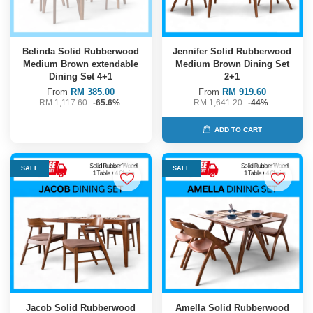
Belinda Solid Rubberwood
Jennifer Solid Rubberwood
Medium Brown extendable
Medium Brown Dining Set
Dining Set 4+1
2+1
From
RM 385.00
From
RM 919.60
RM 1,117.60
-65.6%
RM 1,641.20
-44%
ADD TO CART
SALE
SALE
Jacob Solid Rubberwood
Amella Solid Rubberwood