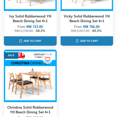
Ivy Solid Rubberwood YH
Vicky Solid Rubberwood YH
Beech Dining Set 4+1
Beech Dining Set 4+1
From
RM 723.00
From
RM 766.00
RM 1,733.60
-58.3%
RM 1,927.20
-60.3%
ADD TO CART
ADD TO CART
SALE
Christina Solid Rubberwood
YH Beech Dining Set 4+1