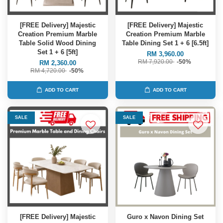
[FREE Delivery] Majestic
[FREE Delivery] Majestic
Creation Premium Marble
Creation Premium Marble
Table Solid Wood Dining
Table Dining Set 1 + 6 [6.5ft]
Set 1 + 6 [5ft]
RM 3,960.00
RM 7,920.00
-50%
RM 2,360.00
RM 4,720.00
-50%
ADD TO CART
ADD TO CART
SALE
SALE
[FREE Delivery] Majestic
Guro x Navon Dining Set