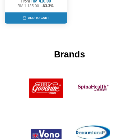
From
RM 416.00
RM 1,135.00
-63.3%
ADD TO CART
Brands