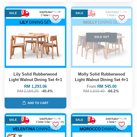
SALE
SALE
SOLD OUT
Lily Solid Rubberwood
Molly Solid Rubberwood
Light Walnut Dining Set 4+1
Light Walnut Dining Set 4+1
RM 1,293.06
From
RM 545.00
RM 2,169.20
-40.4%
RM 1,610.40
-66.2%
ADD TO CART
SALE
SALE