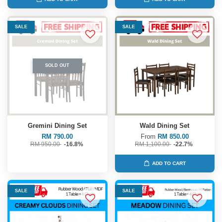
SALE
SALE
SOLD OUT
Gremini Dining Set
Wald Dining Set
RM 790.00
From
RM 850.00
RM 950.00
-16.8%
RM 1,100.00
-22.7%
ADD TO CART
SALE
SALE