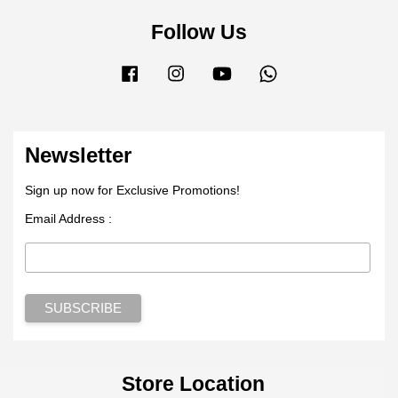
Follow Us
Facebook
Instagram
YouTube
Whatsapp
Newsletter
Sign up now for Exclusive Promotions!
Email Address :
Store Location