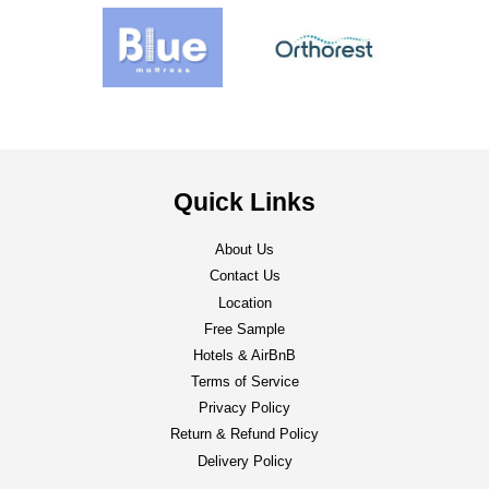
Quick Links
About Us
Contact Us
Location
Free Sample
Hotels & AirBnB
Terms of Service
Privacy Policy
Return & Refund Policy
Delivery Policy