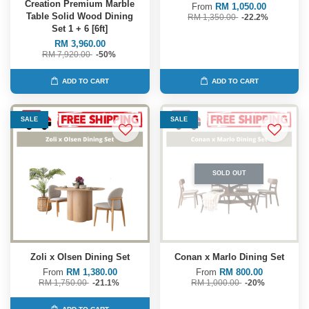
Creation Premium Marble
From
RM 1,050.00
Table Solid Wood Dining
RM 1,350.00
-22.2%
Set 1 + 6 [6ft]
RM 3,960.00
RM 7,920.00
-50%
ADD TO CART
ADD TO CART
SALE
SALE
SOLD OUT
Zoli x Olsen Dining Set
Conan x Marlo Dining Set
From
RM 1,380.00
From
RM 800.00
RM 1,750.00
-21.1%
RM 1,000.00
-20%