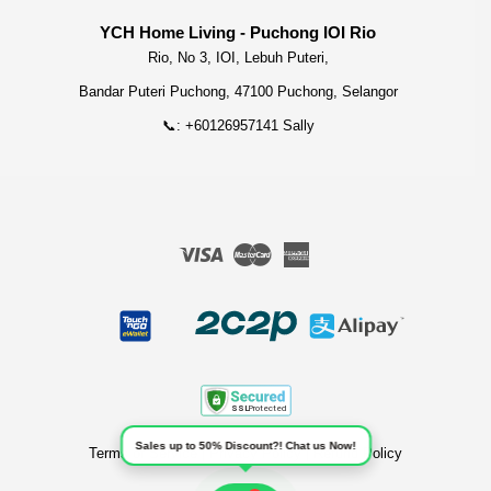
YCH Home Living - Puchong IOI Rio
Rio, No 3, IOI, Lebuh Puteri,
Bandar Puteri Puchong, 47100 Puchong, Selangor
📞: +60126957141 Sally
Visa
Master
American
Express
Sales up to 50% Discount?! Chat us Now!
Terms of Service
|
Privacy Policy
|
Refund Policy