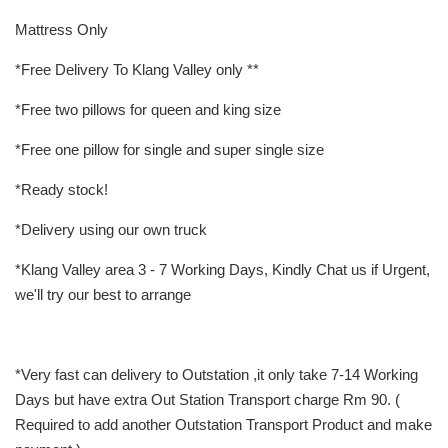
Mattress Only
*Free Delivery To Klang Valley only **
*Free two pillows for queen and king size
*Free one pillow for single and super single size
*Ready stock!
*Delivery using our own truck
*Klang Valley area 3 - 7 Working Days, Kindly Chat us if Urgent,
we'll try our best to arrange
*Very fast can delivery to Outstation ,it only take 7-14 Working
Days but have extra Out Station Transport charge Rm 90. (
Required to add another Outstation Transport Product and make