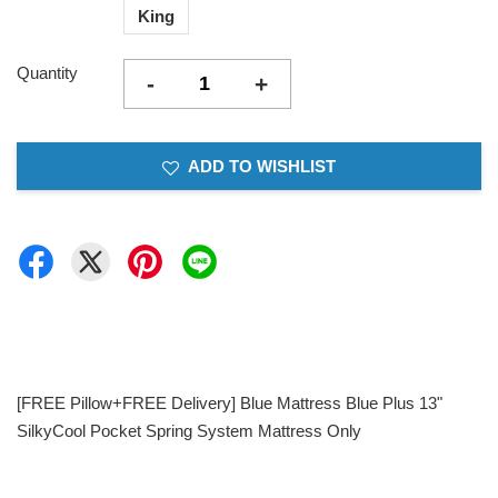
King
Quantity
-
+
ADD TO WISHLIST
[FREE Pillow+FREE Delivery] Blue Mattress Blue Plus 13"
SilkyCool Pocket Spring System Mattress Only