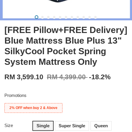
[FREE Pillow+FREE Delivery]
Blue Mattress Blue Plus 13"
SilkyCool Pocket Spring
System Mattress Only
RM 3,599.10
RM 4,399.00
-18.2%
Promotions
2% OFF when buy 2 & Above
Size
Single
Super Single
Queen