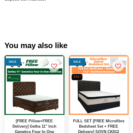
You may also like
SALE
SALE
[FREE Pillow+FREE
FULL SET [FREE Microfibre
Delivery] Getha 11" Inch
Bedsheet Set + FREE
Genetics Four In One
Delivery] SOVN CK012