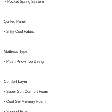
‣ Pocket Spring System
Quilted Panel
‣ Silky Cool Fabric
Mattress Type
‣ Plush Pillow Top Design
Comfort Layer
‣ Super Soft Comfort Foam
‣ Cool Gel Memory Foam
‣ Support Foam