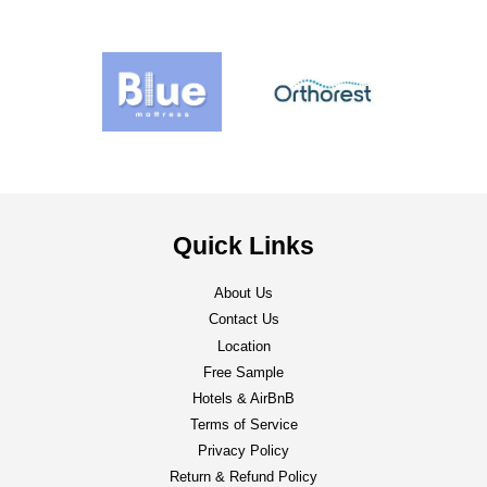
Quick Links
About Us
Contact Us
Location
Free Sample
Hotels & AirBnB
Terms of Service
Privacy Policy
Return & Refund Policy