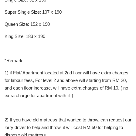
Super Single Size: 107 x 190
Queen Size: 152 x 190
King Size: 183 x 190
*Remark
1) if Flat/ Apartment located at 2nd floor will have extra charges
for labour fees, For level 2 and above will starting from RM 20,
and each floor increase, will have extra charges of RM 10. ( no
extra charge for apartment with lift)
2) If you have old mattress that wanted to throw, can request our
lorry driver to help and throw, it will cost RM 50 for helping to
dispose old mattress.