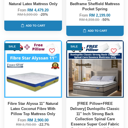
Natural Latex Mattress Only
Bedframe Sheffield Mattress
Pocket Spring
From
RM 4,479.20
RM 5,599.00
-20%
From
RM 2,199.00
RM 4,398.00
-50%
ADD TO CART
ADD TO CART
SALE
SALE
Fibre Star Alyssa 11'' Natural
[FREE Pillow+FREE
Latex Coconut Fibre With
Delivery] Dunlopillo Classic
Pillow Top Mattress Only
11" Inch Strong Back
Collection Spinal Care
From
RM 2,900.00
Essence Super Cool Fabric
RM 3,750.00
-22.7%