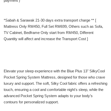
payment )
*Sabah & Sarawak 21-30 days extra transport charge ** [
Mattress Only RM450, Full Set RM699, Others such as Sofa,
TV Cabinet, Bedframe Only start from RM450, Different
Quantity will affect and increase the Transport Cost ]
Elevate your sleep experience with the Blue Plus 13" SilkyCool
Pocket Spring System Mattress, designed for those who crave
luxury and support. The soft, Silky Cool fabric offers a refreshing
touch, ensuring a cool and comfortable night's sleep, while the
advanced Pocket Spring System adapts to your body’s
contours for personalized support.