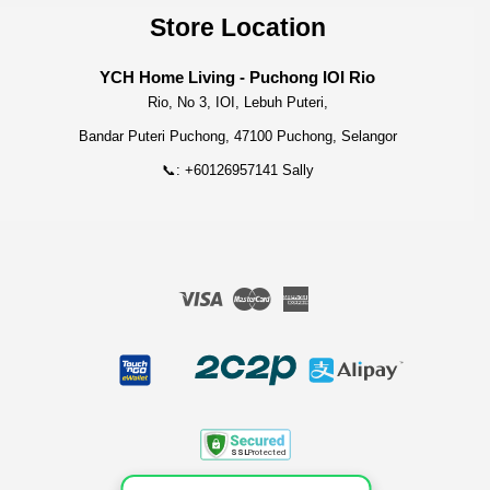
Store Location
YCH Home Living - Puchong IOI Rio
Rio, No 3, IOI, Lebuh Puteri,
Bandar Puteri Puchong, 47100 Puchong, Selangor
📞: +60126957141 Sally
Visa
Master
American
Express