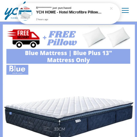
R***********
just purchased
YCH HOME - Hotel Microfibre Pillow 1.6kg Hotel Grade
2 hours ago