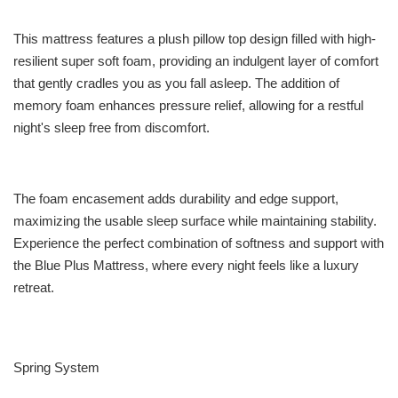
This mattress features a plush pillow top design filled with high-
resilient super soft foam, providing an indulgent layer of comfort
that gently cradles you as you fall asleep. The addition of
memory foam enhances pressure relief, allowing for a restful
night's sleep free from discomfort.
The foam encasement adds durability and edge support,
maximizing the usable sleep surface while maintaining stability.
Experience the perfect combination of softness and support with
the Blue Plus Mattress, where every night feels like a luxury
retreat.
Spring System