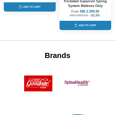
Pocketed Supercoil Spring
System Mattress Only
ADD TO CART
From
RM 2,599.00
RM 3,899.00
-33.3%
ADD TO CART
Brands