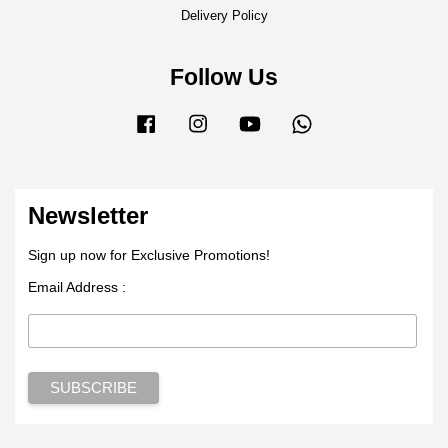
Delivery Policy
Follow Us
Facebook
Instagram
YouTube
Whatsapp
Newsletter
Sign up now for Exclusive Promotions!
Email Address :