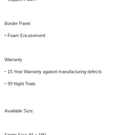
Border Panel
‣ Foam Encasement
Warranty
‣ 15 Year Warranty agaisnt manufacturing defects
‣ 99 Night Trials
Available Size:
Single Size: 91 x 190