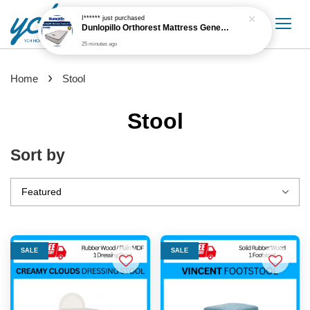
I******
just purchased
Dunlopillo Orthorest Mattress Generasi 5'' Mattress Only
25 minutes ago
›
Home
Stool
Stool
Sort by
SALE
SALE