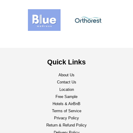
Quick Links
About Us
Contact Us
Location
Free Sample
Hotels & AirBnB
Terms of Service
Privacy Policy
Return & Refund Policy
Delivery Policy