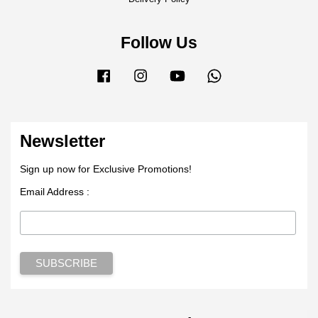
Follow Us
Facebook
Instagram
YouTube
Whatsapp
Newsletter
Sign up now for Exclusive Promotions!
Email Address :