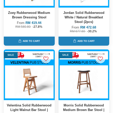
Zoey Rubberwood Medium
Jordan Solid Rubberwood
Brown Dressing Stool
White / Natural Breakfast
Stool (2pcs)
From
RM 419.44
RM 580.80
-27.8%
From
RM 472.68
RM 677.60
-30.2%
ADD TO CART
ADD TO CART
SALE
SALE
Velentina Solid Rubberwood
Morris Solid Rubberwood
Light Walnut Bar Stool |
Medium Brown Bar Stool |