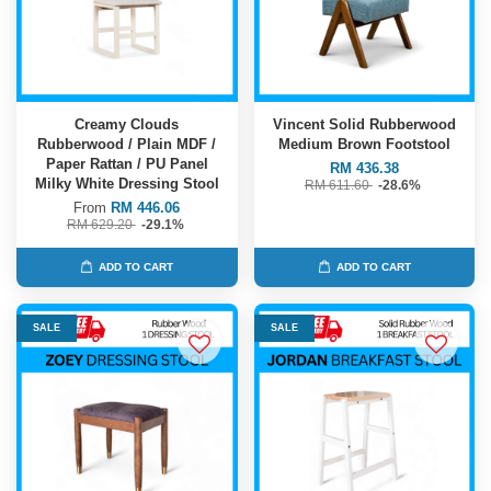
Creamy Clouds
Vincent Solid Rubberwood
Rubberwood / Plain MDF /
Medium Brown Footstool
Paper Rattan / PU Panel
RM 436.38
Milky White Dressing Stool
RM 611.60
-28.6%
From
RM 446.06
RM 629.20
-29.1%
ADD TO CART
ADD TO CART
SALE
SALE