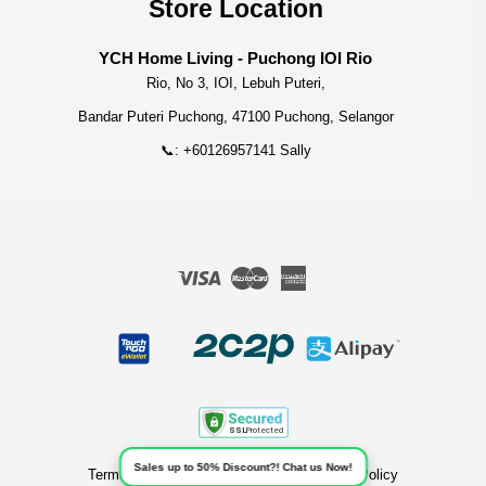
Store Location
YCH Home Living - Puchong IOI Rio
Rio, No 3, IOI, Lebuh Puteri,
Bandar Puteri Puchong, 47100 Puchong, Selangor
📞: +60126957141 Sally
Visa
Master
American
Express
Sales up to 50% Discount?! Chat us Now!
Terms of Service
|
Privacy Policy
|
Refund Policy