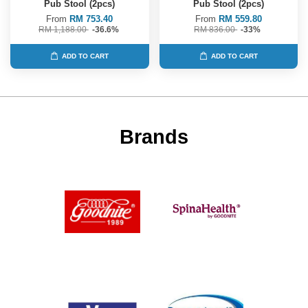
Pub Stool (2pcs)
Pub Stool (2pcs)
From
RM 753.40
From
RM 559.80
RM 1,188.00
-36.6%
RM 836.00
-33%
ADD TO CART
ADD TO CART
Brands