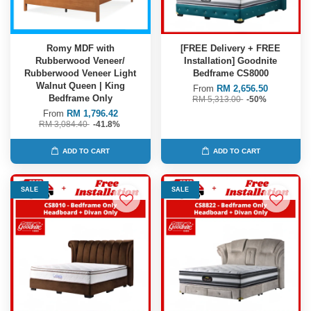
Romy MDF with
[FREE Delivery + FREE
Rubberwood Veneer/
Installation] Goodnite
Rubberwood Veneer Light
Bedframe CS8000
Walnut Queen | King
From
RM 2,656.50
Bedframe Only
RM 5,313.00
-50%
From
RM 1,796.42
RM 3,084.40
-41.8%
ADD TO CART
ADD TO CART
SALE
SALE