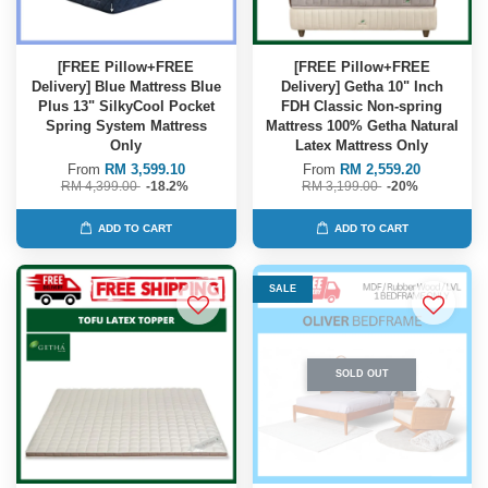
[FREE Pillow+FREE
[FREE Pillow+FREE
Delivery] Blue Mattress Blue
Delivery] Getha 10" Inch
Plus 13" SilkyCool Pocket
FDH Classic Non-spring
Spring System Mattress
Mattress 100% Getha Natural
Only
Latex Mattress Only
From
RM 3,599.10
From
RM 2,559.20
RM 4,399.00
-18.2%
RM 3,199.00
-20%
ADD TO CART
ADD TO CART
SALE
SOLD OUT