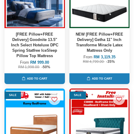
[FREE Pillow+FREE
NEW [FREE Pillow+FREE
Delivery] Goodnite 13.5"
Delivery] Getha 11" Inch
Inch Select Hoteluxe DPC
Transforme Miracle Latex
Spring Statfree IceSleep
Mattress Only
Pillow Top Mattress
From
RM 3,119.35
RM 4,799.00
-35%
From
RM 999.00
RM 1,998.00
-50%
ADD TO CART
ADD TO CART
SALE
SALE