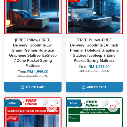
[FREE Pillow+FREE
[FREE Pillow+FREE
Delivery] Goodnite 16"
Delivery] Goodnite 14" Inch
Grand Premier Hoteluxe
Premier Hoteluxe Graphene
Graphene Statfree IceSleep
Statfree IceSleep 7 Zone
7 Zone Pocket Spring
Pocket Spring Mattress
Mattress
From
RM 1,599.00
RM 3,198.00
-50%
From
RM 1,599.00
RM 3,198.00
-50%
ADD TO CART
ADD TO CART
SALE
SALE