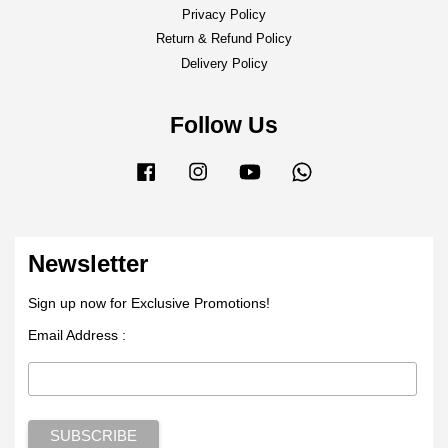
Privacy Policy
Return & Refund Policy
Delivery Policy
Follow Us
Facebook
Instagram
YouTube
Whatsapp
Newsletter
Sign up now for Exclusive Promotions!
Email Address :