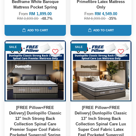
Bedframe White Baroque
Primefibre Latex Mattress
Mattress Pocket Spring
Only
From
RM 1,899.00
From
RM 4,549.00
RM 3,699.00
-48.7%
RM 6,999.00
-35%
ADD TO CART
ADD TO CART
SALE
SALE
[FREE Pillow+FREE
[FREE Pillow+FREE
Delivery] Dunlopillo Classic
Delivery] Dunlopillo Classic
12" Inch Strong Back
13" Inch Strong Back
Collection Spinal Care
Collection Spinal Care Lux
Premier Super Cool Fabric
Super Cool Fabric Latex
Pocketed Supercoil Spring
Feel Pocketed Supercoil