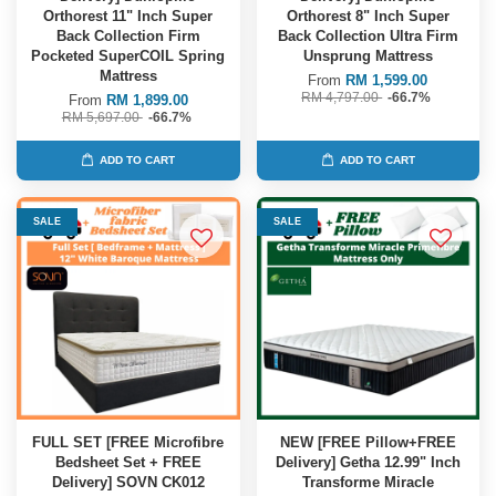
Orthorest 11" Inch Super
Orthorest 8" Inch Super
Back Collection Firm
Back Collection Ultra Firm
Pocketed SuperCOIL Spring
Unsprung Mattress
Mattress
From
RM 1,599.00
RM 4,797.00
-66.7%
From
RM 1,899.00
RM 5,697.00
-66.7%
ADD TO CART
ADD TO CART
SALE
SALE
FULL SET [FREE Microfibre
NEW [FREE Pillow+FREE
Bedsheet Set + FREE
Delivery] Getha 12.99" Inch
Delivery] SOVN CK012
Transforme Miracle