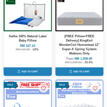
Getha 100% Natural Latex
[FREE Pillow+FREE
Baby Pillow
Delivery] KingKoil
WonderCoil Homestead 12"
RM 107.10
Super-X Spring System
RM 119.00
-10%
Mattress Only
From
RM 1,058.00
RM 1,638.00
-35.4%
ADD TO CART
ADD TO CART
SALE
SALE