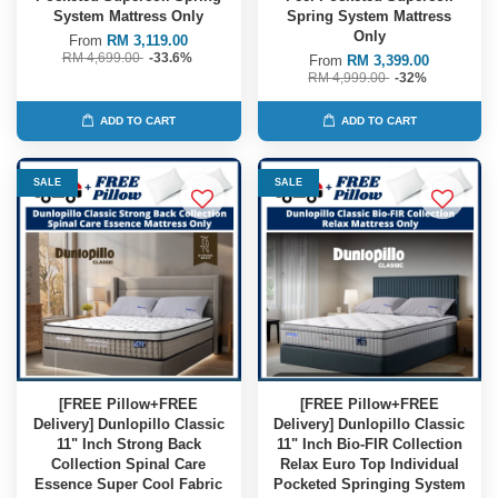
System Mattress Only
Spring System Mattress
Only
From
RM 3,119.00
RM 4,699.00
-33.6%
From
RM 3,399.00
RM 4,999.00
-32%
ADD TO CART
ADD TO CART
SALE
SALE
[FREE Pillow+FREE
[FREE Pillow+FREE
Delivery] Dunlopillo Classic
Delivery] Dunlopillo Classic
11" Inch Strong Back
11" Inch Bio-FIR Collection
Collection Spinal Care
Relax Euro Top Individual
Essence Super Cool Fabric
Pocketed Springing System