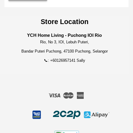
Store Location
YCH Home Living - Puchong IOI Rio
Rio, No 3, IOI, Lebuh Puteri,
Bandar Puteri Puchong, 47100 Puchong, Selangor
📞: +60126957141 Sally
Visa
Master
American
Express