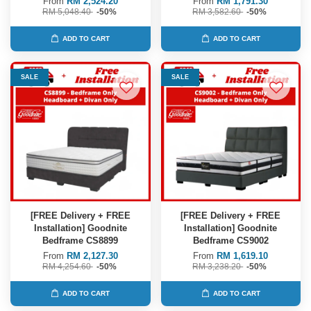
From
RM 2,524.20
From
RM 1,791.30
RM 5,048.40
-50%
RM 3,582.60
-50%
ADD TO CART
ADD TO CART
SALE
SALE
[FREE Delivery + FREE
[FREE Delivery + FREE
Installation] Goodnite
Installation] Goodnite
Bedframe CS8899
Bedframe CS9002
From
RM 2,127.30
From
RM 1,619.10
RM 4,254.60
-50%
RM 3,238.20
-50%
ADD TO CART
ADD TO CART