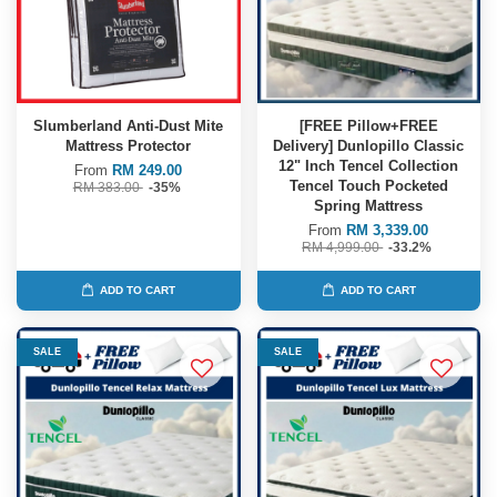
Slumberland Anti-Dust Mite
[FREE Pillow+FREE
Mattress Protector
Delivery] Dunlopillo Classic
12" Inch Tencel Collection
From
RM 249.00
Tencel Touch Pocketed
RM 383.00
-35%
Spring Mattress
From
RM 3,339.00
RM 4,999.00
-33.2%
ADD TO CART
ADD TO CART
SALE
SALE