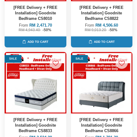
[FREE Delivery + FREE
[FREE Delivery + FREE
Installation] Goodnite
Installation] Goodnite
Bedframe CS8010
Bedframe CS8822
From
RM 2,471.70
From
RM 4,506.60
RM 4,943.40
-50%
RM 9,013.20
-50%
ADD TO CART
ADD TO CART
SALE
SALE
[FREE Delivery + FREE
[FREE Delivery + FREE
Installation] Goodnite
Installation] Goodnite
Bedframe CS8833
Bedframe CS8866