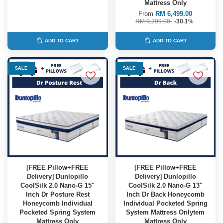
Mattress Only
From
RM 6,499.00
RM 9,299.00
-30.1%
ADD TO CART
ADD TO CART
SALE
SALE
[FREE Pillow+FREE
[FREE Pillow+FREE
Delivery] Dunlopillo
Delivery] Dunlopillo
CoolSilk 2.0 Nano-G 15"
CoolSilk 2.0 Nano-G 13"
Inch Dr Posture Rest
Inch Dr Back Honeycomb
Honeycomb Individual
Individual Pocketed Spring
Pocketed Spring System
System Mattress Onlytem
Mattress Only
Mattress Only