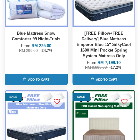
Blue Mattress Snow
[FREE Pillow+FREE
Comforter 99 Night-Trials
Delivery] Blue Mattress
Emperor Blue 15" SilkyCool
From
RM 225.00
1600 Mini Pocket Spring
RM 299.00
-24.7%
System Mattress Only
From
RM 7,199.10
RM 8,699.00
-17.2%
ADD TO CART
ADD TO CART
SALE
SALE