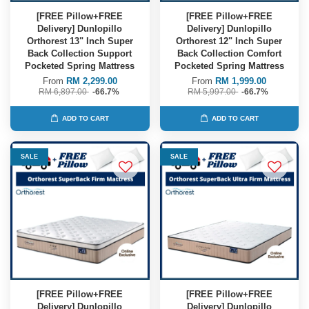
[FREE Pillow+FREE
[FREE Pillow+FREE
Delivery] Dunlopillo
Delivery] Dunlopillo
Orthorest 13" Inch Super
Orthorest 12" Inch Super
Back Collection Support
Back Collection Comfort
Pocketed Spring Mattress
Pocketed Spring Mattress
From
RM 2,299.00
From
RM 1,999.00
RM 6,897.00
-66.7%
RM 5,997.00
-66.7%
ADD TO CART
ADD TO CART
SALE
SALE
[FREE Pillow+FREE
[FREE Pillow+FREE
Delivery] Dunlopillo
Delivery] Dunlopillo