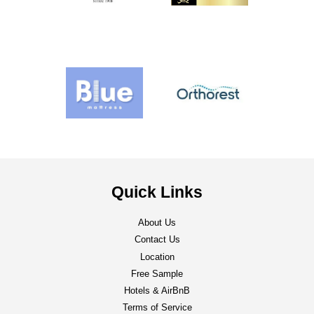
Quick Links
About Us
Contact Us
Location
Free Sample
Hotels & AirBnB
Terms of Service