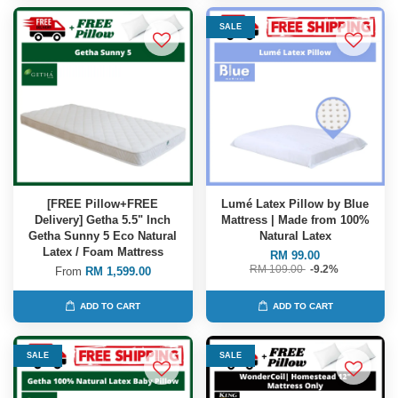
SALE
[FREE Pillow+FREE
Lumé Latex Pillow by Blue
Delivery] Getha 5.5" Inch
Mattress | Made from 100%
Getha Sunny 5 Eco Natural
Natural Latex
Latex / Foam Mattress
RM 99.00
RM 109.00
-9.2%
From
RM 1,599.00
ADD TO CART
ADD TO CART
SALE
SALE