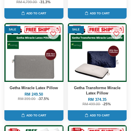
RM 4,799.00
-31.3%
ADD TO CART
ADD TO CART
SALE
SALE
Getha Miracle Latex Pillow
Getha Transforme Miracle
Latex Pillow
RM 249.50
RM 399.00
-37.5%
RM 374.35
RM 499.00
-25%
ADD TO CART
ADD TO CART