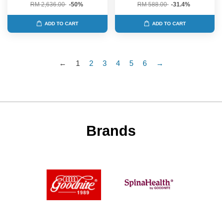
RM 2,636.00
-50%
RM 588.00
-31.4%
ADD TO CART
ADD TO CART
←
1
2
3
4
5
6
→
Brands