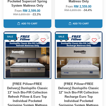
Pocketed Supercoil Spring
Mattress Only
System Mattress Only
From
RM 2,559.00
RM 3,899.00
-34.4%
From
RM 2,599.00
RM 3,899.00
-33.3%
ADD TO CART
ADD TO CART
SALE
SALE
[FREE Pillow+FREE
[FREE Pillow+FREE
Delivery] Dunlopillo Classic
Delivery] Dunlopillo Classic
13" Inch Bio-FIR Collection
12" Inch Bio-FIR Collection
Refresh Pillow & Euro Top
Recharge Euro Top
Individual Pocketed
Individual Pocketed
Springing System Mattress
Springing System Mattress