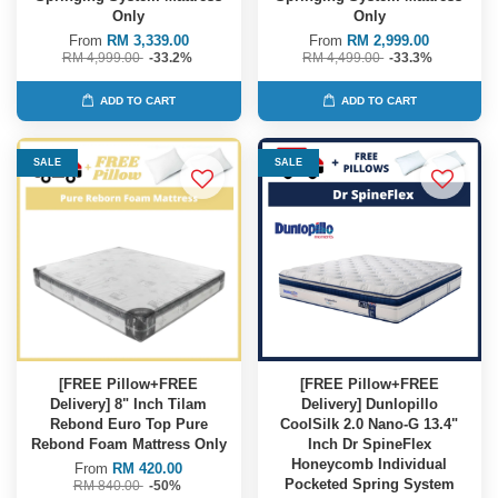
Only
Only
From
RM 3,339.00
From
RM 2,999.00
RM 4,999.00
-33.2%
RM 4,499.00
-33.3%
ADD TO CART
ADD TO CART
SALE
SALE
[FREE Pillow+FREE
[FREE Pillow+FREE
Delivery] 8" Inch Tilam
Delivery] Dunlopillo
Rebond Euro Top Pure
CoolSilk 2.0 Nano-G 13.4"
Rebond Foam Mattress Only
Inch Dr SpineFlex
Honeycomb Individual
From
RM 420.00
Pocketed Spring System
RM 840.00
-50%