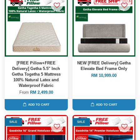
[FREE Pillow+FREE
NEW [FREE Delivery] Getha
Delivery] Getha 5.5" Inch
Elevate Bed Frame Only
Getha Togetha 5 Mattress
RM 10,999.00
100% Natural Latex and
Waterproof Fabric
From
RM 2,499.00
ADD TO CART
ADD TO CART
SALE
SALE