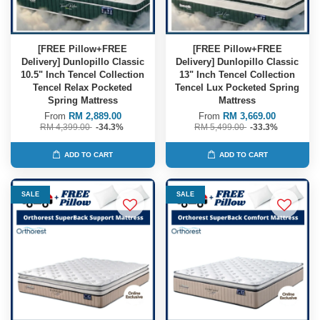
[FREE Pillow+FREE
[FREE Pillow+FREE
Delivery] Dunlopillo Classic
Delivery] Dunlopillo Classic
10.5" Inch Tencel Collection
13" Inch Tencel Collection
Tencel Relax Pocketed
Tencel Lux Pocketed Spring
Spring Mattress
Mattress
From
RM 2,889.00
From
RM 3,669.00
RM 4,399.00
-34.3%
RM 5,499.00
-33.3%
ADD TO CART
ADD TO CART
SALE
SALE