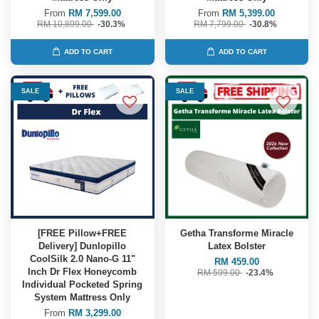
From
RM 7,599.00
From
RM 5,399.00
RM 10,899.00
-30.3%
RM 7,799.00
-30.8%
ADD TO CART
ADD TO CART
SALE
SALE
[FREE Pillow+FREE
Getha Transforme Miracle
Delivery] Dunlopillo
Latex Bolster
CoolSilk 2.0 Nano-G 11"
RM 459.00
Inch Dr Flex Honeycomb
RM 599.00
-23.4%
Individual Pocketed Spring
System Mattress Only
From
RM 3,299.00