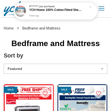
›
Home
Bedframe and Mattress
Bedframe and Mattress
Sort by
SALE
SALE