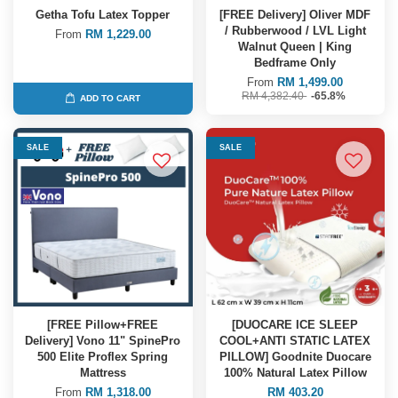
Getha Tofu Latex Topper
[FREE Delivery] Oliver MDF
/ Rubberwood / LVL Light
From
RM 1,229.00
Walnut Queen | King
Bedframe Only
From
RM 1,499.00
RM 4,382.40
-65.8%
ADD TO CART
SALE
SALE
[FREE Pillow+FREE
[DUOCARE ICE SLEEP
Delivery] Vono 11" SpinePro
COOL+ANTI STATIC LATEX
500 Elite Proflex Spring
PILLOW] Goodnite Duocare
Mattress
100% Natural Latex Pillow
From
RM 1,318.00
RM 403.20