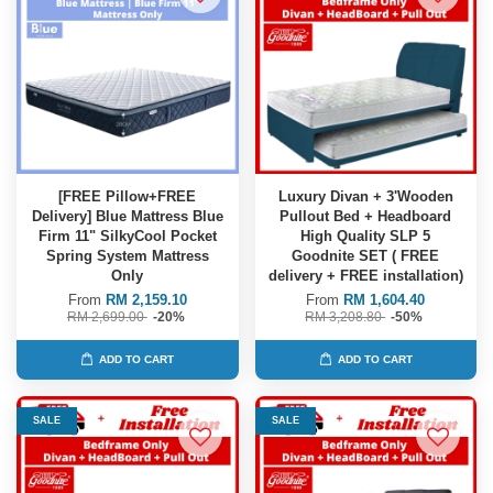
[FREE Pillow+FREE
Luxury Divan + 3'Wooden
Delivery] Blue Mattress Blue
Pullout Bed + Headboard
Firm 11" SilkyCool Pocket
High Quality SLP 5
Spring System Mattress
Goodnite SET ( FREE
Only
delivery + FREE installation)
From
RM 2,159.10
From
RM 1,604.40
RM 2,699.00
-20%
RM 3,208.80
-50%
ADD TO CART
ADD TO CART
SALE
SALE