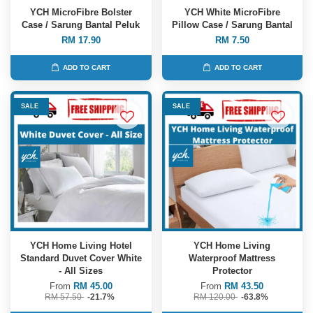
YCH MicroFibre Bolster
YCH White MicroFibre
Case / Sarung Bantal Peluk
Pillow Case / Sarung Bantal
RM 17.90
RM 7.50
ADD TO CART
ADD TO CART
SALE
SALE
YCH Home Living Hotel
YCH Home Living
Standard Duvet Cover White
Waterproof Mattress
- All Sizes
Protector
From
RM 45.00
From
RM 43.50
RM 57.50
-21.7%
RM 120.00
-63.8%