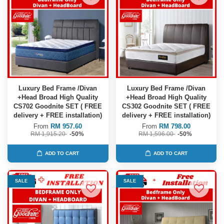
Luxury Bed Frame /Divan
Luxury Bed Frame /Divan
+Head Broad High Quality
+Head Broad High Quality
CS702 Goodnite SET ( FREE
CS302 Goodnite SET ( FREE
delivery + FREE installation)
delivery + FREE installation)
From
RM 957.60
From
RM 798.00
RM 1,915.20
-50%
RM 1,596.00
-50%
ADD TO CART
ADD TO CART
SALE
SALE