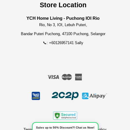
Store Location
YCH Home Living - Puchong IOI Rio
Rio, No 3, IOI, Lebuh Puteri,
Bandar Puteri Puchong, 47100 Puchong, Selangor
📞: +60126957141 Sally
Visa
Master
American
Express
Sales up to 50% Discount?! Chat us Now!
Terms of Service
|
Privacy Policy
|
Refund Policy