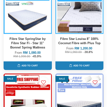
Fibre Star SpringStar by
Fibre Star Louisa 8'' 100%
Fibre Star Fi - Star 11''
Coconut Fibre with Plus Top
Bonnel Spring Mattress
From
RM 1,200.00
RM 1,960.00
-38.8%
From
RM 1,080.00
RM 1,998.00
-45.9%
ADD TO CART
ADD TO CART
SALE
SALE