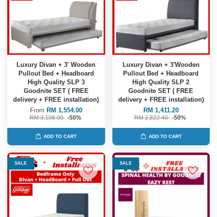
Luxury Divan + 3' Wooden
Luxury Divan + 3'Wooden
Pullout Bed + Headboard
Pullout Bed + Headboard
High Quality SLP 3
High Quality SLP 2
Goodnite SET ( FREE
Goodnite SET ( FREE
delivery + FREE installation)
delivery + FREE installation)
From
RM 1,554.00
RM 1,411.20
RM 3,108.00
-50%
RM 2,822.40
-50%
ADD TO CART
ADD TO CART
SALE
SALE