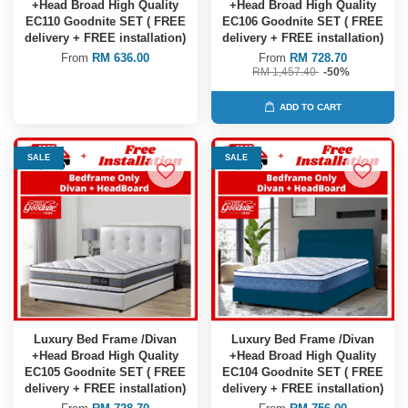
+Head Broad High Quality
+Head Broad High Quality
EC110 Goodnite SET ( FREE
EC106 Goodnite SET ( FREE
delivery + FREE installation)
delivery + FREE installation)
From
RM 636.00
From
RM 728.70
RM 1,457.40
-50%
ADD TO CART
SALE
SALE
Luxury Bed Frame /Divan
Luxury Bed Frame /Divan
+Head Broad High Quality
+Head Broad High Quality
EC105 Goodnite SET ( FREE
EC104 Goodnite SET ( FREE
delivery + FREE installation)
delivery + FREE installation)