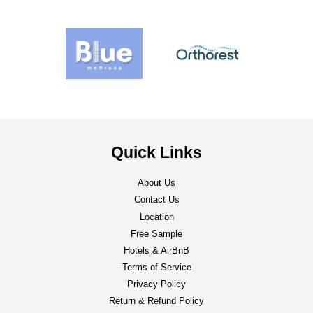
Quick Links
About Us
Contact Us
Location
Free Sample
Hotels & AirBnB
Terms of Service
Privacy Policy
Return & Refund Policy