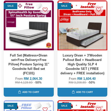
SALE
SALE
Full Set (Mattress+Divan
Luxury Divan + 3'Wooden
set+Free Delivery+Free
Pullout Bed + Headboard
Pillow) Posture Spring 11''
High Quality SLP 4
Goodnite full Bed set
Goodnite SET ( FREE
(FC101)
delivery + FREE installation)
From
RM 2,064.30
From
RM 1,604.40
RM 4,128.60
-50%
RM 3,208.80
-50%
ADD TO CART
ADD TO CART
SALE
SALE