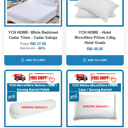
YCH HOME- White Bedsheet
YCH HOME - Hotel
Cadar Tilam - Cadar Sahaja
Microfibre Pillow 1.6kg
Hotel Grade
From
RM 27.00
RM 50.00
-46%
RM 48.00
ADD TO CART
ADD TO CART