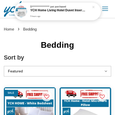
›
Home
Bedding
Bedding
Sort by
SALE