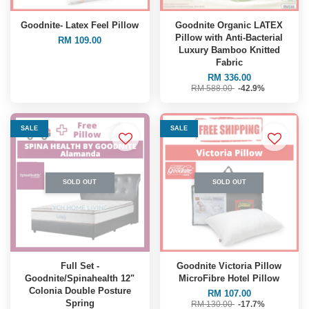
Goodnite- Latex Feel Pillow
Goodnite Organic LATEX
Pillow with Anti-Bacterial
RM 109.00
Luxury Bamboo Knitted
Fabric
RM 336.00
RM 588.00
-42.9%
SALE
SALE
SOLD OUT
SOLD OUT
Full Set -
Goodnite Victoria Pillow
Goodnite/Spinahealth 12"
MicroFibre Hotel Pillow
Colonia Double Posture
RM 107.00
Spring
RM 130.00
-17.7%