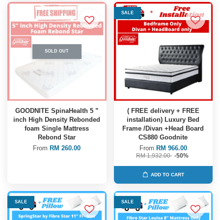
SALE
SOLD OUT
GOODNITE SpinaHealth 5 ”
( FREE delivery + FREE
inch High Density Rebonded
installation) Luxury Bed
foam Single Mattress
Frame /Divan +Head Board
Rebond Star
CS880 Goodnite
From
RM 260.00
From
RM 966.00
RM 1,932.00
-50%
ADD TO CART
SALE
SALE