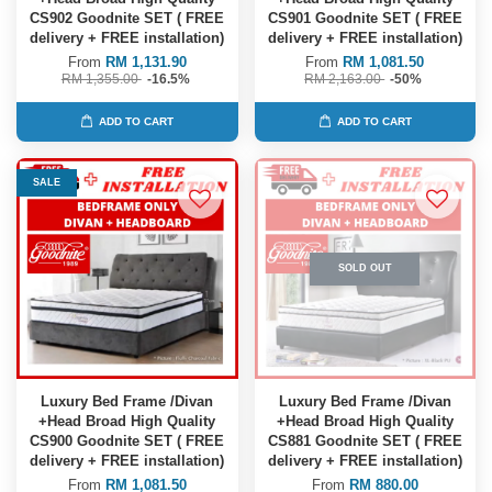
CS902 Goodnite SET ( FREE
CS901 Goodnite SET ( FREE
delivery + FREE installation)
delivery + FREE installation)
From
RM 1,131.90
From
RM 1,081.50
RM 1,355.00
-16.5%
RM 2,163.00
-50%
ADD TO CART
ADD TO CART
SALE
SOLD OUT
Luxury Bed Frame /Divan
Luxury Bed Frame /Divan
+Head Broad High Quality
+Head Broad High Quality
CS900 Goodnite SET ( FREE
CS881 Goodnite SET ( FREE
delivery + FREE installation)
delivery + FREE installation)
From
RM 1,081.50
From
RM 880.00