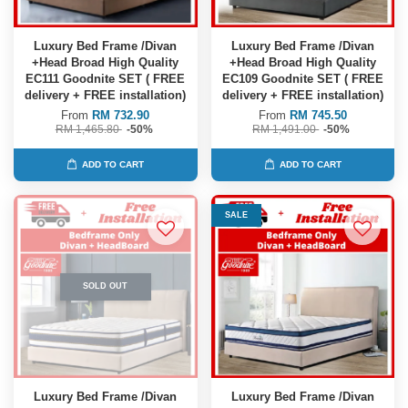
Luxury Bed Frame /Divan
Luxury Bed Frame /Divan
+Head Broad High Quality
+Head Broad High Quality
EC111 Goodnite SET ( FREE
EC109 Goodnite SET ( FREE
delivery + FREE installation)
delivery + FREE installation)
From
RM 732.90
From
RM 745.50
RM 1,465.80
-50%
RM 1,491.00
-50%
ADD TO CART
ADD TO CART
SALE
SOLD OUT
Luxury Bed Frame /Divan
Luxury Bed Frame /Divan