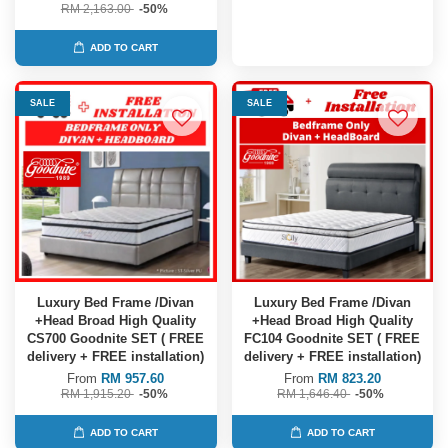
RM 2,163.00
-50%
ADD TO CART
SALE
SALE
Luxury Bed Frame /Divan
Luxury Bed Frame /Divan
+Head Broad High Quality
+Head Broad High Quality
CS700 Goodnite SET ( FREE
FC104 Goodnite SET ( FREE
delivery + FREE installation)
delivery + FREE installation)
From
RM 957.60
From
RM 823.20
RM 1,915.20
-50%
RM 1,646.40
-50%
ADD TO CART
ADD TO CART