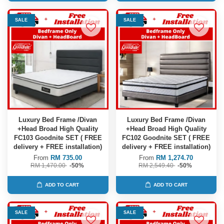
SALE
SALE
Luxury Bed Frame /Divan
Luxury Bed Frame /Divan
+Head Broad High Quality
+Head Broad High Quality
FC103 Goodnite SET ( FREE
FC102 Goodnite SET ( FREE
delivery + FREE installation)
delivery + FREE installation)
From
RM 735.00
From
RM 1,274.70
RM 1,470.00
-50%
RM 2,549.40
-50%
ADD TO CART
ADD TO CART
SALE
SALE