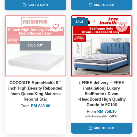
ADD TO CART
ADD TO CART
SALE
SOLD OUT
GOODNITE SpinaHealth 8 ”
( FREE delivery + FREE
inch High Density Rebonded
installation) Luxury
foam Queen/King Mattress
BedFrame / Divan
Rebond Star
+HeadBoard High Quality
Goodnite FC106
From
RM 649.00
From
RM 758.10
RM 1,516.20
-50%
ADD TO CART