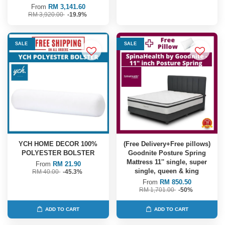
From
RM 3,141.60
RM 3,920.00
-19.9%
SALE
SALE
YCH HOME DECOR 100%
(Free Delivery+Free pillows)
POLYESTER BOLSTER
Goodnite Posture Spring
Mattress 11'' single, super
From
RM 21.90
single, queen & king
RM 40.00
-45.3%
From
RM 850.50
RM 1,701.00
-50%
ADD TO CART
ADD TO CART