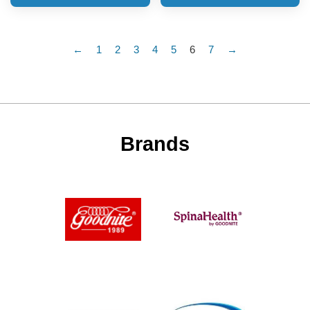
←
1
2
3
4
5
6
7
→
Brands