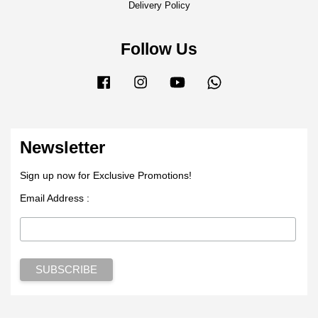
Delivery Policy
Follow Us
Facebook
Instagram
YouTube
Whatsapp
Newsletter
Sign up now for Exclusive Promotions!
Email Address :