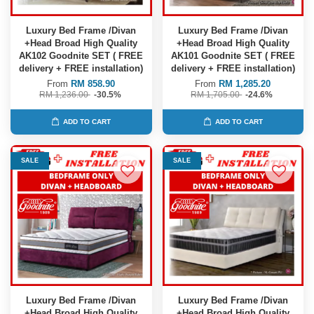
Luxury Bed Frame /Divan
Luxury Bed Frame /Divan
+Head Broad High Quality
+Head Broad High Quality
AK102 Goodnite SET ( FREE
AK101 Goodnite SET ( FREE
delivery + FREE installation)
delivery + FREE installation)
From
RM 858.90
From
RM 1,285.20
RM 1,236.00
-30.5%
RM 1,705.00
-24.6%
ADD TO CART
ADD TO CART
SALE
SALE
Luxury Bed Frame /Divan
Luxury Bed Frame /Divan
+Head Broad High Quality
+Head Broad High Quality