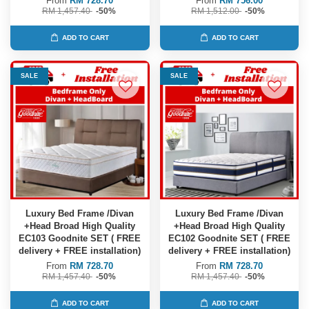
From
RM 728.70
From
RM 756.00
RM 1,457.40
-50%
RM 1,512.00
-50%
ADD TO CART
ADD TO CART
SALE
SALE
Luxury Bed Frame /Divan
Luxury Bed Frame /Divan
+Head Broad High Quality
+Head Broad High Quality
EC103 Goodnite SET ( FREE
EC102 Goodnite SET ( FREE
delivery + FREE installation)
delivery + FREE installation)
From
RM 728.70
From
RM 728.70
RM 1,457.40
-50%
RM 1,457.40
-50%
ADD TO CART
ADD TO CART