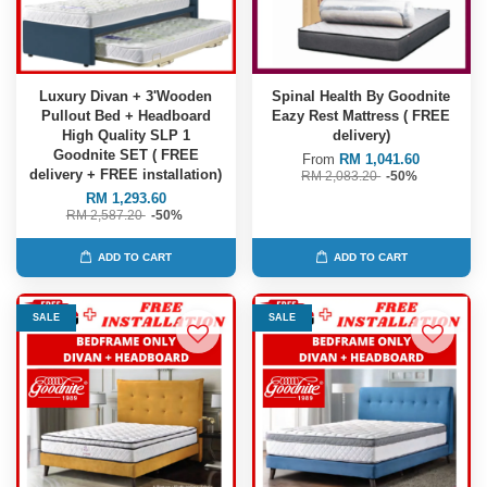
Luxury Divan + 3'Wooden
Spinal Health By Goodnite
Pullout Bed + Headboard
Eazy Rest Mattress ( FREE
High Quality SLP 1
delivery)
Goodnite SET ( FREE
From
RM 1,041.60
delivery + FREE installation)
RM 2,083.20
-50%
RM 1,293.60
RM 2,587.20
-50%
ADD TO CART
ADD TO CART
SALE
SALE