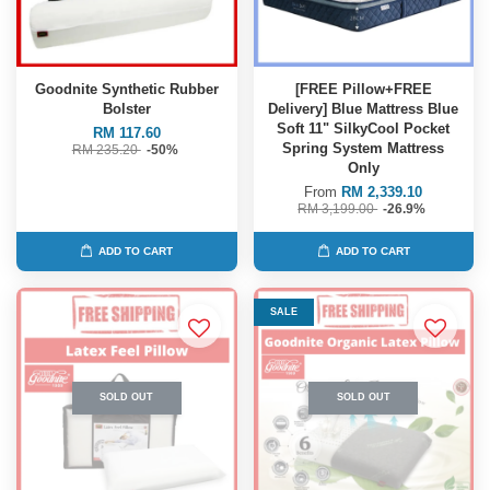
Goodnite Synthetic Rubber
[FREE Pillow+FREE
Bolster
Delivery] Blue Mattress Blue
Soft 11" SilkyCool Pocket
RM 117.60
Spring System Mattress
RM 235.20
-50%
Only
From
RM 2,339.10
RM 3,199.00
-26.9%
ADD TO CART
ADD TO CART
SALE
SOLD OUT
SOLD OUT