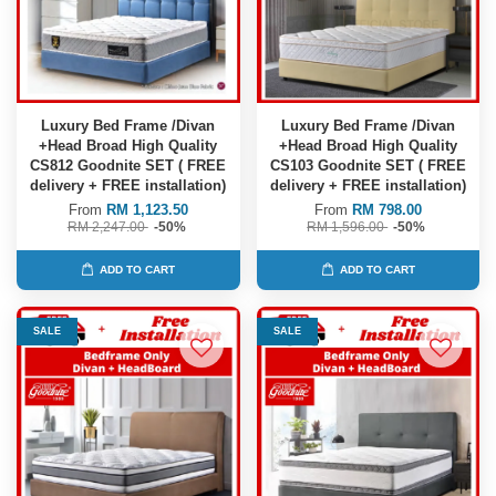
Luxury Bed Frame /Divan
Luxury Bed Frame /Divan
+Head Broad High Quality
+Head Broad High Quality
CS812 Goodnite SET ( FREE
CS103 Goodnite SET ( FREE
delivery + FREE installation)
delivery + FREE installation)
From
RM 1,123.50
From
RM 798.00
RM 2,247.00
-50%
RM 1,596.00
-50%
ADD TO CART
ADD TO CART
SALE
SALE