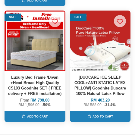
ADD TO CART
SALE
SALE
Luxury Bed Frame /Divan
[DUOCARE ICE SLEEP
+Head Broad High Quality
COOL+ANTI STATIC LATEX
CS103 Goodnite SET ( FREE
PILLOW] Goodnite Duocare
delivery + FREE installation)
100% Natural Latex Pillow
From
RM 798.00
RM 403.20
RM 1,596.00
-50%
RM 588.00
-31.4%
ADD TO CART
ADD TO CART