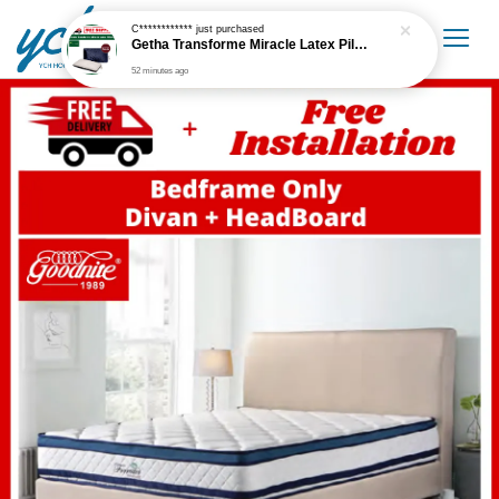
C************
just purchased
Getha Transforme Miracle Latex Pillow
52 minutes ago