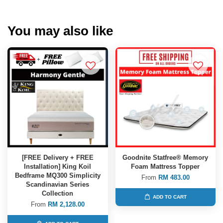
You may also like
[FREE Delivery + FREE
Goodnite Statfree® Memory
Installation] King Koil
Foam Mattress Topper
Bedframe MQ300 Simplicity
From
RM 483.00
Scandinavian Series
Collection
ADD TO CART
From
RM 2,128.00