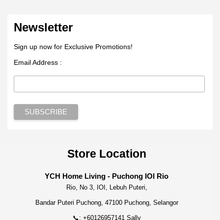
Newsletter
Sign up now for Exclusive Promotions!
Email Address :
Store Location
YCH Home Living - Puchong IOI Rio
Rio, No 3, IOI, Lebuh Puteri,
Bandar Puteri Puchong, 47100 Puchong, Selangor
📞: +60126957141 Sally