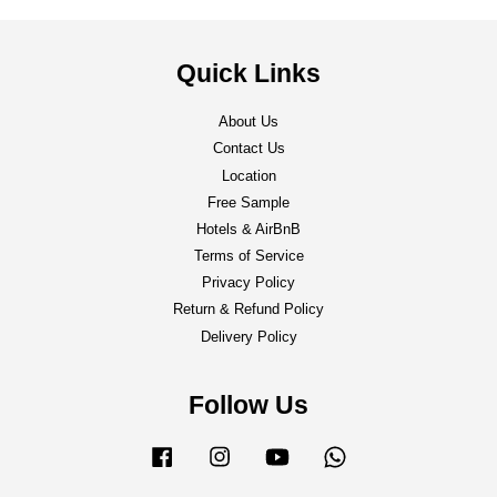
Quick Links
About Us
Contact Us
Location
Free Sample
Hotels & AirBnB
Terms of Service
Privacy Policy
Return & Refund Policy
Delivery Policy
Follow Us
Facebook
Instagram
YouTube
Whatsapp