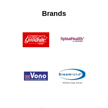
Brands