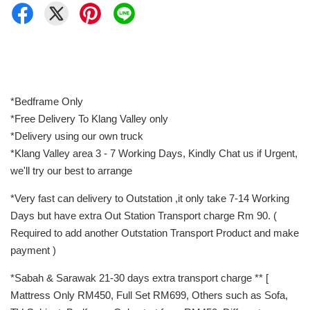
*Bedframe Only
*Free Delivery To Klang Valley only
*Delivery using our own truck
*Klang Valley area 3 - 7 Working Days, Kindly Chat us if Urgent,
we'll try our best to arrange
*Very fast can delivery to Outstation ,it only take 7-14 Working
Days but have extra Out Station Transport charge Rm 90. (
Required to add another Outstation Transport Product and make
payment )
*Sabah & Sarawak 21-30 days extra transport charge ** [
Mattress Only RM450, Full Set RM699, Others such as Sofa,