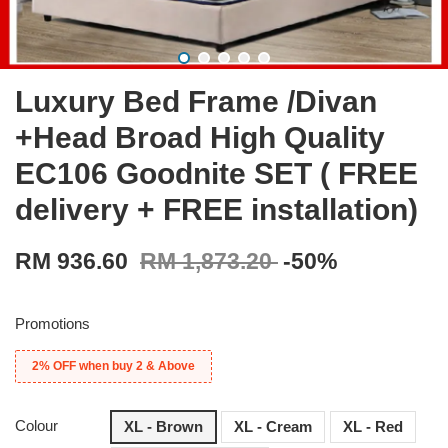
Luxury Bed Frame /Divan
+Head Broad High Quality
EC106 Goodnite SET ( FREE
delivery + FREE installation)
RM 936.60
RM 1,873.20
-50%
Promotions
2% OFF when buy 2 & Above
Colour
XL - Brown
XL - Cream
XL - Red