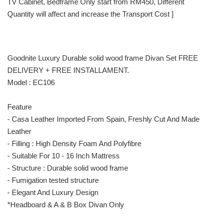
TV Cabinet, Bedframe Only start from RM450, Different
Quantity will affect and increase the Transport Cost ]
Goodnite Luxury Durable solid wood frame Divan Set FREE
DELIVERY + FREE INSTALLAMENT.
Model : EC106
Feature
- Casa Leather Imported From Spain, Freshly Cut And Made
Leather
- Filling : High Density Foam And Polyfibre
- Suitable For 10 - 16 Inch Mattress
- Structure : Durable solid wood frame
- Fumigation tested structure
- Elegant And Luxury Design
*Headboard & A & B Box Divan Only