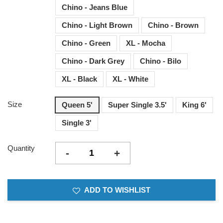
Chino - Jeans Blue
Chino - Light Brown
Chino - Brown
Chino - Green
XL - Mocha
Chino - Dark Grey
Chino - Bilo
XL - Black
XL - White
Size
Queen 5'
Super Single 3.5'
King 6'
Single 3'
Quantity
-
+
ADD TO WISHLIST