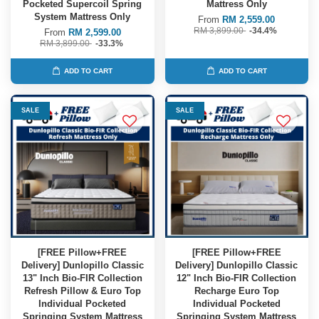
Pocketed Supercoil Spring
Mattress Only
System Mattress Only
From
RM 2,559.00
RM 3,899.00
-34.4%
From
RM 2,599.00
RM 3,899.00
-33.3%
ADD TO CART
ADD TO CART
SALE
SALE
[FREE Pillow+FREE
[FREE Pillow+FREE
Delivery] Dunlopillo Classic
Delivery] Dunlopillo Classic
13" Inch Bio-FIR Collection
12" Inch Bio-FIR Collection
Refresh Pillow & Euro Top
Recharge Euro Top
Individual Pocketed
Individual Pocketed
Springing System Mattress
Springing System Mattress