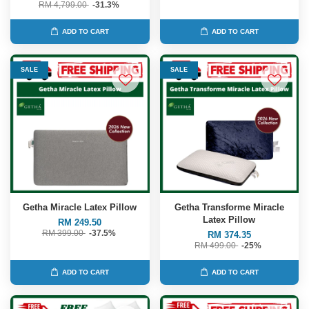
RM 4,799.00
-31.3%
ADD TO CART
ADD TO CART
SALE
SALE
Getha Miracle Latex Pillow
Getha Transforme Miracle
Latex Pillow
RM 249.50
RM 399.00
-37.5%
RM 374.35
RM 499.00
-25%
ADD TO CART
ADD TO CART