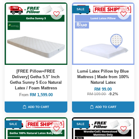
SALE
[FREE Pillow+FREE
Lumé Latex Pillow by Blue
Delivery] Getha 5.5" Inch
Mattress | Made from 100%
Getha Sunny 5 Eco Natural
Natural Latex
Latex / Foam Mattress
RM 99.00
RM 109.00
-9.2%
From
RM 1,599.00
ADD TO CART
ADD TO CART
SALE
SALE