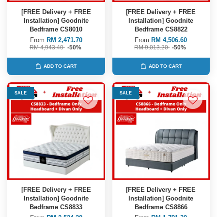
[FREE Delivery + FREE
[FREE Delivery + FREE
Installation] Goodnite
Installation] Goodnite
Bedframe CS8010
Bedframe CS8822
From
RM 2,471.70
From
RM 4,506.60
RM 4,943.40
-50%
RM 9,013.20
-50%
ADD TO CART
ADD TO CART
SALE
SALE
[FREE Delivery + FREE
[FREE Delivery + FREE
Installation] Goodnite
Installation] Goodnite
Bedframe CS8833
Bedframe CS8866