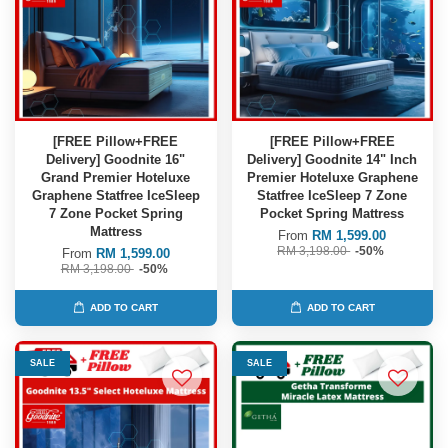
[FREE Pillow+FREE
[FREE Pillow+FREE
Delivery] Goodnite 16"
Delivery] Goodnite 14" Inch
Grand Premier Hoteluxe
Premier Hoteluxe Graphene
Graphene Statfree IceSleep
Statfree IceSleep 7 Zone
7 Zone Pocket Spring
Pocket Spring Mattress
Mattress
From
RM 1,599.00
RM 3,198.00
-50%
From
RM 1,599.00
RM 3,198.00
-50%
ADD TO CART
ADD TO CART
SALE
SALE