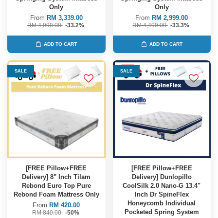
Only
Only
From
RM 3,339.00
From
RM 2,999.00
RM 4,999.00
-33.2%
RM 4,499.00
-33.3%
ADD TO CART
ADD TO CART
SALE
SALE
[FREE Pillow+FREE
[FREE Pillow+FREE
Delivery] 8" Inch Tilam
Delivery] Dunlopillo
Rebond Euro Top Pure
CoolSilk 2.0 Nano-G 13.4"
Rebond Foam Mattress Only
Inch Dr SpineFlex
Honeycomb Individual
From
RM 420.00
Pocketed Spring System
RM 840.00
-50%