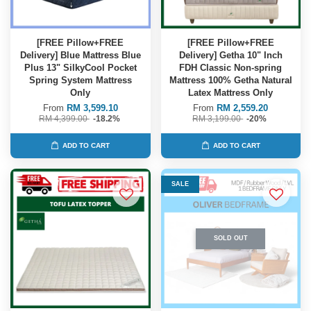
[FREE Pillow+FREE
[FREE Pillow+FREE
Delivery] Blue Mattress Blue
Delivery] Getha 10" Inch
Plus 13" SilkyCool Pocket
FDH Classic Non-spring
Spring System Mattress
Mattress 100% Getha Natural
Only
Latex Mattress Only
From
RM 3,599.10
From
RM 2,559.20
RM 4,399.00
-18.2%
RM 3,199.00
-20%
ADD TO CART
ADD TO CART
SALE
SOLD OUT