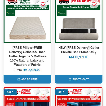
[FREE Pillow+FREE
NEW [FREE Delivery] Getha
Delivery] Getha 5.5" Inch
Elevate Bed Frame Only
Getha Togetha 5 Mattress
RM 10,999.00
100% Natural Latex and
Waterproof Fabric
From
RM 2,499.00
ADD TO CART
ADD TO CART
SALE
SALE