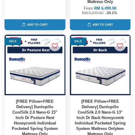
Mattress Only
From
RM 6,499.00
RM 9,299.00
-30.1%
ADD TO CART
ADD TO CART
SALE
SALE
[FREE Pillow+FREE
[FREE Pillow+FREE
Delivery] Dunlopillo
Delivery] Dunlopillo
CoolSilk 2.0 Nano-G 15"
CoolSilk 2.0 Nano-G 13"
Inch Dr Posture Rest
Inch Dr Back Honeycomb
Honeycomb Individual
Individual Pocketed Spring
Pocketed Spring System
System Mattress Onlytem
Mattress Only
Mattress Only