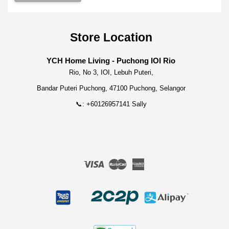
Store Location
YCH Home Living - Puchong IOI Rio
Rio, No 3, IOI, Lebuh Puteri,
Bandar Puteri Puchong, 47100 Puchong, Selangor
📞: +60126957141 Sally
Visa
Master
American
Express