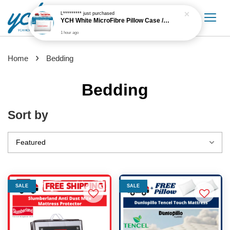
›
Home
Bedding
Bedding
Sort by
SALE
SALE