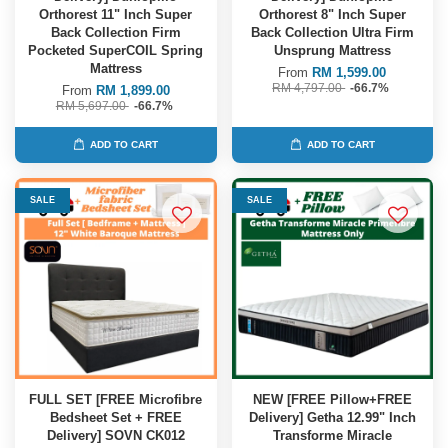
Orthorest 11" Inch Super
Orthorest 8" Inch Super
Back Collection Firm
Back Collection Ultra Firm
Pocketed SuperCOIL Spring
Unsprung Mattress
Mattress
From
RM 1,599.00
RM 4,797.00
-66.7%
From
RM 1,899.00
RM 5,697.00
-66.7%
ADD TO CART
ADD TO CART
SALE
SALE
FULL SET [FREE Microfibre
NEW [FREE Pillow+FREE
Bedsheet Set + FREE
Delivery] Getha 12.99" Inch
Delivery] SOVN CK012
Transforme Miracle