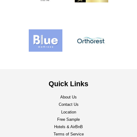
Quick Links
About Us
Contact Us
Location
Free Sample
Hotels & AirBnB
Terms of Service