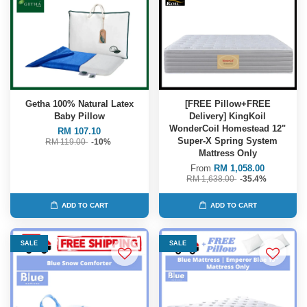
Getha 100% Natural Latex
[FREE Pillow+FREE
Baby Pillow
Delivery] KingKoil
WonderCoil Homestead 12"
RM 107.10
Super-X Spring System
RM 119.00
-10%
Mattress Only
From
RM 1,058.00
RM 1,638.00
-35.4%
ADD TO CART
ADD TO CART
SALE
SALE