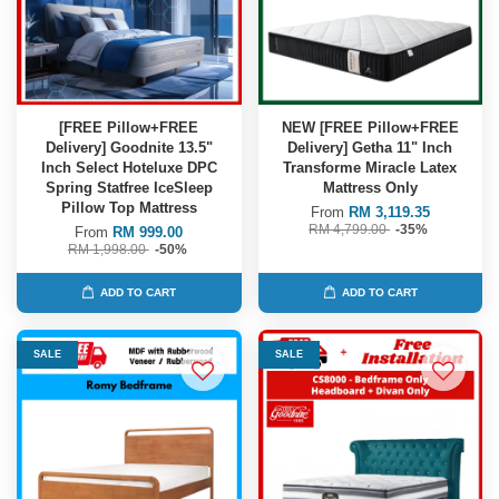
[FREE Pillow+FREE
NEW [FREE Pillow+FREE
Delivery] Goodnite 13.5"
Delivery] Getha 11" Inch
Inch Select Hoteluxe DPC
Transforme Miracle Latex
Spring Statfree IceSleep
Mattress Only
Pillow Top Mattress
From
RM 3,119.35
RM 4,799.00
-35%
From
RM 999.00
RM 1,998.00
-50%
ADD TO CART
ADD TO CART
SALE
SALE