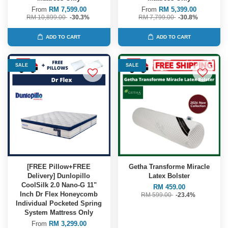
From
RM 7,599.00
From
RM 5,399.00
RM 10,899.00
-30.3%
RM 7,799.00
-30.8%
ADD TO CART
ADD TO CART
SALE
SALE
[FREE Pillow+FREE
Getha Transforme Miracle
Delivery] Dunlopillo
Latex Bolster
CoolSilk 2.0 Nano-G 11"
RM 459.00
Inch Dr Flex Honeycomb
RM 599.00
-23.4%
Individual Pocketed Spring
System Mattress Only
From
RM 3,299.00