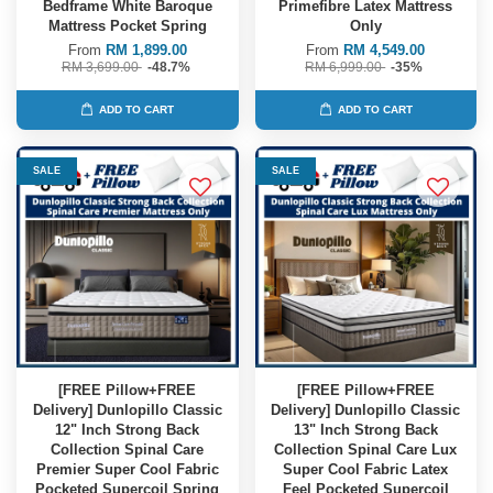
Bedframe White Baroque
Primefibre Latex Mattress
Mattress Pocket Spring
Only
From
RM 1,899.00
From
RM 4,549.00
RM 3,699.00
-48.7%
RM 6,999.00
-35%
ADD TO CART
ADD TO CART
SALE
SALE
[FREE Pillow+FREE
[FREE Pillow+FREE
Delivery] Dunlopillo Classic
Delivery] Dunlopillo Classic
12" Inch Strong Back
13" Inch Strong Back
Collection Spinal Care
Collection Spinal Care Lux
Premier Super Cool Fabric
Super Cool Fabric Latex
Pocketed Supercoil Spring
Feel Pocketed Supercoil