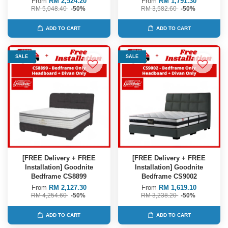
From
RM 2,524.20
From
RM 1,791.30
RM 5,048.40
-50%
RM 3,582.60
-50%
ADD TO CART
ADD TO CART
SALE
SALE
[FREE Delivery + FREE
[FREE Delivery + FREE
Installation] Goodnite
Installation] Goodnite
Bedframe CS8899
Bedframe CS9002
From
RM 2,127.30
From
RM 1,619.10
RM 4,254.60
-50%
RM 3,238.20
-50%
ADD TO CART
ADD TO CART