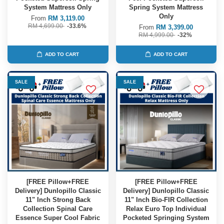
System Mattress Only
Spring System Mattress
Only
From
RM 3,119.00
RM 4,699.00
-33.6%
From
RM 3,399.00
RM 4,999.00
-32%
ADD TO CART
ADD TO CART
SALE
SALE
[FREE Pillow+FREE
[FREE Pillow+FREE
Delivery] Dunlopillo Classic
Delivery] Dunlopillo Classic
11" Inch Strong Back
11" Inch Bio-FIR Collection
Collection Spinal Care
Relax Euro Top Individual
Essence Super Cool Fabric
Pocketed Springing System