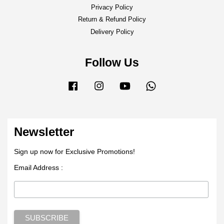
Privacy Policy
Return & Refund Policy
Delivery Policy
Follow Us
Facebook
Instagram
YouTube
Whatsapp
Newsletter
Sign up now for Exclusive Promotions!
Email Address :