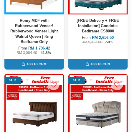
Romy MDF with
[FREE Delivery + FREE
Rubberwood Veneer/
Installation] Goodnite
Rubberwood Veneer Light
Bedframe CS8000
Walnut Queen | King
From
RM 2,656.50
Bedframe Only
RM 5,313.00
-50%
From
RM 1,796.42
RM 3,084.40
-41.8%
ADD TO CART
ADD TO CART
SALE
SALE