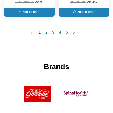
RM 2,636.00
-50%
RM 588.00
-31.4%
ADD TO CART
ADD TO CART
←
1
2
3
4
5
6
→
Brands