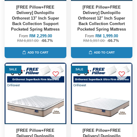
[FREE Pillow+FREE
[FREE Pillow+FREE
Delivery] Dunlopillo
Delivery] Dunlopillo
Orthorest 13" Inch Super
Orthorest 12" Inch Super
Back Collection Support
Back Collection Comfort
Pocketed Spring Mattress
Pocketed Spring Mattress
From
RM 2,299.00
From
RM 1,999.00
RM 6,897.00
-66.7%
RM 5,997.00
-66.7%
ADD TO CART
ADD TO CART
SALE
SALE
[FREE Pillow+FREE
[FREE Pillow+FREE
Delivery] Dunlopillo
Delivery] Dunlopillo