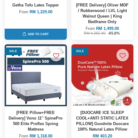
Getha Tofu Latex Topper
[FREE Delivery] Oliver MDF
/ Rubberwood / LVL Light
From
RM 1,229.00
Walnut Queen | King
Bedframe Only
From
RM 1,499.00
RM 4,382.40
-65.8%
ADD TO CART
SALE
SALE
[FREE Pillow+FREE
[DUOCARE ICE SLEEP
Delivery] Vono 11" SpinePro
COOL+ANTI STATIC LATEX
500 Elite Proflex Spring
PILLOW] Goodnite Duocare
Mattress
100% Natural Latex Pillow
From
RM 1,318.00
RM 403.20