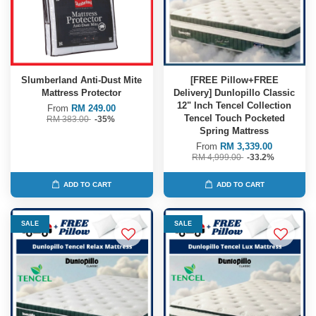
Slumberland Anti-Dust Mite
[FREE Pillow+FREE
Mattress Protector
Delivery] Dunlopillo Classic
12" Inch Tencel Collection
From
RM 249.00
Tencel Touch Pocketed
RM 383.00
-35%
Spring Mattress
From
RM 3,339.00
RM 4,999.00
-33.2%
ADD TO CART
ADD TO CART
SALE
SALE