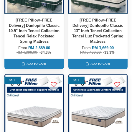
[FREE Pillow+FREE
[FREE Pillow+FREE
Delivery] Dunlopillo Classic
Delivery] Dunlopillo Classic
10.5" Inch Tencel Collection
13" Inch Tencel Collection
Tencel Relax Pocketed
Tencel Lux Pocketed Spring
Spring Mattress
Mattress
From
RM 2,889.00
From
RM 3,669.00
RM 4,399.00
-34.3%
RM 5,499.00
-33.3%
ADD TO CART
ADD TO CART
SALE
SALE