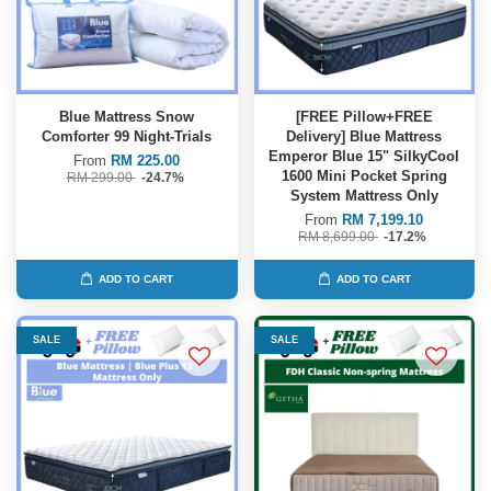
Blue Mattress Snow
[FREE Pillow+FREE
Comforter 99 Night-Trials
Delivery] Blue Mattress
Emperor Blue 15" SilkyCool
From
RM 225.00
1600 Mini Pocket Spring
RM 299.00
-24.7%
System Mattress Only
From
RM 7,199.10
RM 8,699.00
-17.2%
ADD TO CART
ADD TO CART
SALE
SALE