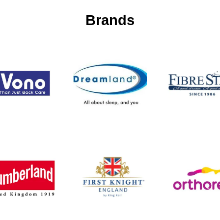
Brands