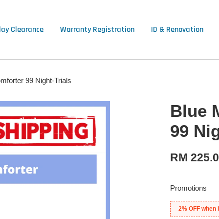
lay Clearance
Warranty Registration
ID & Renovation
forter 99 Night-Trials
Blue 
99 Nig
RM 225.
Promotions
2% OFF when 