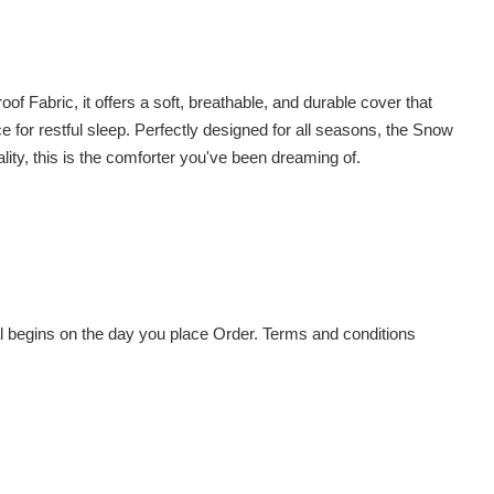
Fabric, it offers a soft, breathable, and durable cover that
ce for restful sleep. Perfectly designed for all seasons, the Snow
ity, this is the comforter you've been dreaming of.
al begins on the day you place Order. Terms and conditions