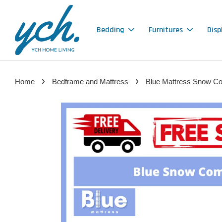
Bedding
Furnitures
Disp
›
›
Home
Bedframe and Mattress
Blue Mattress Snow Com