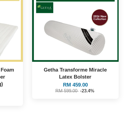
y Foam
Getha Transforme Miracle
er
Latex Bolster
g)
RM 459.00
RM 599.00
-23.4%