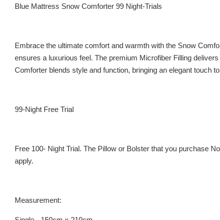
Blue Mattress Snow Comforter 99 Night-Trials
Embrace the ultimate comfort and warmth with the Snow Comforter
ensures a luxurious feel. The premium Microfiber Filling delivers 
Comforter blends style and function, bringing an elegant touch t
99-Night Free Trial
Free 100- Night Trial. The Pillow or Bolster that you purchase 
apply.
Measurement:
Single - 150cm x 210cm