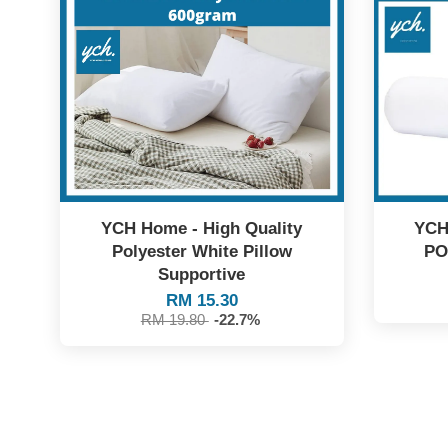
YCH Home - High Quality
YCH
Polyester White Pillow
PO
Supportive
RM 15.30
RM 19.80
-22.7%