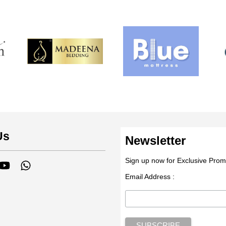
Us
Newsletter
Sign up now for Exclusive Prom
tagram
YouTube
Whatsapp
Email Address :