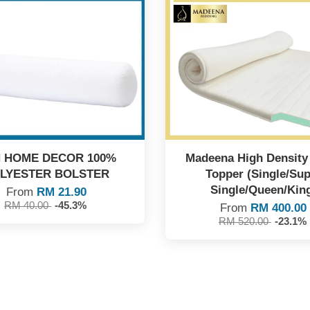
 HOME DECOR 100%
Madeena High Densit
LYESTER BOLSTER
Topper (Single/Sup
Single/Queen/Kin
From
RM 21.90
RM 40.00
-45.3%
From
RM 400.00
RM 520.00
-23.1%