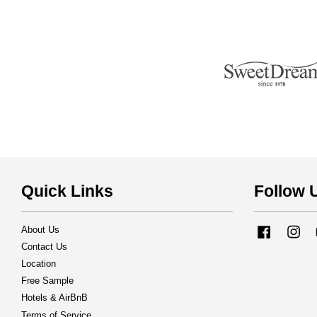
Quick Links
Follow 
About Us
Facebook
Ins
Contact Us
Location
Free Sample
Hotels & AirBnB
Terms of Service