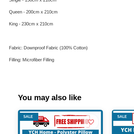
Queen - 200cm x 210cm
King - 230cm x 210cm
Fabric: Downproof Fabric (100% Cotton)
Filling: Microfiber Filling
You may also like
SALE
SALE