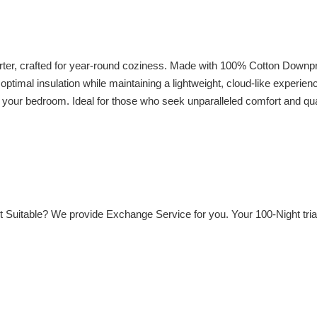
, crafted for year-round coziness. Made with 100% Cotton Downproof 
optimal insulation while maintaining a lightweight, cloud-like experien
o your bedroom. Ideal for those who seek unparalleled comfort and qual
Not Suitable? We provide Exchange Service for you. Your 100-Night tri