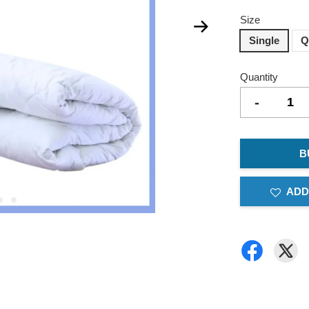
Size
Single
Q
Quantity
-
B
ADD