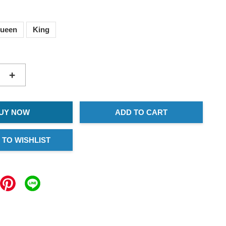
ueen
King
+
UY NOW
ADD TO CART
 TO WISHLIST