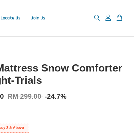
Locate Us
Join Us
Mattress Snow Comforter
ht-Trials
00
RM 299.00
-24.7%
buy 2 & Above