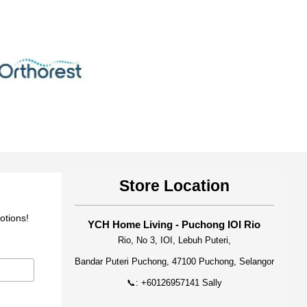
Store Location
otions!
YCH Home Living - Puchong IOI Rio
Rio, No 3, IOI, Lebuh Puteri,
Bandar Puteri Puchong, 47100 Puchong, Selangor
📞: +60126957141 Sally