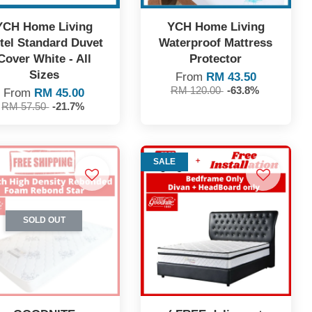
YCH Home Living
YCH Home Living
tel Standard Duvet
Waterproof Mattress
Cover White - All
Protector
Sizes
From
RM 43.50
RM 120.00
-63.8%
From
RM 45.00
RM 57.50
-21.7%
SALE
SOLD OUT