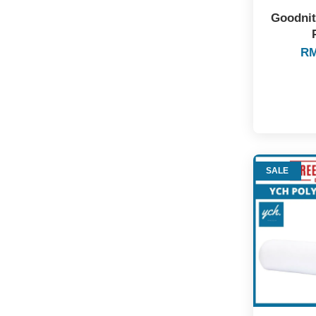
Goodnit
RM
SALE