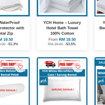
WaterProof
YCH Home – Luxury
Y
rotector with
Hotel Bath Towel
Be
tal Zip
100% Cotton
M 19.50
From
RM 18.50
0.00
-51.3%
RM 39.80
-53.5%
SAL