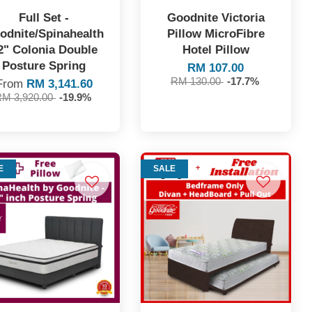
Full Set -
Goodnite Victoria
odnite/Spinahealth
Pillow MicroFibre
2" Colonia Double
Hotel Pillow
Posture Spring
RM 107.00
RM 130.00
-17.7%
From
RM 3,141.60
RM 3,920.00
-19.9%
E
SALE