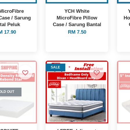
MicroFibre
YCH White
Case / Sarung
MicroFibre Pillow
Ho
tal Peluk
Case / Sarung Bantal
M 17.90
RM 7.50
SALE
OLD OUT