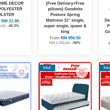
OME DECOR
(Free Delivery+Free
POLYESTER
pillows) Goodnite
OLSTER
Posture Spring
Mattress 11'' single,
De
m
RM 21.90
super single, queen &
P
0.00
-45.3%
king
Go
From
RM 850.50
RM 1,701.00
-50%
SALE
SAL