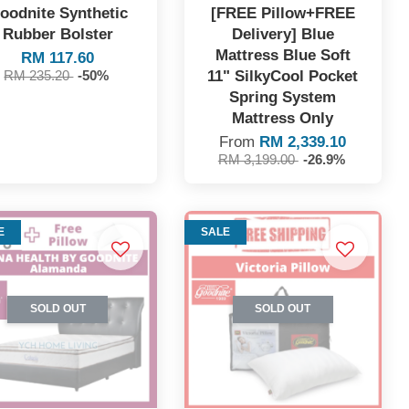
oodnite Synthetic
[FREE Pillow+FREE
Rubber Bolster
Delivery] Blue
Mattress Blue Soft
RM 117.60
11" SilkyCool Pocket
RM 235.20
-50%
Spring System
Mattress Only
From
RM 2,339.10
RM 3,199.00
-26.9%
E
SALE
SOLD OUT
SOLD OUT