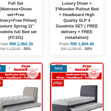
Full Set
Luxury Divan +
(Mattress+Divan
3'Wooden Pullout Bed
set+Free
+ Headboard High
livery+Free Pillow)
Quality SLP 4
osture Spring 11''
Goodnite SET ( FREE
odnite full Bed set
delivery + FREE
(FC101)
installation)
From
RM 2,064.30
From
RM 1,604.40
RM 4,128.60
-50%
RM 3,208.80
-50%
E
SALE