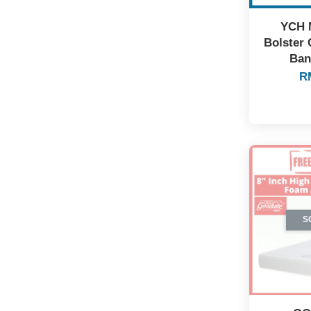
YCH 
Bolster 
Ban
R
S