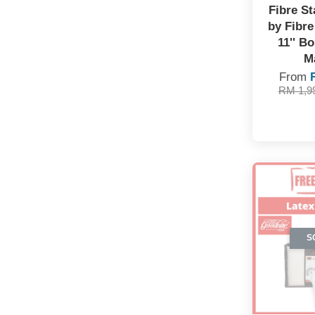
Fibre St
by Fibre 
11'' B
M
From
RM 1,9
S