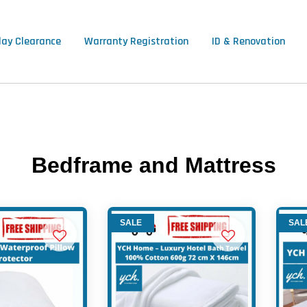
lay Clearance
Warranty Registration
ID & Renovation
Bedframe and Mattress
SALE
SAL