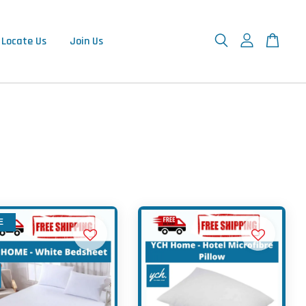
Locate Us
Join Us
E