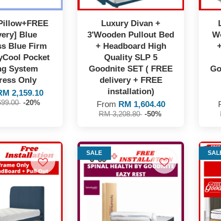
Pillow+FREE
Luxury Divan +
very] Blue
3'Wooden Pullout Bed
W
ss Blue Firm
+ Headboard High
kyCool Pocket
Quality SLP 5
ng System
Goodnite SET ( FREE
Go
ress Only
delivery + FREE
installation)
RM 2,159.10
699.00
-20%
From
RM 1,604.40
RM 3,208.80
-50%
SALE
SAL