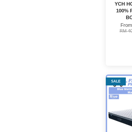
YCH H
100% 
B
Fro
RM 4
SALE