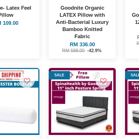
e- Latex Feel
Goodnite Organic
Pillow
LATEX Pillow with
Go
Anti-Bacterial Luxury
1
 109.00
Bamboo Knitted
Fabric
RM 336.00
RM 588.00
-42.9%
SALE
SAL