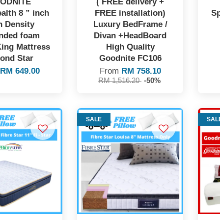
ODNITE
( FREE delivery +
alth 8 ” inch
FREE installation)
Sp
h Density
Luxury BedFrame /
nded foam
Divan +HeadBoard
ing Mattress
High Quality
ond Star
Goodnite FC106
m
RM 649.00
From
RM 758.10
RM 1,516.20
-50%
SALE
SAL