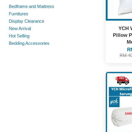
Bedframe and Mattress
Furnitures
Display Clearance
YCH 
New Arrival
Pillow P
Hot Selling
Me
Bedding Accessories
R
RM 4