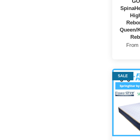
GO
SpinaHe
Hig
Rebo
Queen/K
Reb
Fro
SALE