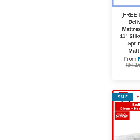
[FREE 
Deli
Mattre
11" Sil
Spri
Matt
From
RM 2,
SALE