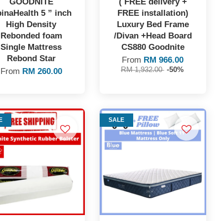
GOODNITE
( FREE delivery +
inaHealth 5 ” inch
FREE installation)
High Density
Luxury Bed Frame
Rebonded foam
/Divan +Head Board
Single Mattress
CS880 Goodnite
Rebond Star
From
RM 966.00
RM 1,932.00
-50%
From
RM 260.00
E
SALE