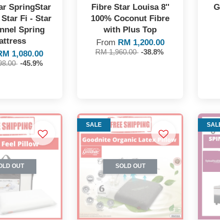
ar SpringStar
Fibre Star Louisa 8''
G
Star Fi - Star
100% Coconut Fibre
onnel Spring
with Plus Top
attress
From
RM 1,200.00
RM 1,960.00
-38.8%
RM 1,080.00
98.00
-45.9%
SALE
SAL
OLD OUT
SOLD OUT