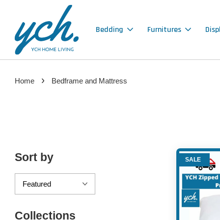
Bedding
Furnitures
Disp
›
Home
Bedframe and Mattress
Sort by
SALE
Collections