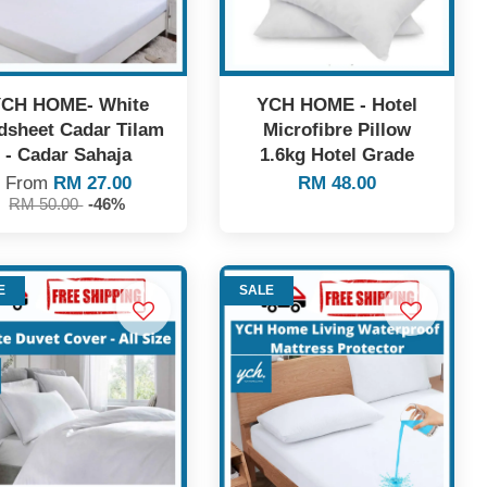
CH HOME- White
YCH HOME - Hotel
dsheet Cadar Tilam
Microfibre Pillow
- Cadar Sahaja
1.6kg Hotel Grade
From
RM 27.00
RM 48.00
RM 50.00
-46%
E
SALE