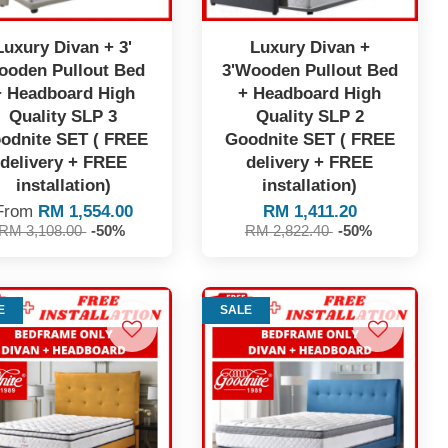
Luxury Divan + 3'
Luxury Divan +
ooden Pullout Bed
3'Wooden Pullout Bed
+ Headboard High
+ Headboard High
Quality SLP 3
Quality SLP 2
odnite SET ( FREE
Goodnite SET ( FREE
delivery + FREE
delivery + FREE
installation)
installation)
From
RM 1,554.00
RM 1,411.20
RM 3,108.00
-50%
RM 2,822.40
-50%
E
SALE