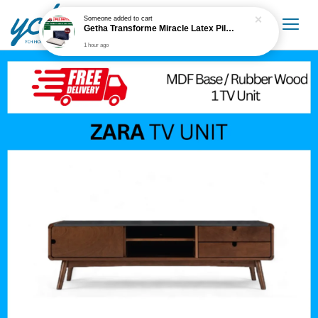
Someone
added to cart
Getha Transforme Miracle Latex Pillow
1 hour ago