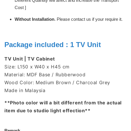
Different Quantity will affect and increase the Transport
Cost ]
Without Installation
. Please contact us if your require it.
Package included : 1 TV Unit
TV Unit | TV Cabinet
Size: L150 x W40 x H45 cm
Material: MDF Base / Rubberwood
Wood Color: Medium Brown / Charcoal Grey
Made in Malaysia
**Photo color will a bit different from the actual
item due to studio light effection**
Remark