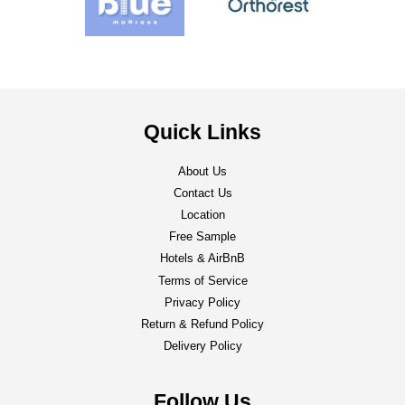
Quick Links
About Us
Contact Us
Location
Free Sample
Hotels & AirBnB
Terms of Service
Privacy Policy
Return & Refund Policy
Delivery Policy
Follow Us