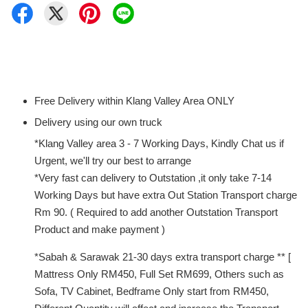
Free Delivery within Klang Valley Area ONLY
Delivery using our own truck
*Klang Valley area 3 - 7 Working Days, Kindly Chat us if
Urgent, we'll try our best to arrange
*Very fast can delivery to Outstation ,it only take 7-14
Working Days but have extra Out Station Transport charge
Rm 90. ( Required to add another Outstation Transport
Product and make payment )
*Sabah & Sarawak 21-30 days extra transport charge ** [
Mattress Only RM450, Full Set RM699, Others such as
Sofa, TV Cabinet, Bedframe Only start from RM450,