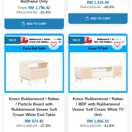
Bedframe Only
RM 1,416.48
RM 2,393.60
-40.8%
From
RM 1,796.42
RM 3,084.40
-41.8%
ADD TO CART
ADD TO CART
SALE
SALE
Komo Rubberwood / Rattan
Komo Rubberwood / Rattan
/ Particle Board with
/ MDF with Rubberwood
Rubberwood Veneer Soft
Veneer Soft Cream White TV
Cream White End Table
Unit
RM 874.40
RM 1,806.10
RM 1,408.00
-37.9%
RM 3,102.00
-41.8%