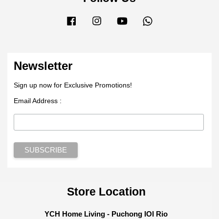
Facebook
Instagram
YouTube
Whatsapp
Newsletter
Sign up now for Exclusive Promotions!
Email Address :
Store Location
YCH Home Living - Puchong IOI Rio