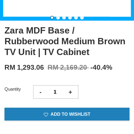
Zara MDF Base /
Rubberwood Medium Brown
TV Unit | TV Cabinet
RM 1,293.06
RM 2,169.20
-40.4%
Quantity
-
+
ADD TO WISHLIST