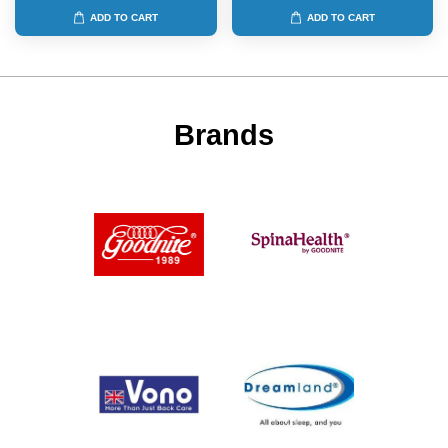
ADD TO CART
ADD TO CART
Brands