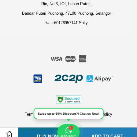
Rio, No 3, IOI, Lebuh Puteri,
Bandar Puteri Puchong, 47100 Puchong, Selangor
📞: +60126957141 Sally
Visa
Master
American
Express
Sales up to 50% Discount?! Chat us Now!
Terms of Service
|
Privacy Policy
|
Refund Policy
1
BUY NOW
ADD TO CART
Share on Facebook
Share on Twitter
WHATSAPP