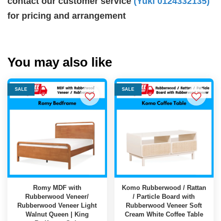
contact our customer service
(Yuki 0124332135)
for pricing and arrangement
You may also like
SALE
SALE
Romy MDF with
Komo Rubberwood / Rattan
Rubberwood Veneer/
/ Particle Board with
Rubberwood Veneer Light
Rubberwood Veneer Soft
Walnut Queen | King
Cream White Coffee Table