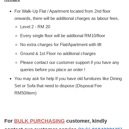
For Walk-Up Flat / Apartment located from 2nd floor
onwards, there will be additional charges as labour fees.
Level 2 - RM 20
Every single floor will be addtional RM10/floor
No extra charges for Flat/Apartment with lift
Ground & 1st Floor no additonal charges
Please contact our customer support if you have any
queries before you place an order !
You may ask for help If you have old furnitures like Dining
Set or Sofa that need to dispose (Disposal Fee
RM50/item)
For
BULK PURCHASING
customer, kindly