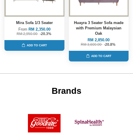
Mira Sofa 1/3 Seater
Huayra 3 Seater Sofa made
with Premium Malaysian
From
RM 2,350.00
Oak
RM 2,950.00
-20.3%
RM 2,850.00
RM 3,600.00
-20.8%
ADD TO CART
ADD TO CART
Brands