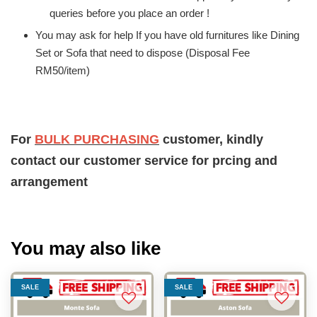
queries before you place an order !
You may ask for help If you have old furnitures like Dining
Set or Sofa that need to dispose (Disposal Fee
RM50/item)
For
BULK PURCHASING
customer, kindly
contact our customer service for prcing and
arrangement
You may also like
SALE
SALE