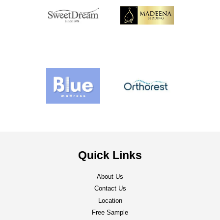
Quick Links
About Us
Contact Us
Location
Free Sample