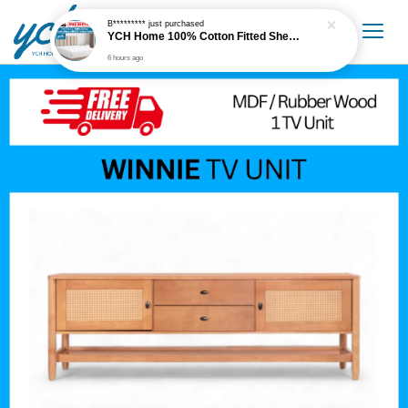
B*********
just purchased
YCH Home 100% Cotton Fitted Sheet / Cadar Fitted 300 Thread Count
6 hours ago