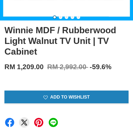
Winnie MDF / Rubberwood
Light Walnut TV Unit | TV
Cabinet
RM 1,209.00
RM 2,992.00
-59.6%
ADD TO WISHLIST