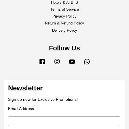
Hotels & AirBnB
Terms of Service
Privacy Policy
Return & Refund Policy
Delivery Policy
Follow Us
Facebook
Instagram
YouTube
Whatsapp
Newsletter
Sign up now for Exclusive Promotions!
Email Address :