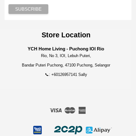
Store Location
YCH Home Living - Puchong IOI Rio
Rio, No 3, IOI, Lebuh Puteri,
Bandar Puteri Puchong, 47100 Puchong, Selangor
📞: +60126957141 Sally
Visa
Master
American
Express