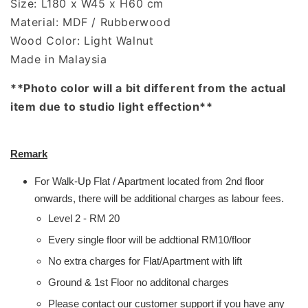
Size: L180 x W45 x H60 cm
Material: MDF / Rubberwood
Wood Color: Light Walnut
Made in Malaysia
**Photo color will a bit different from the actual
item due to studio light effection**
Remark
For Walk-Up Flat / Apartment located from 2nd floor
onwards, there will be additional charges as labour fees.
Level 2 - RM 20
Every single floor will be addtional RM10/floor
No extra charges for Flat/Apartment with lift
Ground & 1st Floor no additonal charges
Please contact our customer support if you have any