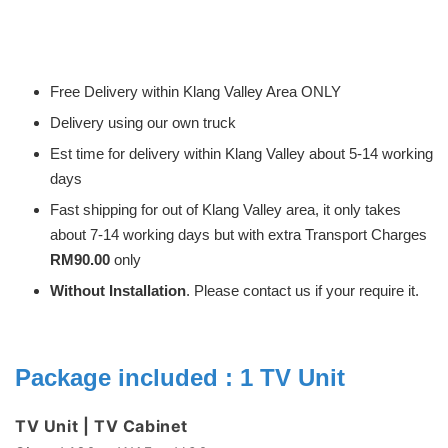
Free Delivery within Klang Valley Area ONLY
Delivery using our own truck
Est time for delivery within Klang Valley about 5-14 working
days
Fast shipping for out of Klang Valley area, it only takes
about 7-14 working days but with extra Transport Charges
RM90.00
only
Without Installation
. Please contact us if your require it.
Package included : 1 TV Unit
TV Unit | TV Cabinet