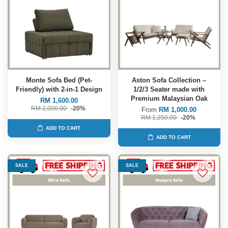
Monte Sofa Bed (Pet-
Aston Sofa Collection –
Friendly) with 2-in-1 Design
1/2/3 Seater made with
Premium Malaysian Oak
RM 1,600.00
RM 2,000.00
-20%
From
RM 1,000.00
RM 1,250.00
-20%
ADD TO CART
ADD TO CART
SALE
SALE