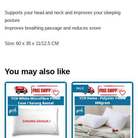
Supports your head and neck and improves your sleeping
posture
Improves breathing passage and reduces snore
Size: 60 x 35 x 11/12.5 CM
You may also like
SALE