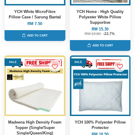
YCH White MicroFibre
YCH Home - High Quality
Pillow Case / Sarung Bantal
Polyester White Pillow
Supportive
RM 7.50
RM 15.30
RM 19.80
-22.7%
ADD TO CART
ADD TO CART
SALE
SALE
Madeena High Density Foam
YCH 100% Polyester Pillow
Topper (Single/Super
Protector
Single/Queen/King)
RM 18.50