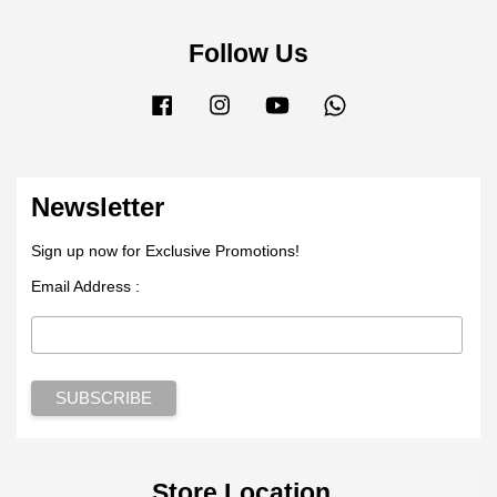
Follow Us
Facebook
Instagram
YouTube
Whatsapp
Newsletter
Sign up now for Exclusive Promotions!
Email Address :
Store Location