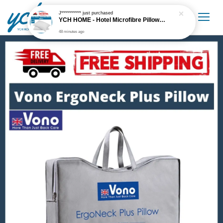
J**********
just purchased
YCH HOME - Hotel Microfibre Pillow 1.6kg Hotel Grade
48 minutes ago