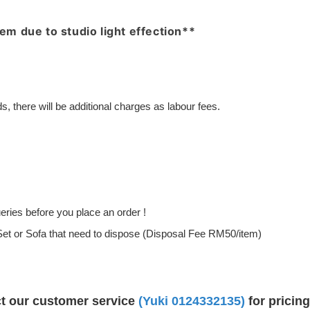
item due to studio light effection**
, there will be additional charges as labour fees.
ries before you place an order !
g Set or Sofa that need to dispose (Disposal Fee RM50/item)
ct our customer service
(Yuki 0124332135)
for pricin