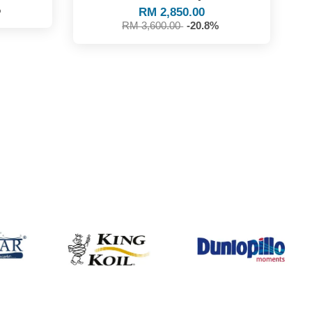
%
RM 2,850.00
RM 3,600.00
-20.8%