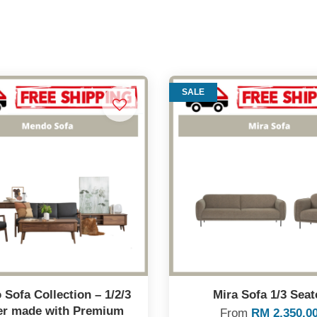
SALE
Sofa Collection – 1/2/3
Mira Sofa 1/3 Seat
er made with Premium
From
RM 2,350.0