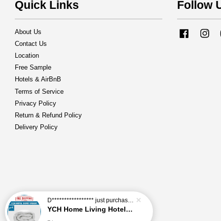
Quick Links
Follow 
About Us
Facebook
Ins
Contact Us
Location
Free Sample
Hotels & AirBnB
Terms of Service
Privacy Policy
Return & Refund Policy
Delivery Policy
D*****************
just purchased
YCH Home Living Hotel Duvet Insert / Comforter / Blanket