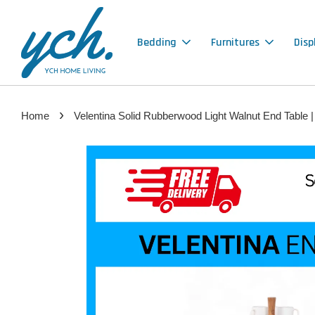
Bedding
Furnitures
Disp
›
Home
Velentina Solid Rubberwood Light Walnut End Table |