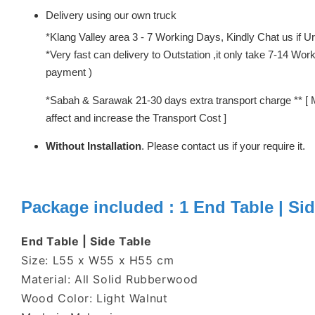
Delivery using our own truck
*Klang Valley area 3 - 7 Working Days, Kindly Chat us if Urg
*Very fast can delivery to Outstation ,it only take 7-14 W
payment )
*Sabah & Sarawak 21-30 days extra transport charge ** [ 
affect and increase the Transport Cost ]
Without Installation
. Please contact us if your require it.
Package included : 1 End Table | Sid
End Table | Side Table
Size: L55 x W55 x H55 cm
Material: All Solid Rubberwood
Wood Color: Light Walnut