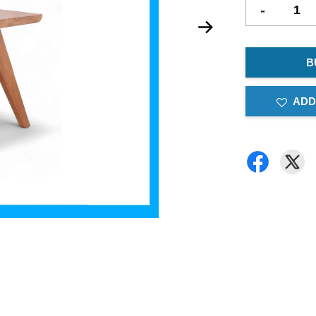
-
B
ADD