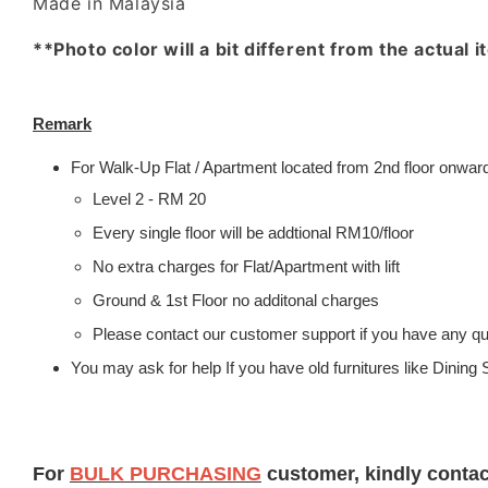
Made in Malaysia
**Photo color will a bit different from the actual 
Remark
For Walk-Up Flat / Apartment located from 2nd floor onwards
Level 2 - RM 20
Every single floor will be addtional RM10/floor
No extra charges for Flat/Apartment with lift
Ground & 1st Floor no additonal charges
Please contact our customer support if you have any que
You may ask for help If you have old furnitures like Dinin
For
BULK PURCHASING
customer, kindly conta