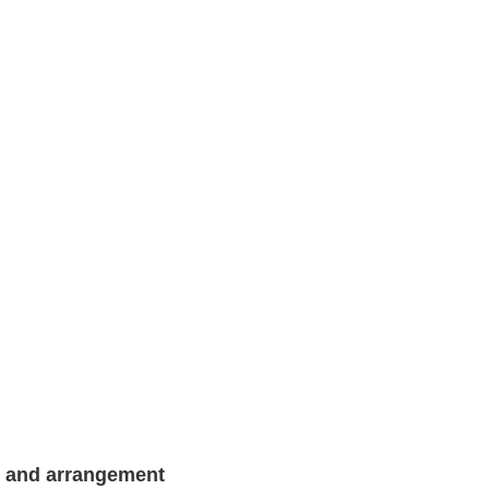
g and arrangement