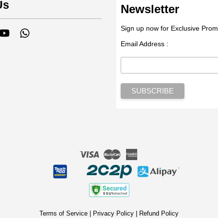
Us
Newsletter
Sign up now for Exclusive Prom
tagram
YouTube
Whatsapp
Email Address :
Visa
Master
American
Express
Terms of Service
|
Privacy Policy
|
Refund Policy