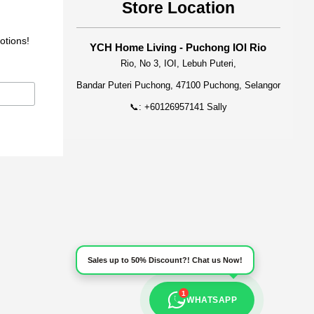
Store Location
otions!
YCH Home Living - Puchong IOI Rio
Rio, No 3, IOI, Lebuh Puteri,
Bandar Puteri Puchong, 47100 Puchong, Selangor
📞: +60126957141 Sally
Sales up to 50% Discount?! Chat us Now!
1
WHATSAPP