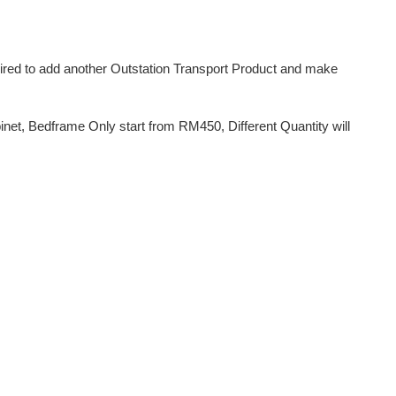
uired to add another Outstation Transport Product and make
et, Bedframe Only start from RM450, Different Quantity will