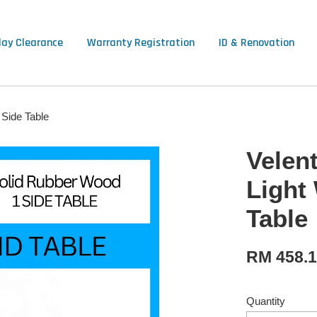
lay Clearance
Warranty Registration
ID & Renovation
 Side Table
Velen
Light
Table
RM 458.
Quantity