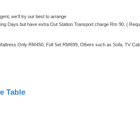
ent, we'll try our best to arrange
orking Days but have extra Out Station Transport charge Rm 90. ( Req
Mattress Only RM450, Full Set RM699, Others such as Sofa, TV Cabin
e Table