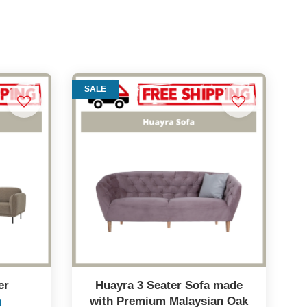
SALE
er
Huayra 3 Seater Sofa made
with Premium Malaysian Oak
0