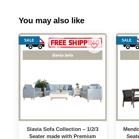
You may also like
SALE
SALE
Slavia Sofa Collection – 1/2/3
Mendo 
Seater made with Premium
Seat