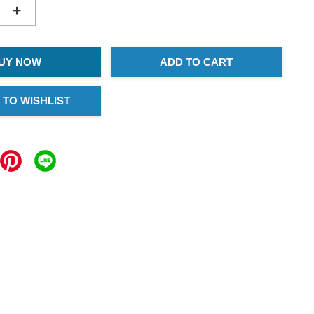
+
UY NOW
ADD TO CART
 TO WISHLIST