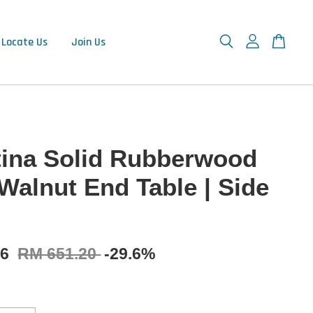
Locate Us
Join Us
tina Solid Rubberwood
 Walnut End Table | Side
16
RM 651.20
-29.6%