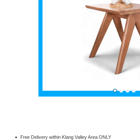
Free Delivery within Klang Valley Area ONLY