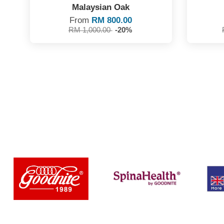
Malaysian Oak
From
RM 800.00
RM 1,000.00
-20%