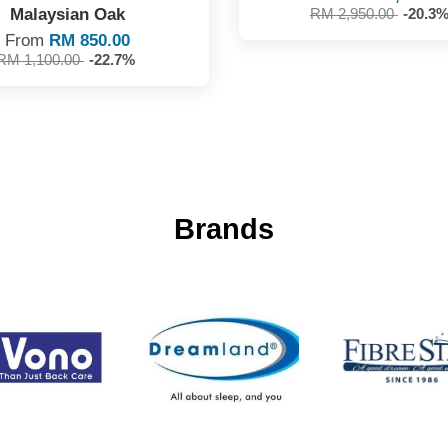
Malaysian Oak
RM 2,950.00
-20.3
From
RM 850.00
RM 1,100.00
-22.7%
Brands