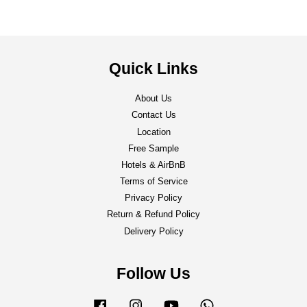
Quick Links
About Us
Contact Us
Location
Free Sample
Hotels & AirBnB
Terms of Service
Privacy Policy
Return & Refund Policy
Delivery Policy
Follow Us
Facebook
Instagram
YouTube
Whatsapp