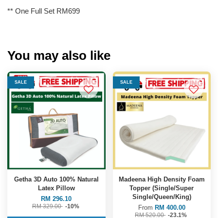
** One Full Set RM699
You may also like
SALE
SALE
Getha 3D Auto 100% Natural
Madeena High Density Foam
Latex Pillow
Topper (Single/Super
Single/Queen/King)
RM 296.10
RM 329.00
-10%
From
RM 400.00
RM 520.00
-23.1%