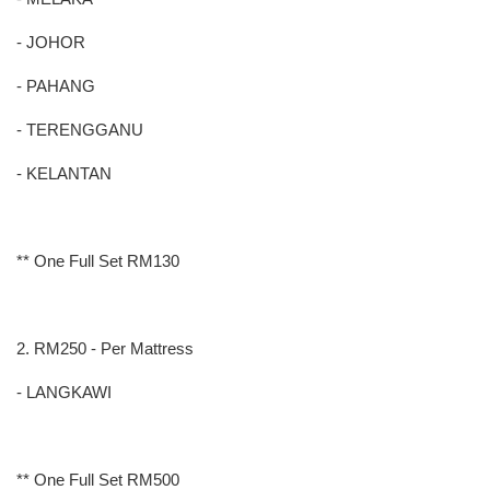
- JOHOR
- PAHANG
- TERENGGANU
- KELANTAN
** One Full Set RM130
2. RM250 - Per Mattress
- LANGKAWI
** One Full Set RM500