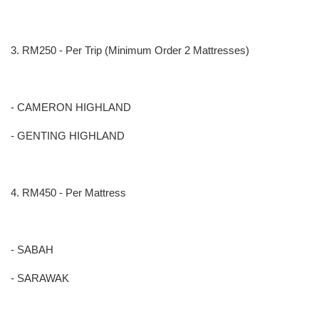
3. RM250 - Per Trip (Minimum Order 2 Mattresses)
- CAMERON HIGHLAND
- GENTING HIGHLAND
4. RM450 - Per Mattress
- SABAH
- SARAWAK