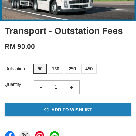
Transport - Outstation Fees
RM 90.00
Outstation
90
130
250
450
Quantity
-
+
ADD TO WISHLIST