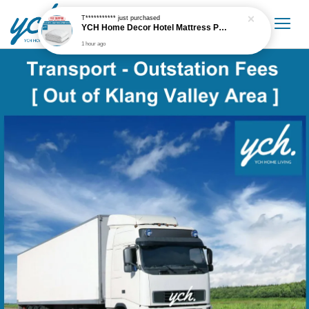
T***********
just purchased
YCH Home Decor Hotel Mattress Protector
1 hour ago