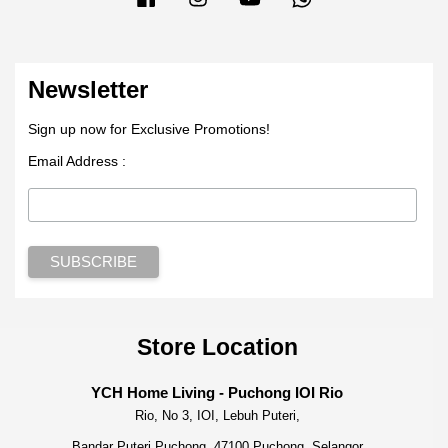
Newsletter
Sign up now for Exclusive Promotions!
Email Address :
Store Location
YCH Home Living - Puchong IOI Rio
Rio, No 3, IOI, Lebuh Puteri,
Bandar Puteri Puchong, 47100 Puchong, Selangor