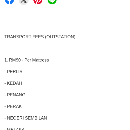
TRANSPORT FEES (OUTSTATION)
1. RM90 - Per Mattress
- PERLIS
- KEDAH
- PENANG
- PERAK
- NEGERI SEMBILAN
- MELAKA