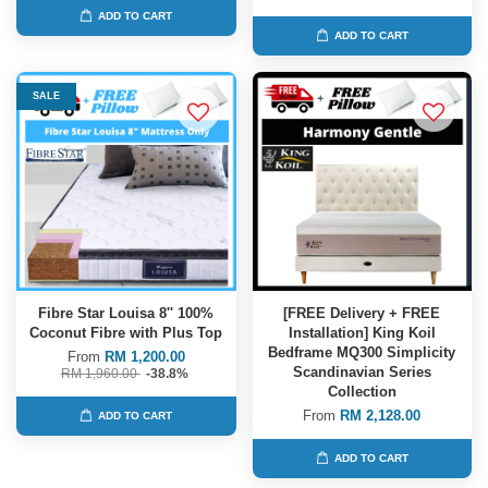
ADD TO CART
ADD TO CART
SALE
Fibre Star Louisa 8'' 100%
[FREE Delivery + FREE
Coconut Fibre with Plus Top
Installation] King Koil
Bedframe MQ300 Simplicity
From
RM 1,200.00
Scandinavian Series
RM 1,960.00
-38.8%
Collection
From
RM 2,128.00
ADD TO CART
ADD TO CART