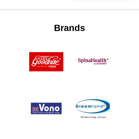
Brands