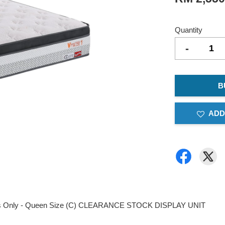
Quantity
-
B
ADD
ttress Only - Queen Size (C) CLEARANCE STOCK DISPLAY UNIT