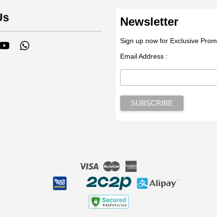
Us
Newsletter
Sign up now for Exclusive Prom
tagram
YouTube
Whatsapp
Email Address :
Visa
Master
American
Express