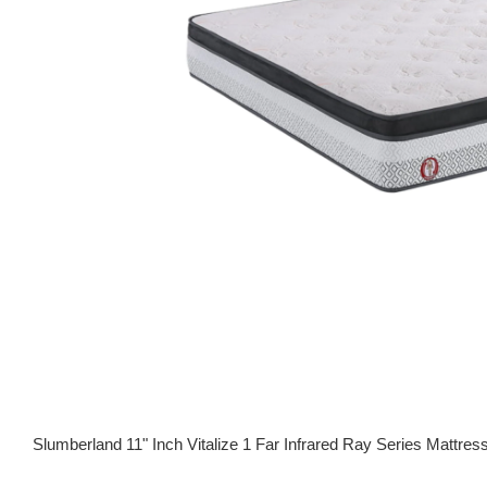
Slumberland 11" Inch Vitalize 1 Far Infrared Ray Series Ma