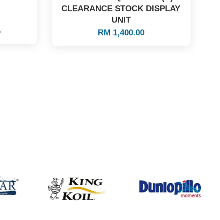
CLEARANCE STOCK DISPLAY
UNIT
%
RM 1,400.00