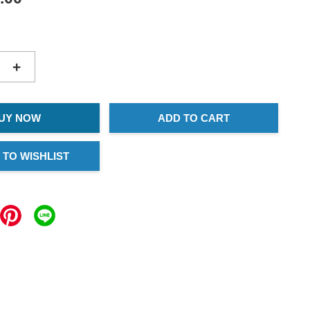
+
UY NOW
ADD TO CART
 TO WISHLIST