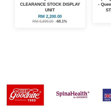
CLEARANCE STOCK DISPLAY
- Que
UNIT
ST
RM 2,200.00
RM 6,899.00
-68.1%