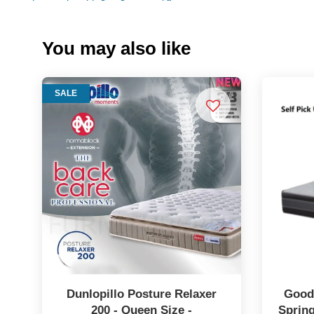
You may also like
SALE
Dunlopillo Posture Relaxer
Goodn
200 - Queen Size -
Spring