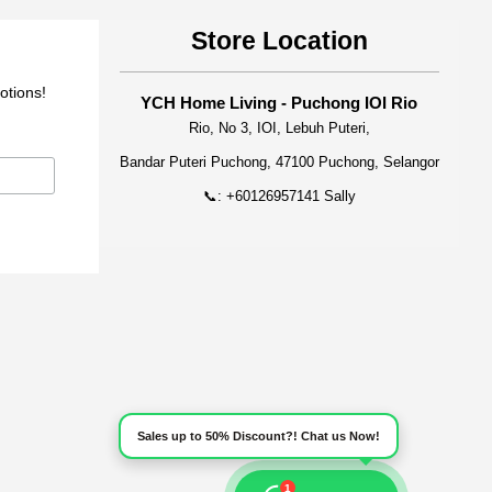
Store Location
otions!
YCH Home Living - Puchong IOI Rio
Rio, No 3, IOI, Lebuh Puteri,
Bandar Puteri Puchong, 47100 Puchong, Selangor
📞: +60126957141 Sally
Sales up to 50% Discount?! Chat us Now!
1