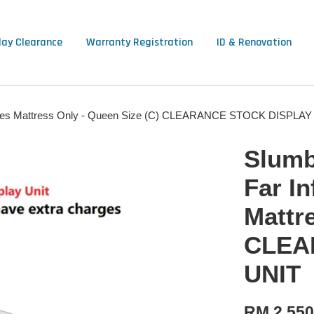
lay Clearance
Warranty Registration
ID & Renovation
y Series Mattress Only - Queen Size (C) CLEARANCE STOCK DISPLA
Slumbe
Far In
Mattr
CLEA
UNIT
RM 2,550