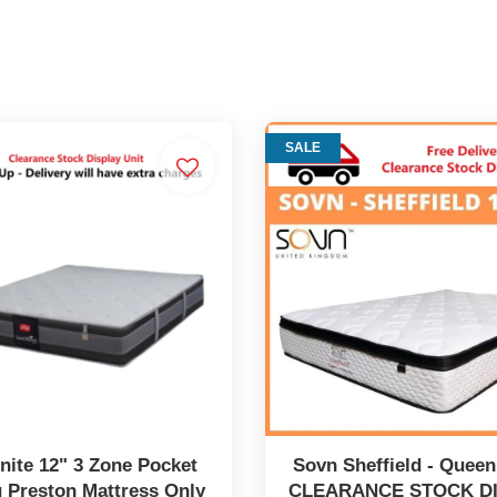
SALE
ite 12" 3 Zone Pocket
Sovn Sheffield - Queen
 Preston Mattress Only
CLEARANCE STOCK D