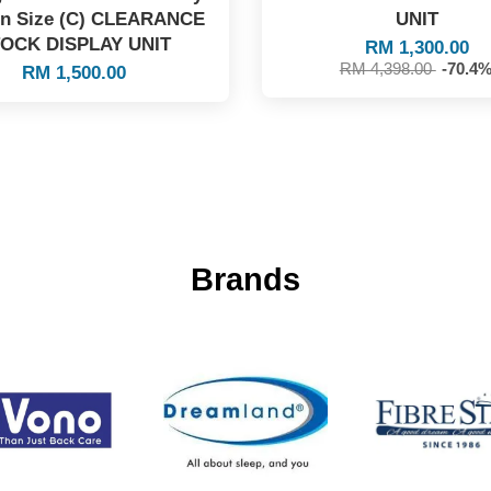
en Size (C) CLEARANCE
UNIT
OCK DISPLAY UNIT
RM 1,300.00
RM 4,398.00
-70.4
RM 1,500.00
Brands