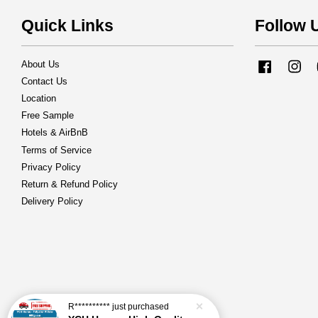
Quick Links
Follow 
About Us
Facebook
Ins
Contact Us
Location
Free Sample
Hotels & AirBnB
Terms of Service
Privacy Policy
Return & Refund Policy
Delivery Policy
R**********
just purchased