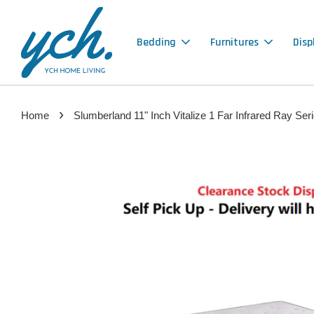
Bedding
Furnitures
Disp
›
Home
Slumberland 11" Inch Vitalize 1 Far Infrared Ra