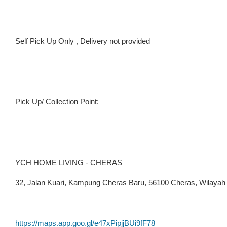
Self Pick Up Only , Delivery not provided
Pick Up/ Collection Point:
YCH HOME LIVING - CHERAS
32, Jalan Kuari, Kampung Cheras Baru, 56100 Cheras, Wilaya
https://maps.app.goo.gl/e47xPipjjBUi9fF78