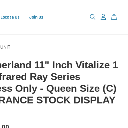
Locate Us
Join Us
Y UNIT
rland 11" Inch Vitalize 1
frared Ray Series
ess Only - Queen Size (C)
RANCE STOCK DISPLAY
.00