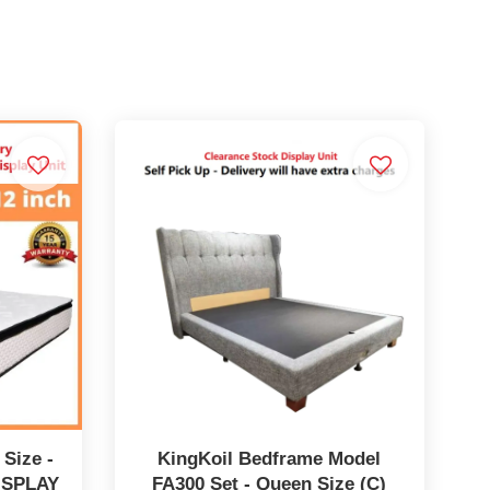
 Size -
KingKoil Bedframe Model
ISPLAY
FA300 Set - Queen Size (C)