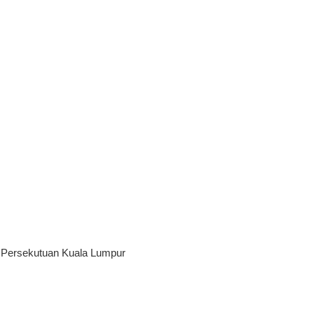
h Persekutuan Kuala Lumpur