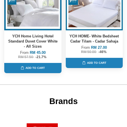
YCH Home Living Hotel
YCH HOME- White Bedsheet
Standard Duvet Cover White
Cadar Tilam - Cadar Sahaja
- All Sizes
From
RM 27.00
RM 50.00
-46%
From
RM 45.00
RM 57.50
-21.7%
ADD TO CART
ADD TO CART
Brands