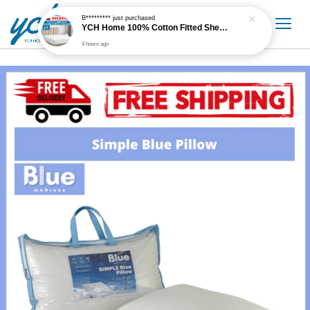
B*********
just purchased
YCH Home 100% Cotton Fitted Sheet / Cadar Fitted 300 Thread Count
4 hours ago