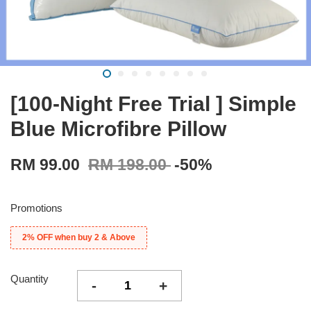
[100-Night Free Trial ] Simple
Blue Microfibre Pillow
RM 99.00
RM 198.00
-50%
Promotions
2% OFF when buy 2 & Above
Quantity
-
+