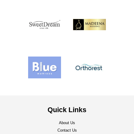
Quick Links
About Us
Contact Us