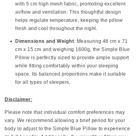
with 5 cm high mesh fabric, promoting excellent
airflow and ventilation. This thoughtful design
helps regulate temperature, keeping the pillow
fresh and cool throughout the night.
Dimensions and Weight
: Measuring 48 cm x 71
cm x 15 cm and weighing 1600g, the Simple Blue
Pillow is perfectly sized to provide ample support
while fitting comfortably within your sleeping
space. Its balanced proportions make it suitable
for all types of sleepers.
Disclaimer:
Please note that individual comfort preferences may
vary. We recommend allowing a brief period for your
body to adjust to the Simple Blue Pillow to experience