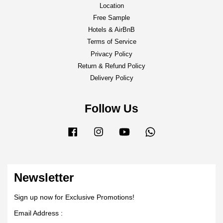
Location
Free Sample
Hotels & AirBnB
Terms of Service
Privacy Policy
Return & Refund Policy
Delivery Policy
Follow Us
Facebook
Instagram
YouTube
Whatsapp
Newsletter
Sign up now for Exclusive Promotions!
Email Address :