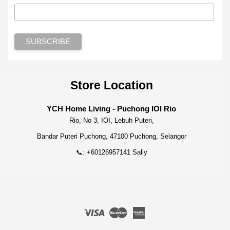
Store Location
YCH Home Living - Puchong IOI Rio
Rio, No 3, IOI, Lebuh Puteri,
Bandar Puteri Puchong, 47100 Puchong, Selangor
📞: +60126957141 Sally
Visa
Master
American
Express