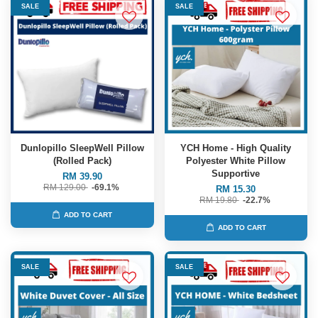
SALE
SALE
Dunlopillo SleepWell Pillow
YCH Home - High Quality
(Rolled Pack)
Polyester White Pillow
Supportive
RM 39.90
RM 129.00
-69.1%
RM 15.30
RM 19.80
-22.7%
ADD TO CART
ADD TO CART
SALE
SALE