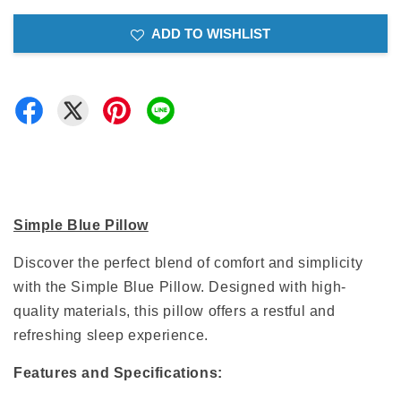
ADD TO WISHLIST
Simple Blue Pillow
Discover the perfect blend of comfort and simplicity
with the Simple Blue Pillow. Designed with high-
quality materials, this pillow offers a restful and
refreshing sleep experience.
Features and Specifications: