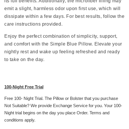
its full benefits. Additionally, the microfiber filling may
emit a slight, harmless odor upon first use, which will
dissipate within a few days. For best results, follow the
care instructions provided.
Enjoy the perfect combination of simplicity, support,
and comfort with the Simple Blue Pillow. Elevate your
nightly rest and wake up feeling refreshed and ready
to take on the day.
100-Night Free Trial
Free 100- Night Trial. The Pillow or Bolster that you purchase
Not Suitable? We provide Exchange Service for you. Your 100-
Night trial begins on the day you place Order. Terms and
conditions apply.