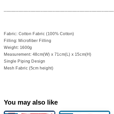
_____________________________________________
Fabric: Cotton Fabric (100% Cotton)
Filling: Microfiber Filling
Weight: 1600g
Measurement: 48cm(W) x 71cm(L) x 15cm(H)
Single Piping Design
Mesh Fabric (5cm height)
You may also like