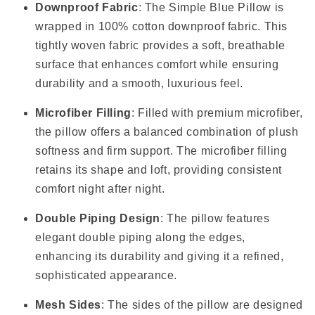
Downproof Fabric
: The Simple Blue Pillow is
wrapped in 100% cotton downproof fabric. This
tightly woven fabric provides a soft, breathable
surface that enhances comfort while ensuring
durability and a smooth, luxurious feel.
Microfiber Filling
: Filled with premium microfiber,
the pillow offers a balanced combination of plush
softness and firm support. The microfiber filling
retains its shape and loft, providing consistent
comfort night after night.
Double Piping Design
: The pillow features
elegant double piping along the edges,
enhancing its durability and giving it a refined,
sophisticated appearance.
Mesh Sides
: The sides of the pillow are designed