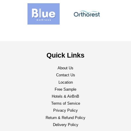
Quick Links
About Us
Contact Us
Location
Free Sample
Hotels & AirBnB
Terms of Service
Privacy Policy
Return & Refund Policy
Delivery Policy