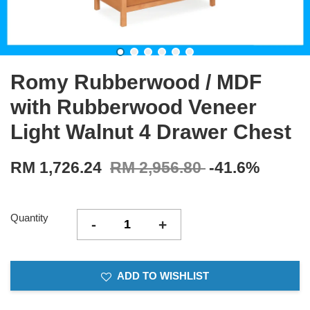
Romy Rubberwood / MDF
with Rubberwood Veneer
Light Walnut 4 Drawer Chest
RM 1,726.24
RM 2,956.80
-41.6%
Quantity
-
+
ADD TO WISHLIST