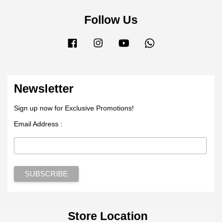
Follow Us
Facebook
Instagram
YouTube
Whatsapp
Newsletter
Sign up now for Exclusive Promotions!
Email Address :
Store Location