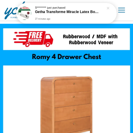
S********
just purchased
Getha Transforme Miracle Latex Bolster
27 minutes ago