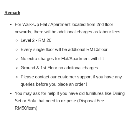
Remark
For Walk-Up Flat / Apartment located from 2nd floor
onwards, there will be additional charges as labour fees.
Level 2 - RM 20
Every single floor will be addtional RM10/floor
No extra charges for Flat/Apartment with lift
Ground & 1st Floor no additonal charges
Please contact our customer support if you have any
queries before you place an order !
You may ask for help If you have old furnitures like Dining
Set or Sofa that need to dispose (Disposal Fee
RM50/item)