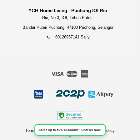
YCH Home Living - Puchong IOI Rio
Rio, No 3, IOI, Lebuh Puteri,
Bandar Puteri Puchong, 47100 Puchong, Selangor
📞: +60126957141 Sally
Visa
Master
American
Express
Terms of Service
|
Privacy Policy
|
Refund Policy
Sales up to 50% Discount?! Chat us Now!