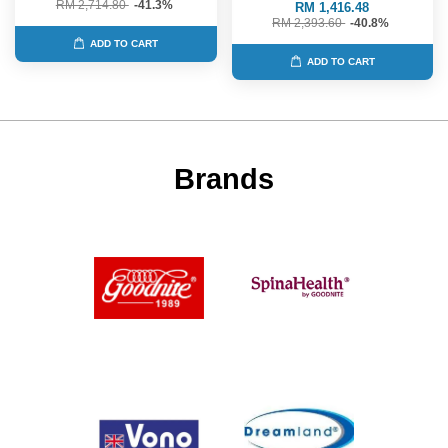
RM 2,714.80
-41.3%
RM 1,416.48
RM 2,393.60
-40.8%
ADD TO CART
ADD TO CART
Brands