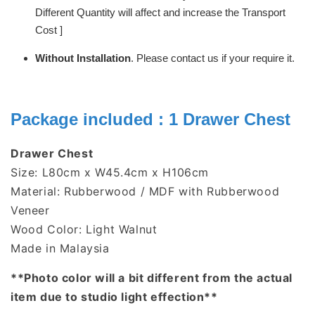
Different Quantity will affect and increase the Transport
Cost ]
Without Installation
. Please contact us if your require it.
Package included : 1
Drawer Chest
Drawer Chest
Size: L80cm x W45.4cm x H106cm
Material: Rubberwood / MDF with Rubberwood
Veneer
Wood Color: Light Walnut
Made in Malaysia
**Photo color will a bit different from the actual
item due to studio light effection**