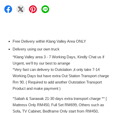
Free Delivery within Klang Valley Area ONLY
Delivery using our own truck
*Klang Valley area 3 - 7 Working Days, Kindly Chat us if
Urgent, we'll try our best to arrange
*Very fast can delivery to Outstation ,it only take 7-14
Working Days but have extra Out Station Transport charge
Rm 90. ( Required to add another Outstation Transport
Product and make payment )
*Sabah & Sarawak 21-30 days extra transport charge ** [
Mattress Only RM450, Full Set RM699, Others such as
Sofa, TV Cabinet, Bedframe Only start from RM450,