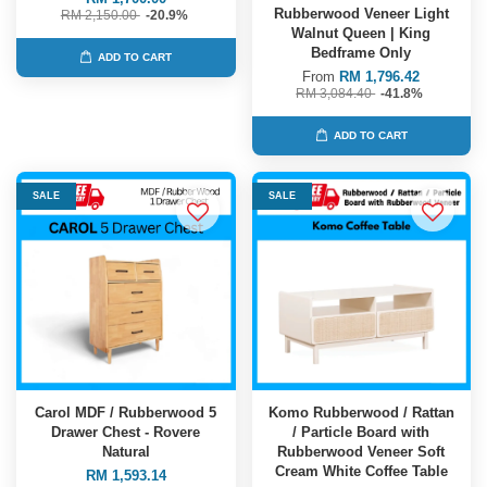
Rubberwood Veneer Light
RM 2,150.00
-20.9%
Walnut Queen | King
Bedframe Only
ADD TO CART
From
RM 1,796.42
RM 3,084.40
-41.8%
ADD TO CART
SALE
SALE
Carol MDF / Rubberwood 5
Komo Rubberwood / Rattan
Drawer Chest - Rovere
/ Particle Board with
Natural
Rubberwood Veneer Soft
Cream White Coffee Table
RM 1,593.14