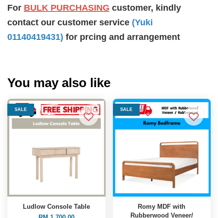
For
BULK PURCHASING
customer, kindly
contact our customer service
(Yuki
01140419431
)
for prcing and arrangement
You may also like
SALE
SALE
Ludlow Console Table
Romy MDF with
Rubberwood Veneer/
RM 1,700.00