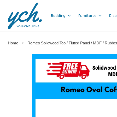
Bedding
Furnitures
Disp
›
Home
Romeo Solidwood Top / Fluted Panel / MDF / Rubber