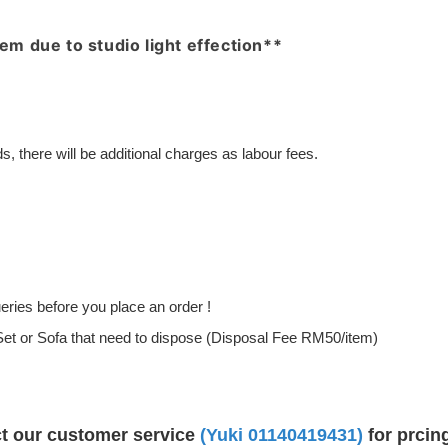
item due to studio light effection**
, there will be additional charges as labour fees.
ries before you place an order !
g Set or Sofa that need to dispose (Disposal Fee RM50/item)
ct our customer service
(Yuki
01140419431
)
for prcin