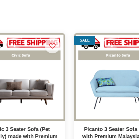
SALE
ic 3 Seater Sofa (Pet
Picanto 3 Seater Sof
dly) made with Premium
with Premium Malaysi