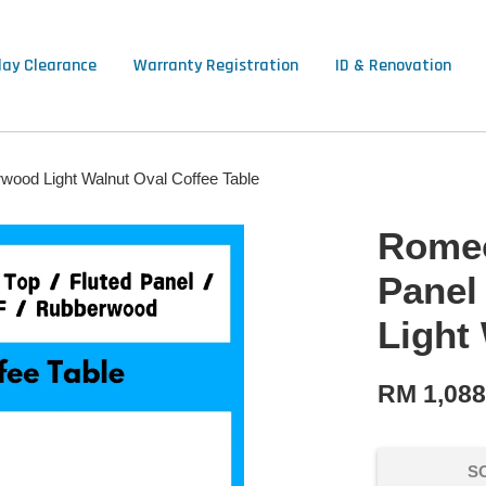
lay Clearance
Warranty Registration
ID & Renovation
wood Light Walnut Oval Coffee Table
Romeo
Panel
Light
RM 1,08
S