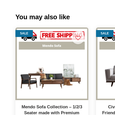
You may also like
SALE
SALE
Mendo Sofa Collection – 1/2/3
Civ
Seater made with Premium
Frien