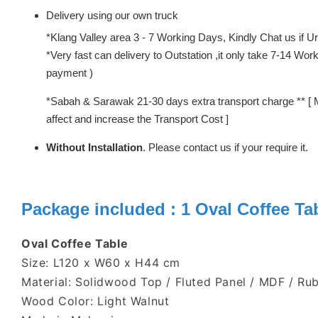
Delivery using our own truck
*Klang Valley area 3 - 7 Working Days, Kindly Chat us if Urg
*Very fast can delivery to Outstation ,it only take 7-14 W
payment )
*Sabah & Sarawak 21-30 days extra transport charge ** [ 
affect and increase the Transport Cost ]
Without Installation
. Please contact us if your require it.
Package included : 1 Oval
Coffee Ta
Oval Coffee Table
Size: L120 x W60 x H44 cm
Material: Solidwood Top / Fluted Panel / MDF / R
Wood Color: Light Walnut