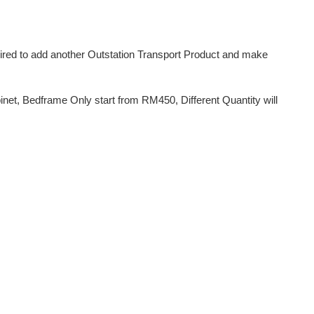
uired to add another Outstation Transport Product and make
et, Bedframe Only start from RM450, Different Quantity will