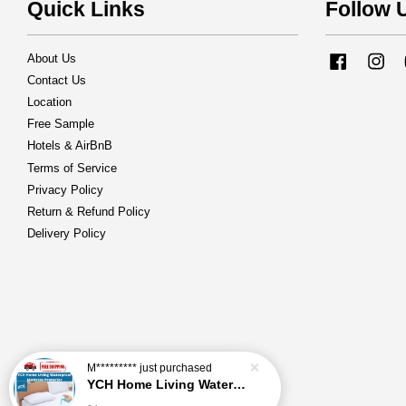
Quick Links
Follow 
About Us
Facebook
Ins
Contact Us
Location
Free Sample
Hotels & AirBnB
Terms of Service
Privacy Policy
Return & Refund Policy
Delivery Policy
M*********
just purchased
YCH Home Living Waterproof Mattress Protector