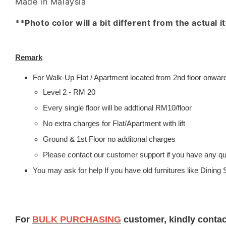
Made in Malaysia
**Photo color will a bit different from the actual 
Remark
For Walk-Up Flat / Apartment located from 2nd floor onwards
Level 2 - RM 20
Every single floor will be addtional RM10/floor
No extra charges for Flat/Apartment with lift
Ground & 1st Floor no additonal charges
Please contact our customer support if you have any que
You may ask for help If you have old furnitures like Dinin
For
BULK PURCHASING
customer, kindly conta