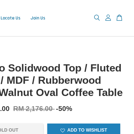
Locate Us
Join Us
 Solidwood Top / Fluted
 / MDF / Rubberwood
 Walnut Oval Coffee Table
8.00
RM 2,176.00
-50%
OLD OUT
ADD TO WISHLIST