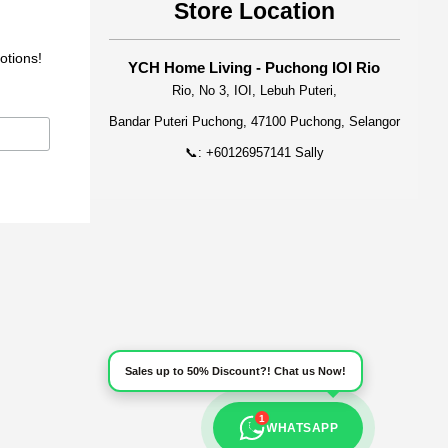
Store Location
otions!
YCH Home Living - Puchong IOI Rio
Rio, No 3, IOI, Lebuh Puteri,
Bandar Puteri Puchong, 47100 Puchong, Selangor
📞: +60126957141 Sally
Sales up to 50% Discount?! Chat us Now!
1
WHATSAPP