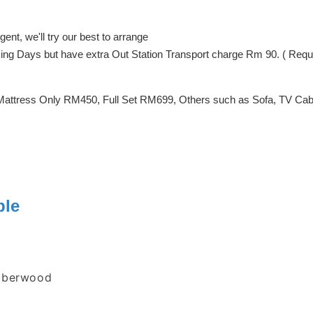
ent, we'll try our best to arrange
orking Days but have extra Out Station Transport charge Rm 90. ( Req
Mattress Only RM450, Full Set RM699, Others such as Sofa, TV Cabin
ble
ubberwood