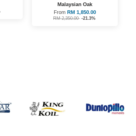
Malaysian Oak
%
From
RM 1,850.00
RM 2,350.00
-21.3%