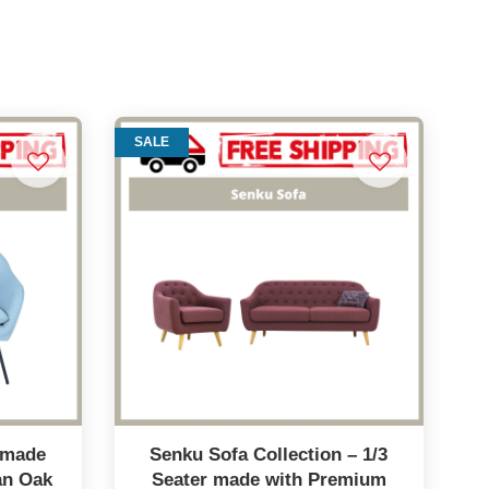
SALE
a made
Senku Sofa Collection – 1/3
an Oak
Seater made with Premium