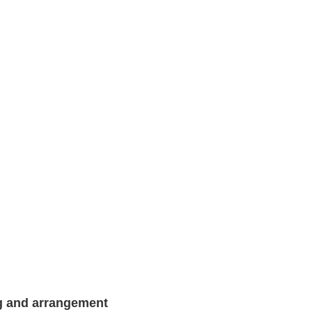
g and arrangement