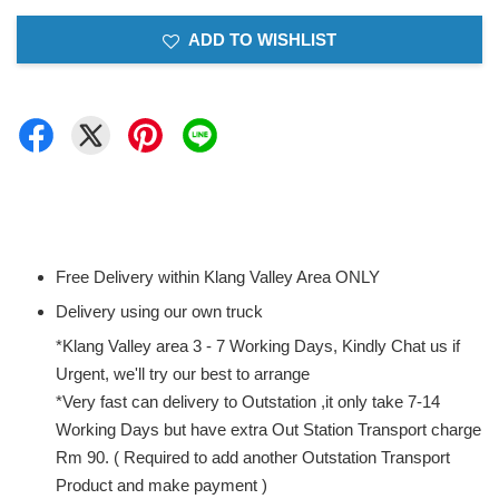
ADD TO WISHLIST
Free Delivery within Klang Valley Area ONLY
Delivery using our own truck
*Klang Valley area 3 - 7 Working Days, Kindly Chat us if
Urgent, we'll try our best to arrange
*Very fast can delivery to Outstation ,it only take 7-14
Working Days but have extra Out Station Transport charge
Rm 90. ( Required to add another Outstation Transport
Product and make payment )