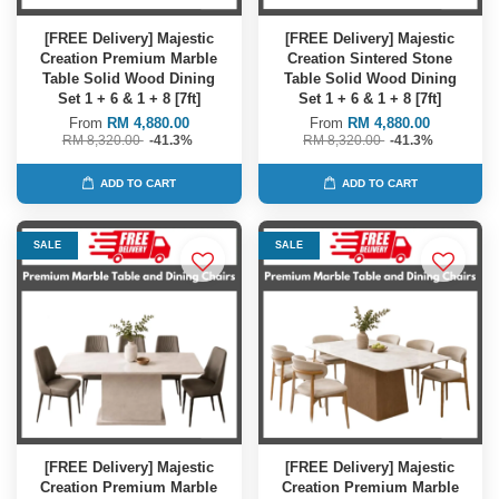
[FREE Delivery] Majestic
[FREE Delivery] Majestic
Creation Premium Marble
Creation Sintered Stone
Table Solid Wood Dining
Table Solid Wood Dining
Set 1 + 6 & 1 + 8 [7ft]
Set 1 + 6 & 1 + 8 [7ft]
From
RM 4,880.00
From
RM 4,880.00
RM 8,320.00
-41.3%
RM 8,320.00
-41.3%
ADD TO CART
ADD TO CART
SALE
SALE
[FREE Delivery] Majestic
[FREE Delivery] Majestic
Creation Premium Marble
Creation Premium Marble