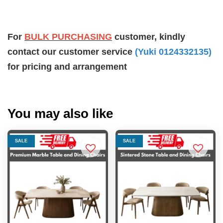
For
BULK PURCHASING
customer, kindly
contact our customer service
(Yuki 0124332135)
for pricing and arrangement
You may also like
SALE
SALE