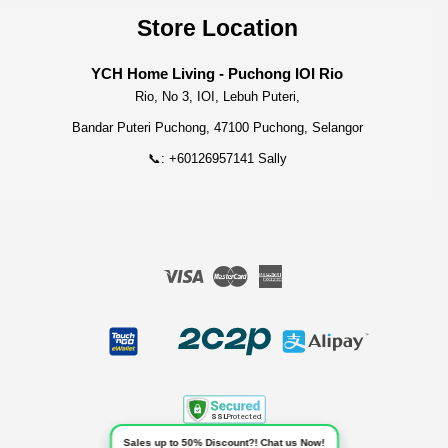
Store Location
YCH Home Living - Puchong IOI Rio
Rio, No 3, IOI, Lebuh Puteri,
Bandar Puteri Puchong, 47100 Puchong, Selangor
📞: +60126957141 Sally
Visa
Master
American
Express
Sales up to 50% Discount?! Chat us Now!