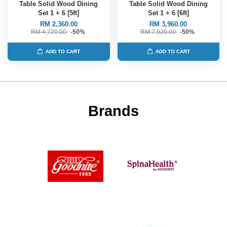
Table Solid Wood Dining
Table Solid Wood Dining
Set 1 + 6 [5ft]
Set 1 + 6 [6ft]
RM 2,360.00
RM 3,960.00
RM 4,720.00
-50%
RM 7,920.00
-50%
ADD TO CART
ADD TO CART
Brands