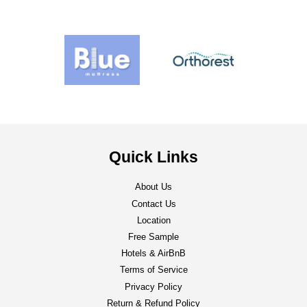
Quick Links
About Us
Contact Us
Location
Free Sample
Hotels & AirBnB
Terms of Service
Privacy Policy
Return & Refund Policy