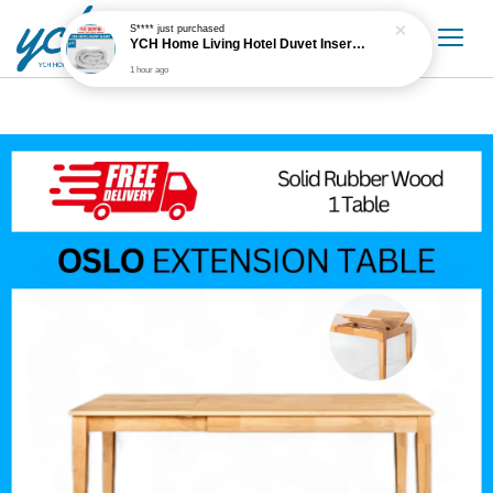
S****
just purchased
YCH Home Living Hotel Duvet Insert / Comforter / Blanket
1 hour ago