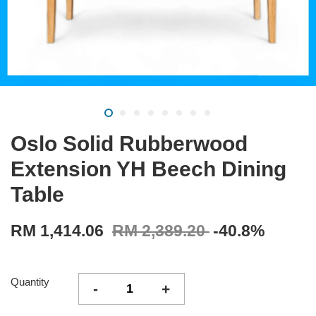
Oslo Solid Rubberwood
Extension YH Beech Dining
Table
RM 1,414.06
RM 2,389.20
-40.8%
Quantity
-
+