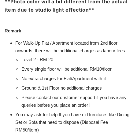
**Photo color will a bit different from the actual
item due to studio light effection**
Remark
For Walk-Up Flat / Apartment located from 2nd floor
onwards, there will be additional charges as labour fees.
Level 2 - RM 20
Every single floor will be addtional RM10/floor
No extra charges for Flat/Apartment with lift
Ground & 1st Floor no additonal charges
Please contact our customer support if you have any
queries before you place an order !
You may ask for help If you have old furnitures like Dining
Set or Sofa that need to dispose (Disposal Fee
RM50/item)