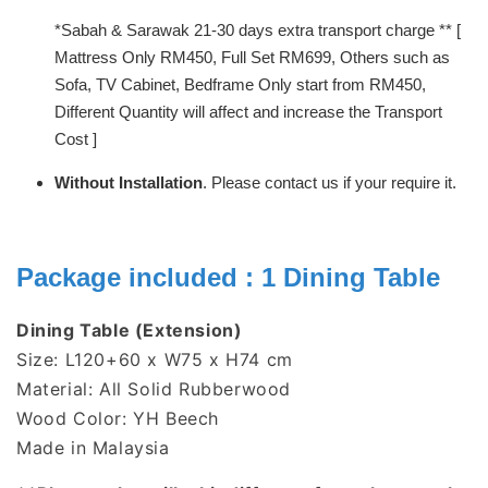
*Sabah & Sarawak 21-30 days extra transport charge ** [
Mattress Only RM450, Full Set RM699, Others such as
Sofa, TV Cabinet, Bedframe Only start from RM450,
Different Quantity will affect and increase the Transport
Cost ]
Without Installation
. Please contact us if your require it.
Package included : 1 Dining Table
Dining Table (Extension)
Size: L120+60 x W75 x H74 cm
Material: All Solid Rubberwood
Wood Color: YH Beech
Made in Malaysia