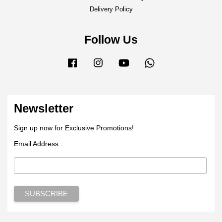
Delivery Policy
Follow Us
Facebook
Instagram
YouTube
Whatsapp
Newsletter
Sign up now for Exclusive Promotions!
Email Address :