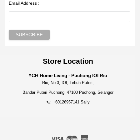
Email Address :
Store Location
YCH Home Living - Puchong IOI Rio
Rio, No 3, IOI, Lebuh Puteri,
Bandar Puteri Puchong, 47100 Puchong, Selangor
📞: +60126957141 Sally
Visa
Master
American