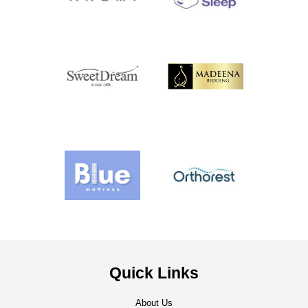
Quick Links
About Us