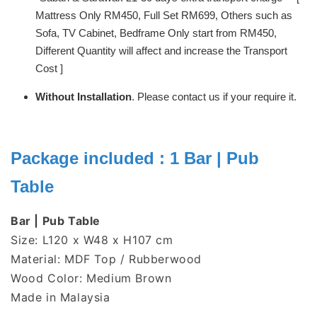
Mattress Only RM450, Full Set RM699, Others such as
Sofa, TV Cabinet, Bedframe Only start from RM450,
Different Quantity will affect and increase the Transport
Cost ]
Without Installation
. Please contact us if your require it.
Package included : 1 Bar | Pub
Table
Bar | Pub Table
Size: L120 x W48 x H107 cm
Material: MDF Top / Rubberwood
Wood Color: Medium Brown
Made in Malaysia