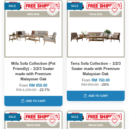
SALE
SALE
Mifa Sofa Collection (Pet
Terra Sofa Collection – 1/2/3
Friendly) – 1/2/3 Seater
Seater made with Premium
made with Premium
Malaysian Oak
Malaysian Oak
From
RM 760.00
RM 950.00
-20%
From
RM 850.00
RM 1,100.00
-22.7%
ADD TO CART
ADD TO CART
SALE
SALE