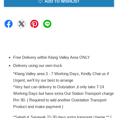
ADD TO WISHLIST
Free Delivery within Klang Valley Area ONLY
Delivery using our own truck
*Klang Valley area 3 - 7 Working Days, Kindly Chat us if
Urgent, we'll try our best to arrange
*Very fast can delivery to Outstation ,it only take 7-14
Working Days but have extra Out Station Transport charge
Rm 90. ( Required to add another Outstation Transport
Product and make payment )
*Sabah & Sarawak 21-30 days extra transport charge ** [