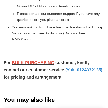
Ground & 1st Floor no additonal charges
Please contact our customer support if you have any
queries before you place an order !
You may ask for help If you have old furnitures like Dining
Set or Sofa that need to dispose (Disposal Fee
RM50/item)
For
BULK PURCHASING
customer, kindly
contact our customer service
(Yuki 0124332135)
for pricing and arrangement
You may also like