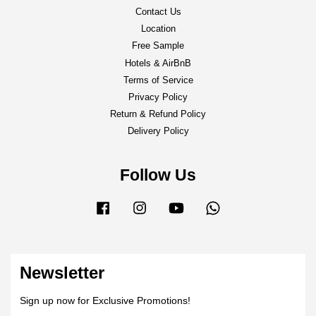
Contact Us
Location
Free Sample
Hotels & AirBnB
Terms of Service
Privacy Policy
Return & Refund Policy
Delivery Policy
Follow Us
Facebook
Instagram
YouTube
Whatsapp
Newsletter
Sign up now for Exclusive Promotions!