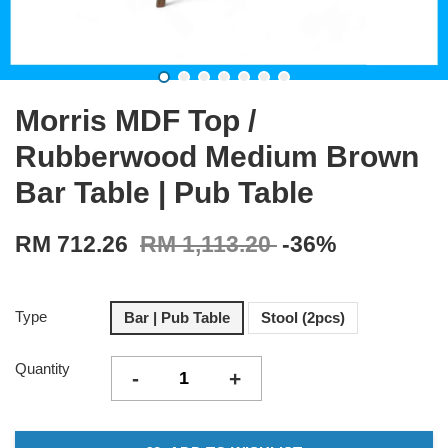
Morris MDF Top /
Rubberwood Medium Brown
Bar Table | Pub Table
RM 712.26
RM 1,113.20
-36%
Type
Bar | Pub Table
Stool (2pcs)
Quantity
-
+