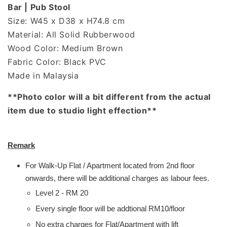
Bar | Pub Stool
Size: W45 x D38 x H74.8 cm
Material: All Solid Rubberwood
Wood Color: Medium Brown
Fabric Color: Black PVC
Made in Malaysia
**Photo color will a bit different from the actual
item due to studio light effection**
Remark
For Walk-Up Flat / Apartment located from 2nd floor
onwards, there will be additional charges as labour fees.
Level 2 - RM 20
Every single floor will be addtional RM10/floor
No extra charges for Flat/Apartment with lift