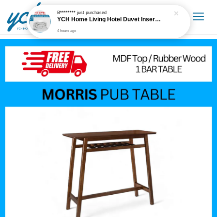
B********
just purchased
YCH Home Living Hotel Duvet Insert / Comforter / Blanket
4 hours ago