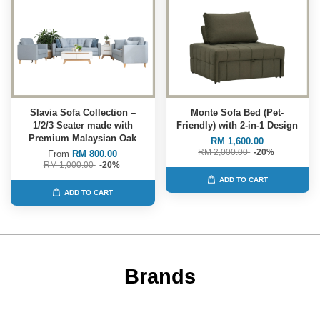
Slavia Sofa Collection –
Monte Sofa Bed (Pet-
1/2/3 Seater made with
Friendly) with 2-in-1 Design
Premium Malaysian Oak
RM 1,600.00
RM 2,000.00
-20%
From
RM 800.00
RM 1,000.00
-20%
ADD TO CART
ADD TO CART
Brands