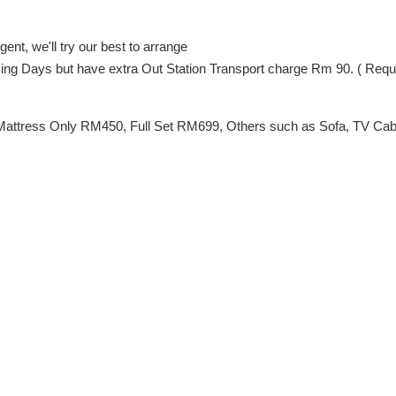
ent, we'll try our best to arrange
orking Days but have extra Out Station Transport charge Rm 90. ( Req
Mattress Only RM450, Full Set RM699, Others such as Sofa, TV Cabin