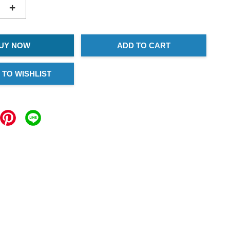
+
UY NOW
ADD TO CART
 TO WISHLIST