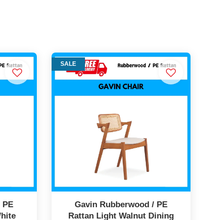
SALE
/ PE
Gavin Rubberwood / PE
hite
Rattan Light Walnut Dining