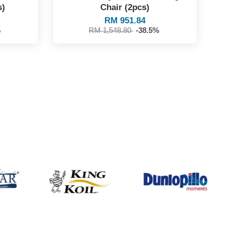
s)
Chair (2pcs)
RM 951.84
%
RM 1,548.80
-38.5%