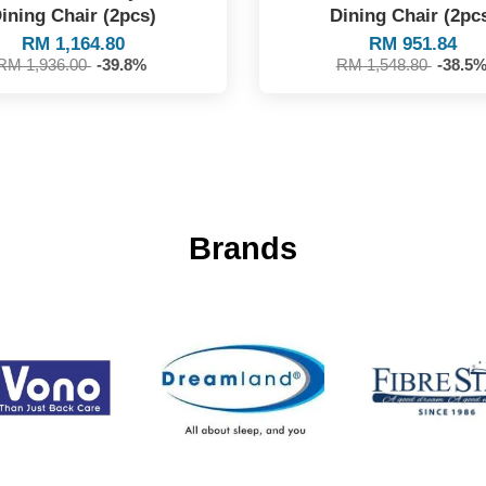
ining Chair (2pcs)
Dining Chair (2pc
RM 1,164.80
RM 951.84
RM 1,936.00
-39.8%
RM 1,548.80
-38.5
Brands