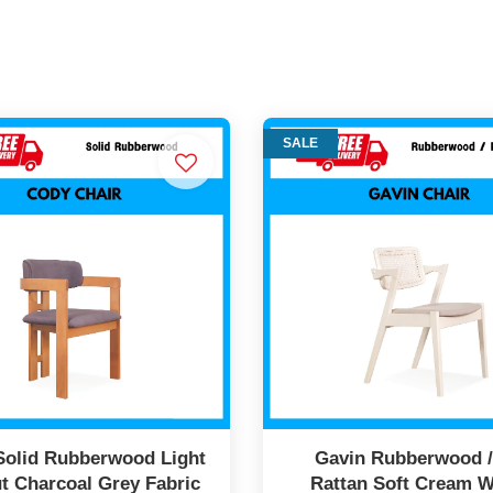
SALE
Solid Rubberwood Light
Gavin Rubberwood 
t Charcoal Grey Fabric
Rattan Soft Cream W