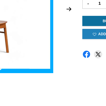
-
B
ADD