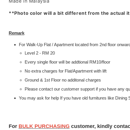
Made in Malaysia
**Photo color will a bit different from the actual 
Remark
For Walk-Up Flat / Apartment located from 2nd floor onwards
Level 2 - RM 20
Every single floor will be addtional RM10/floor
No extra charges for Flat/Apartment with lift
Ground & 1st Floor no additonal charges
Please contact our customer support if you have any que
You may ask for help If you have old furnitures like Dinin
For
BULK PURCHASING
customer, kindly conta