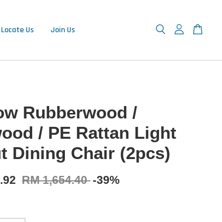
Locate Us
Join Us
w Rubberwood /
ood / PE Rattan Light
t Dining Chair (2pcs)
9.92
RM 1,654.40
-39%