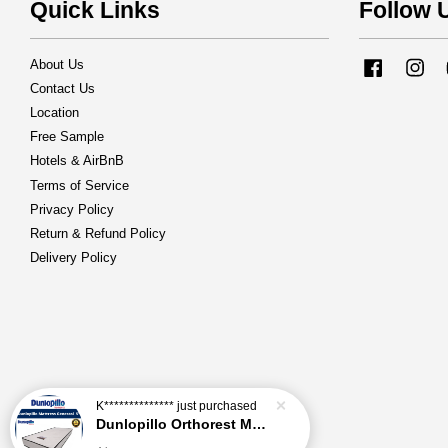
Quick Links
Follow 
About Us
Facebook
Ins
Contact Us
Location
Free Sample
Hotels & AirBnB
Terms of Service
Privacy Policy
Return & Refund Policy
Delivery Policy
K**************
just purchased
Dunlopillo Orthorest Mattress Generasi 5'' Mattress Only