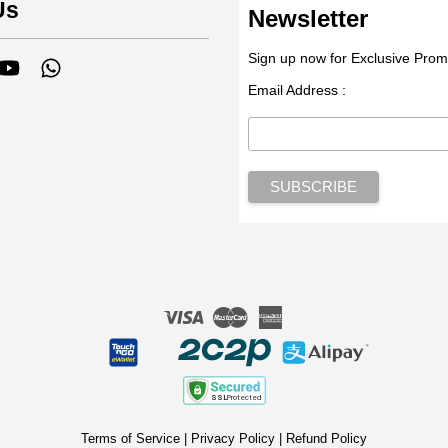
Us
Newsletter
Sign up now for Exclusive Prom
tagram
YouTube
Whatsapp
Email Address :
Visa
Master
American
Express
Terms of Service
|
Privacy Policy
|
Refund Policy