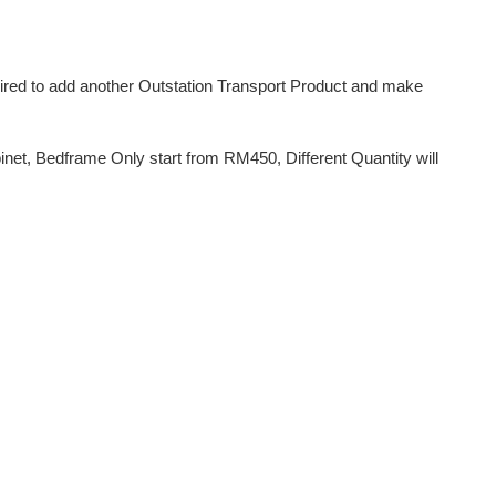
uired to add another Outstation Transport Product and make
et, Bedframe Only start from RM450, Different Quantity will