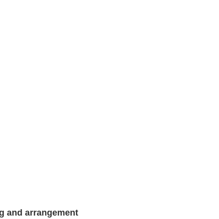
ng and arrangement