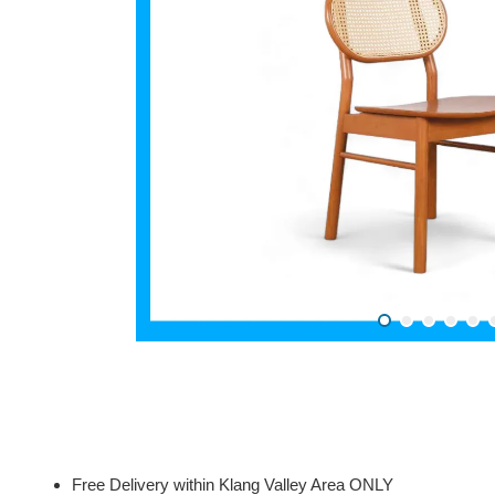
Free Delivery within Klang Valley Area ONLY