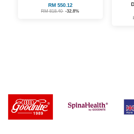
D
RM 550.12
RM 818.40
-32.8%