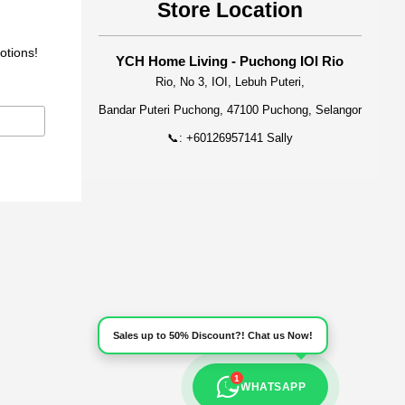
Store Location
otions!
YCH Home Living - Puchong IOI Rio
Rio, No 3, IOI, Lebuh Puteri,
Bandar Puteri Puchong, 47100 Puchong, Selangor
📞: +60126957141 Sally
Sales up to 50% Discount?! Chat us Now!
1
WHATSAPP