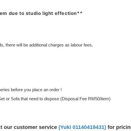
item due to studio light effection**
, there will be additional charges as labour fees.
ries before you place an order !
g Set or Sofa that need to dispose (Disposal Fee RM50/item)
ct our customer service
(Yuki
01140419431
)
for prici