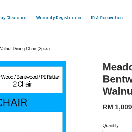
lay Clearance
Warranty Registration
ID & Renovation
alnut Dining Chair (2pcs)
Meado
Bentw
Walnu
RM 1,00
Quantity