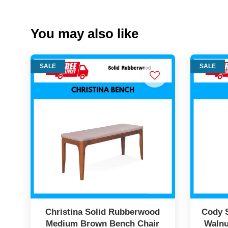
You may also like
SALE
SALE
Christina Solid Rubberwood
Cody 
Medium Brown Bench Chair
Walnu