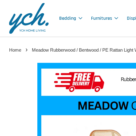
Bedding
Furnitures
Disp
›
Home
Meadow Rubberwood / Bentwood / PE Rattan Light W