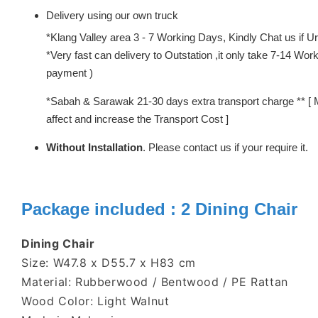
Delivery using our own truck
*Klang Valley area 3 - 7 Working Days, Kindly Chat us if Urg
*Very fast can delivery to Outstation ,it only take 7-14 W
payment )
*Sabah & Sarawak 21-30 days extra transport charge ** [ 
affect and increase the Transport Cost ]
Without Installation
. Please contact us if your require it.
Package included : 2 Dining Chair
Dining Chair
Size: W47.8 x D55.7 x H83 cm
Material: Rubberwood / Bentwood / PE Rattan
Wood Color: Light Walnut