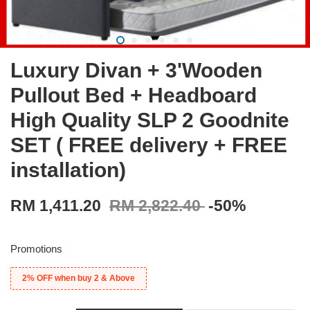
Luxury Divan + 3'Wooden
Pullout Bed + Headboard
High Quality SLP 2 Goodnite
SET ( FREE delivery + FREE
installation)
RM 1,411.20
RM 2,822.40
-50%
Promotions
2% OFF when buy 2 & Above