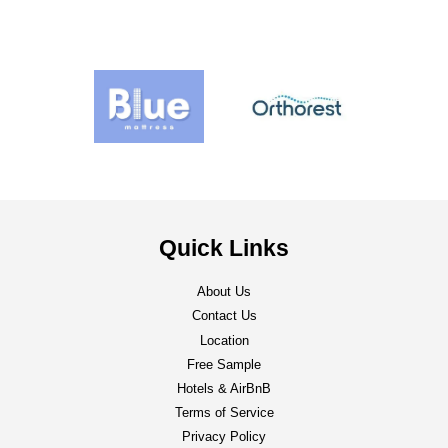
Quick Links
About Us
Contact Us
Location
Free Sample
Hotels & AirBnB
Terms of Service
Privacy Policy