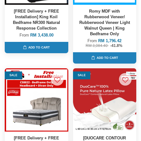
[FREE Delivery + FREE
Romy MDF with
Installation] King Koil
Rubberwood Veneer/
Bedframe NR300 Natural
Rubberwood Veneer Light
Response Collection
Walnut Queen | King
Bedframe Only
From
RM 3,438.00
From
RM 1,796.42
RM 3,084.40
-41.8%
ADD TO CART
ADD TO CART
SALE
SALE
[FREE Delivery + FREE
[DUOCARE CONTOUR