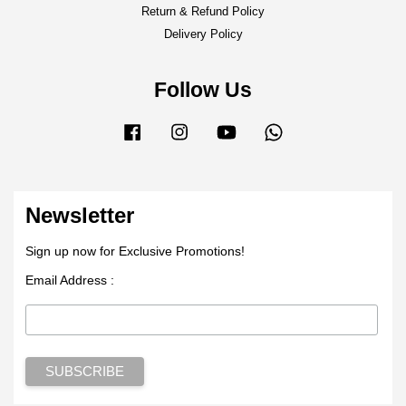
Return & Refund Policy
Delivery Policy
Follow Us
Facebook
Instagram
YouTube
Whatsapp
Newsletter
Sign up now for Exclusive Promotions!
Email Address :