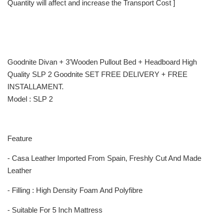
Quantity will affect and increase the Transport Cost ]
Goodnite Divan + 3'Wooden Pullout Bed + Headboard High
Quality SLP 2 Goodnite SET FREE DELIVERY + FREE
INSTALLAMENT.
Model : SLP 2
Feature
- Casa Leather Imported From Spain, Freshly Cut And Made
Leather
- Filling : High Density Foam And Polyfibre
- Suitable For 5 Inch Mattress