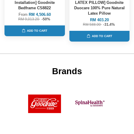
Installation] Goodnite
LATEX PILLOW] Goodnite
Bedframe CS8822
Duocare 100% Pure Natural
Latex Pillow
From
RM 4,506.60
RM 9,013.20
-50%
RM 403.20
RM 588.00
-31.4%
ADD TO CART
ADD TO CART
Brands