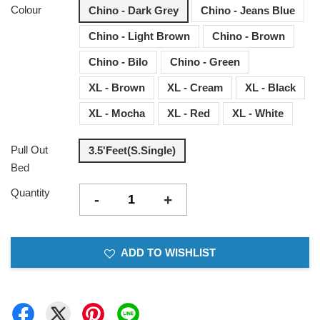
Colour
Chino - Dark Grey
Chino - Jeans Blue
Chino - Light Brown
Chino - Brown
Chino - Bilo
Chino - Green
XL - Brown
XL - Cream
XL - Black
XL - Mocha
XL - Red
XL - White
Pull Out
3.5'Feet(S.Single)
Bed
Quantity
-
+
ADD TO WISHLIST