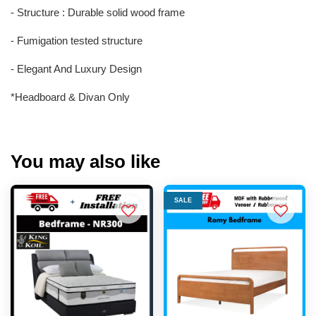
- Structure : Durable solid wood frame
- Fumigation tested structure
- Elegant And Luxury Design
*Headboard & Divan Only
You may also like
SALE