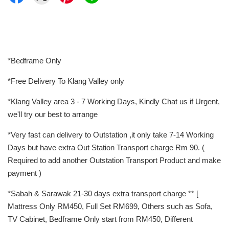
*Bedframe Only
*Free Delivery To Klang Valley only
*Klang Valley area 3 - 7 Working Days, Kindly Chat us if Urgent,
we'll try our best to arrange
*Very fast can delivery to Outstation ,it only take 7-14 Working
Days but have extra Out Station Transport charge Rm 90. (
Required to add another Outstation Transport Product and make
payment )
*Sabah & Sarawak 21-30 days extra transport charge ** [
Mattress Only RM450, Full Set RM699, Others such as Sofa,
TV Cabinet, Bedframe Only start from RM450, Different