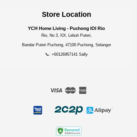
Store Location
YCH Home Living - Puchong IOI Rio
Rio, No 3, IOI, Lebuh Puteri,
Bandar Puteri Puchong, 47100 Puchong, Selangor
📞: +60126957141 Sally
Visa
Master
American
Express