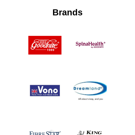
Brands