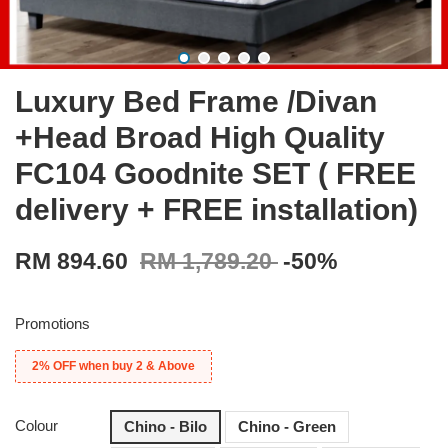
Luxury Bed Frame /Divan
+Head Broad High Quality
FC104 Goodnite SET ( FREE
delivery + FREE installation)
RM 894.60
RM 1,789.20
-50%
Promotions
2% OFF when buy 2 & Above
Colour
Chino - Bilo
Chino - Green