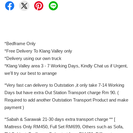
*Bedframe Only
*Free Delivery To Klang Valley only
*Delivery using our own truck
*Klang Valley area 3 - 7 Working Days, Kindly Chat us if Urgent,
we'll try our best to arrange
*Very fast can delivery to Outstation ,it only take 7-14 Working
Days but have extra Out Station Transport charge Rm 90. (
Required to add another Outstation Transport Product and make
payment )
*Sabah & Sarawak 21-30 days extra transport charge ** [
Mattress Only RM450, Full Set RM699, Others such as Sofa,