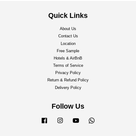
Quick Links
About Us
Contact Us
Location
Free Sample
Hotels & AirBnB
Terms of Service
Privacy Policy
Return & Refund Policy
Delivery Policy
Follow Us
Facebook
Instagram
YouTube
Whatsapp