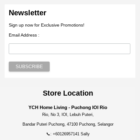
Newsletter
Sign up now for Exclusive Promotions!
Email Address :
Store Location
YCH Home Living - Puchong IOI Rio
Rio, No 3, IOI, Lebuh Puteri,
Bandar Puteri Puchong, 47100 Puchong, Selangor
📞: +60126957141 Sally