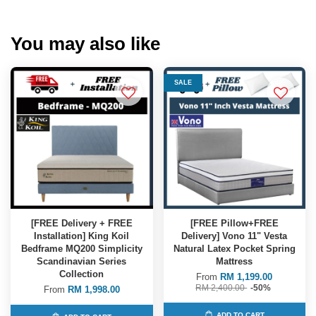
You may also like
SALE
[FREE Delivery + FREE
[FREE Pillow+FREE
Installation] King Koil
Delivery] Vono 11" Vesta
Bedframe MQ200 Simplicity
Natural Latex Pocket Spring
Scandinavian Series
Mattress
Collection
From
RM 1,199.00
RM 2,400.00
-50%
From
RM 1,998.00
ADD TO CART