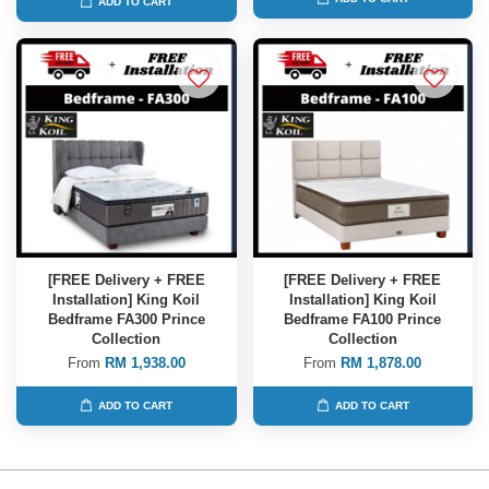
ADD TO CART
[FREE Delivery + FREE
[FREE Delivery + FREE
Installation] King Koil
Installation] King Koil
Bedframe FA300 Prince
Bedframe FA100 Prince
Collection
Collection
From
RM 1,938.00
From
RM 1,878.00
ADD TO CART
ADD TO CART