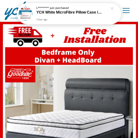
L*********
just purchased
YCH White MicroFibre Pillow Case / Sarung Bantal
1 hour ago