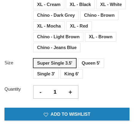
XL - Cream
XL - Black
XL - White
Chino - Dark Grey
Chino - Brown
XL - Mocha
XL - Red
Chino - Light Brown
XL - Brown
Chino - Jeans Blue
Size
Super Single 3.5'
Queen 5'
Single 3'
King 6'
Quantity
-
+
ADD TO WISHLIST