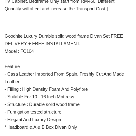
TV Cabinet, Bedframe Only start from RM450, Different
Quantity will affect and increase the Transport Cost ]
Goodnite Luxury Durable solid wood frame Divan Set FREE
DELIVERY + FREE INSTALLAMENT.
Model : FC104
Feature
- Casa Leather Imported From Spain, Freshly Cut And Made
Leather
- Filling : High Density Foam And Polyfibre
- Suitable For 10 - 16 Inch Mattress
- Structure : Durable solid wood frame
- Fumigation tested structure
- Elegant And Luxury Design
*Headboard & A & B Box Divan Only