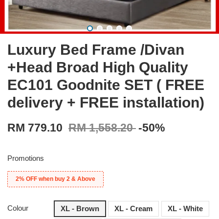
Luxury Bed Frame /Divan
+Head Broad High Quality
EC101 Goodnite SET ( FREE
delivery + FREE installation)
RM 779.10
RM 1,558.20
-50%
Promotions
2% OFF when buy 2 & Above
Colour
XL - Brown
XL - Cream
XL - White