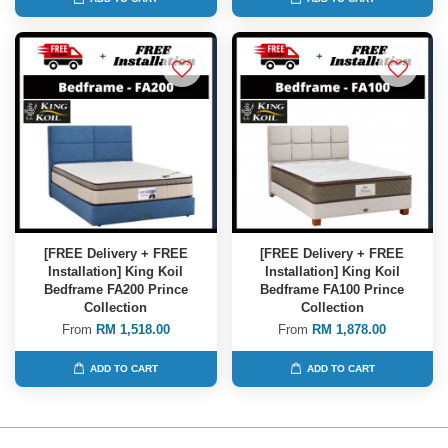
[FREE Delivery + FREE
[FREE Delivery + FREE
Installation] King Koil
Installation] King Koil
Bedframe FA200 Prince
Bedframe FA100 Prince
Collection
Collection
From
RM 1,518.00
From
RM 1,878.00
ADD TO CART
ADD TO CART