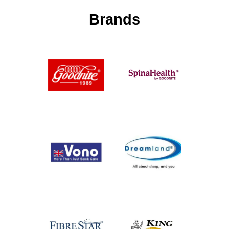
Brands