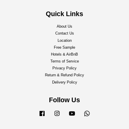
Quick Links
About Us
Contact Us
Location
Free Sample
Hotels & AirBnB
Terms of Service
Privacy Policy
Return & Refund Policy
Delivery Policy
Follow Us
Facebook
Instagram
YouTube
Whatsapp