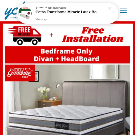
S********
just purchased
Getha Transforme Miracle Latex Bolster
5 hours ago