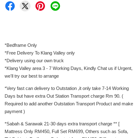
*Bedframe Only
*Free Delivery To Klang Valley only
*Delivery using our own truck
*Klang Valley area 3 - 7 Working Days, Kindly Chat us if Urgent,
we'll try our best to arrange
*Very fast can delivery to Outstation ,it only take 7-14 Working
Days but have extra Out Station Transport charge Rm 90. (
Required to add another Outstation Transport Product and make
payment )
*Sabah & Sarawak 21-30 days extra transport charge ** [
Mattress Only RM450, Full Set RM699, Others such as Sofa,