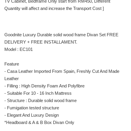
TV Cabinet, Bedframe Only start from RM450, Different
Quantity will affect and increase the Transport Cost ]
Goodnite Luxury Durable solid wood frame Divan Set FREE
DELIVERY + FREE INSTALLAMENT.
Model : EC101
Feature
- Casa Leather Imported From Spain, Freshly Cut And Made
Leather
- Filling : High Density Foam And Polyfibre
- Suitable For 10 - 16 Inch Mattress
- Structure : Durable solid wood frame
- Fumigation tested structure
- Elegant And Luxury Design
*Headboard & A & B Box Divan Only