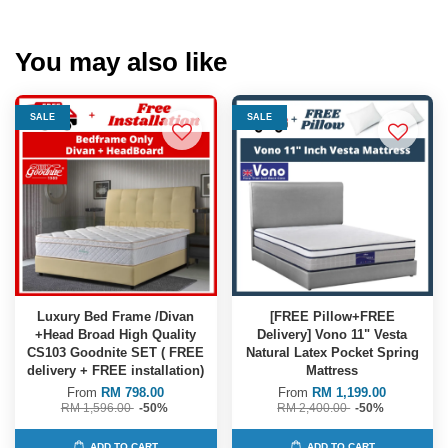
You may also like
SALE
SALE
Luxury Bed Frame /Divan
[FREE Pillow+FREE
+Head Broad High Quality
Delivery] Vono 11" Vesta
CS103 Goodnite SET ( FREE
Natural Latex Pocket Spring
delivery + FREE installation)
Mattress
From
RM 798.00
From
RM 1,199.00
RM 1,596.00
-50%
RM 2,400.00
-50%
ADD TO CART
ADD TO CART