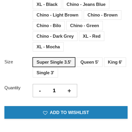
XL - Black
Chino - Jeans Blue
Chino - Light Brown
Chino - Brown
Chino - Bilo
Chino - Green
Chino - Dark Grey
XL - Red
XL - Mocha
Size
Super Single 3.5'
Queen 5'
King 6'
Single 3'
Quantity
-
+
ADD TO WISHLIST