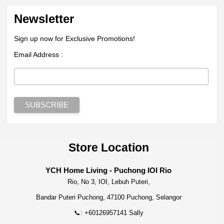
Newsletter
Sign up now for Exclusive Promotions!
Email Address :
Store Location
YCH Home Living - Puchong IOI Rio
Rio, No 3, IOI, Lebuh Puteri,
Bandar Puteri Puchong, 47100 Puchong, Selangor
📞: +60126957141 Sally