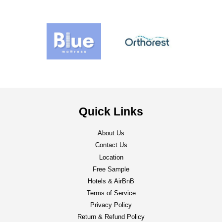
Quick Links
About Us
Contact Us
Location
Free Sample
Hotels & AirBnB
Terms of Service
Privacy Policy
Return & Refund Policy