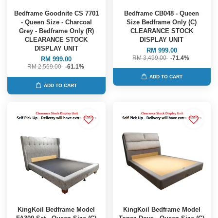
Bedframe Goodnite CS 7701
Bedframe CB048 - Queen
- Queen Size - Charcoal
Size Bedframe Only (C)
Grey - Bedframe Only (R)
CLEARANCE STOCK
CLEARANCE STOCK
DISPLAY UNIT
DISPLAY UNIT
RM 999.00
RM 3,499.00
-71.4%
RM 999.00
RM 2,569.00
-61.1%
ADD TO CART
ADD TO CART
KingKoil Bedframe Model
KingKoil Bedframe Model