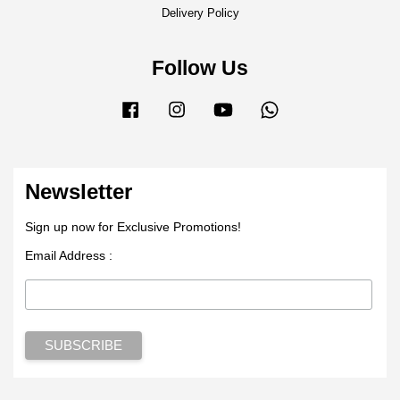
Delivery Policy
Follow Us
Facebook
Instagram
YouTube
Whatsapp
Newsletter
Sign up now for Exclusive Promotions!
Email Address :