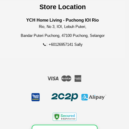
Store Location
YCH Home Living - Puchong IOI Rio
Rio, No 3, IOI, Lebuh Puteri,
Bandar Puteri Puchong, 47100 Puchong, Selangor
📞: +60126957141 Sally
Visa
Master
American
Express