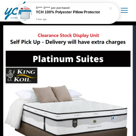
S**** S****
just purchased
YCH 100% Polyester Pillow Protector
1 hour ago