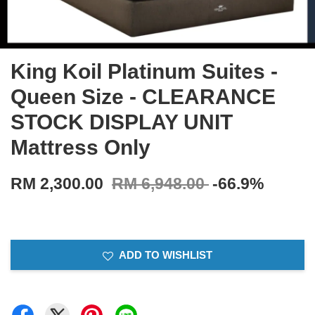
King Koil Platinum Suites -
Queen Size - CLEARANCE
STOCK DISPLAY UNIT
Mattress Only
RM 2,300.00
RM 6,948.00
-66.9%
ADD TO WISHLIST