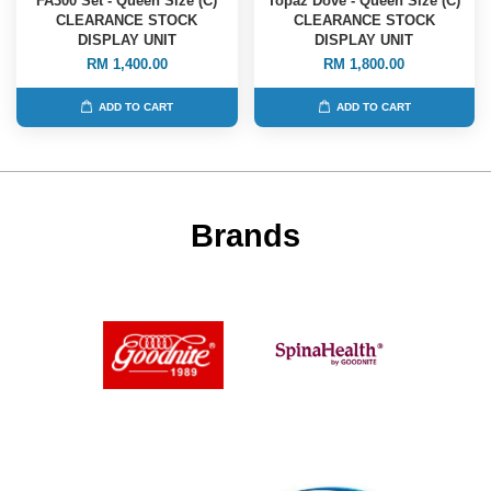
FA300 Set - Queen Size (C)
Topaz Dove - Queen Size (C)
CLEARANCE STOCK
CLEARANCE STOCK
DISPLAY UNIT
DISPLAY UNIT
RM 1,400.00
RM 1,800.00
ADD TO CART
ADD TO CART
Brands