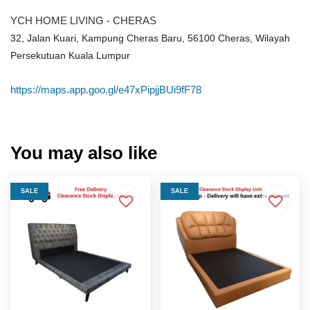
YCH HOME LIVING - CHERAS
32, Jalan Kuari, Kampung Cheras Baru, 56100 Cheras, Wilayah
Persekutuan Kuala Lumpur
https://maps.app.goo.gl/e47xPipjjBUi9fF78
You may also like
SALE
SALE