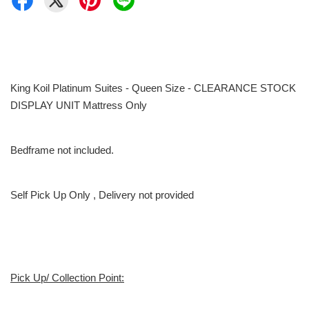
King Koil Platinum Suites - Queen Size - CLEARANCE STOCK
DISPLAY UNIT Mattress Only
Bedframe not included.
Self Pick Up Only , Delivery not provided
Pick Up/ Collection Point: