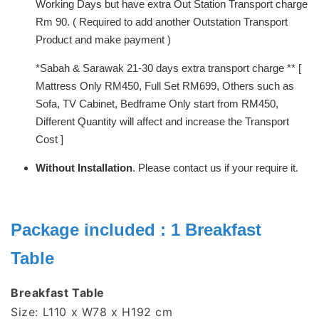
Working Days but have extra Out Station Transport charge
Rm 90. ( Required to add another Outstation Transport
Product and make payment )
*Sabah & Sarawak 21-30 days extra transport charge ** [
Mattress Only RM450, Full Set RM699, Others such as
Sofa, TV Cabinet, Bedframe Only start from RM450,
Different Quantity will affect and increase the Transport
Cost ]
Without Installation
. Please contact us if your require it.
Package included : 1 Breakfast
Table
Breakfast Table
Size: L110 x W78 x H192 cm