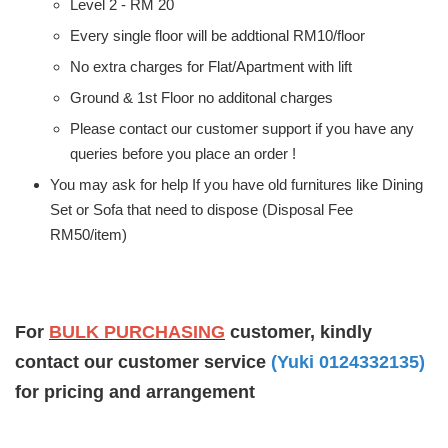
Level 2 - RM 20
Every single floor will be addtional RM10/floor
No extra charges for Flat/Apartment with lift
Ground & 1st Floor no additonal charges
Please contact our customer support if you have any
queries before you place an order !
You may ask for help If you have old furnitures like Dining
Set or Sofa that need to dispose (Disposal Fee
RM50/item)
For
BULK PURCHASING
customer, kindly
contact our customer service
(Yuki 0124332135)
for pricing and arrangement