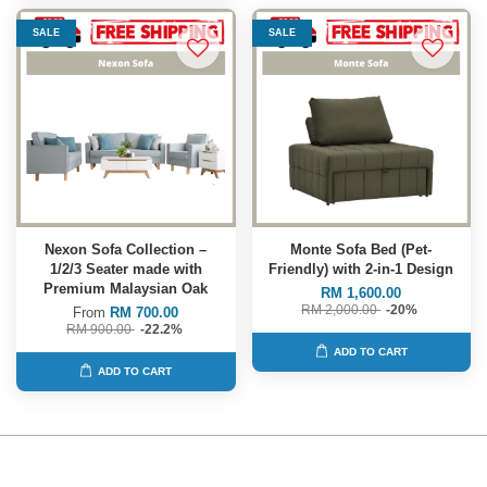
SALE
SALE
Nexon Sofa Collection –
Monte Sofa Bed (Pet-
1/2/3 Seater made with
Friendly) with 2-in-1 Design
Premium Malaysian Oak
RM 1,600.00
RM 2,000.00
-20%
From
RM 700.00
RM 900.00
-22.2%
ADD TO CART
ADD TO CART