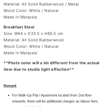
Material: All Solid Rubberwood / Metal
Wood Color: White / Natural
Made in Malaysia
Breakfast Stool
Size: W44 x D33.5 x H60.5 cm
Material: All Solid Rubberwood
Wood Color: White / Natural
Made in Malaysia
**Photo color will a bit different from the actual
item due to studio light effection**
Remark
For Walk-Up Flat / Apartment located from 2nd floor
onwards, there will be additional charges as labour fees.