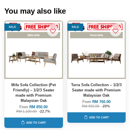
You may also like
SALE
SALE
Mifa Sofa Collection (Pet
Terra Sofa Collection – 1/2/3
Friendly) – 1/2/3 Seater
Seater made with Premium
made with Premium
Malaysian Oak
Malaysian Oak
From
RM 760.00
RM 950.00
-20%
From
RM 850.00
RM 1,100.00
-22.7%
ADD TO CART
ADD TO CART