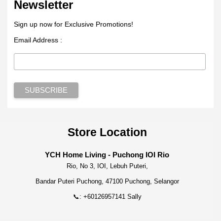
Newsletter
Sign up now for Exclusive Promotions!
Email Address :
Store Location
YCH Home Living - Puchong IOI Rio
Rio, No 3, IOI, Lebuh Puteri,
Bandar Puteri Puchong, 47100 Puchong, Selangor
📞: +60126957141 Sally