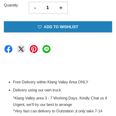
Quantity
-
+
ADD TO WISHLIST
Free Delivery within Klang Valley Area ONLY
Delivery using our own truck
*Klang Valley area 3 - 7 Working Days, Kindly Chat us if
Urgent, we'll try our best to arrange
*Very fast can delivery to Outstation ,it only take 7-14