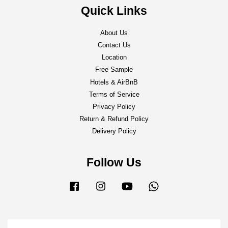
Quick Links
About Us
Contact Us
Location
Free Sample
Hotels & AirBnB
Terms of Service
Privacy Policy
Return & Refund Policy
Delivery Policy
Follow Us
Facebook
Instagram
YouTube
Whatsapp