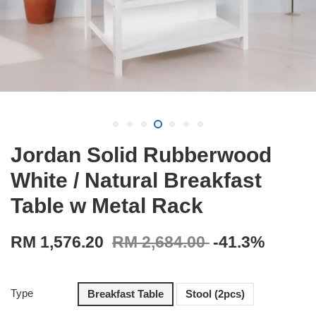
Jordan Solid Rubberwood
White / Natural Breakfast
Table w Metal Rack
RM 1,576.20
RM 2,684.00
-41.3%
Type
Breakfast Table
Stool (2pcs)