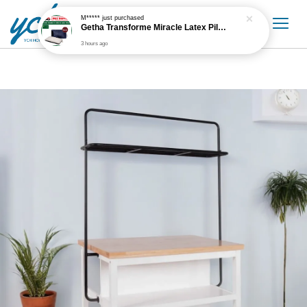
M*****
just purchased
Getha Transforme Miracle Latex Pillow
3 hours ago