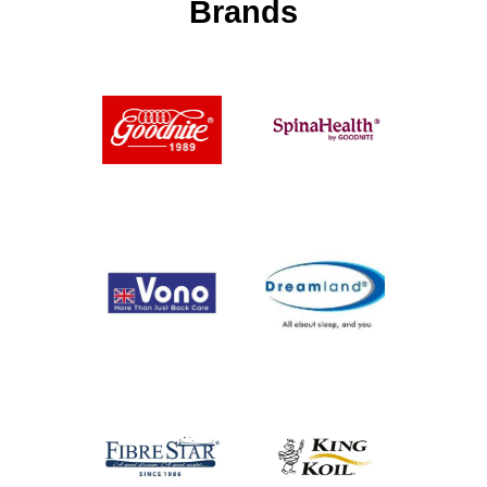
Brands