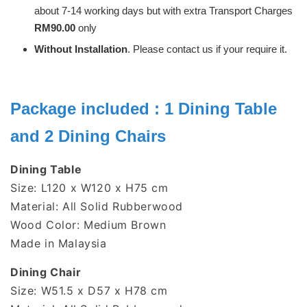
about 7-14 working days but with extra Transport Charges
RM90.00
only
Without Installation
. Please contact us if your require it.
Package included : 1 Dining Table
and 2 Dining Chairs
Dining Table
Size: L120 x W120 x H75 cm
Material: All Solid Rubberwood
Wood Color: Medium Brown
Made in Malaysia
Dining Chair
Size:
W51.5 x D57 x H78 cm