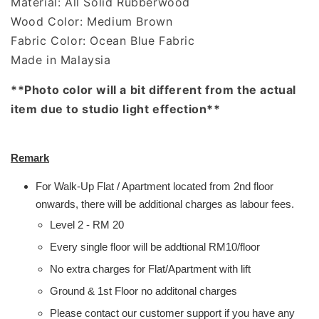
Material: All Solid Rubberwood
Wood Color: Medium Brown
Fabric Color: Ocean Blue Fabric
Made in Malaysia
**Photo color will a bit different from the actual
item due to studio light effection**
Remark
For Walk-Up Flat / Apartment located from 2nd floor
onwards, there will be additional charges as labour fees.
Level 2 - RM 20
Every single floor will be addtional RM10/floor
No extra charges for Flat/Apartment with lift
Ground & 1st Floor no additonal charges
Please contact our customer support if you have any