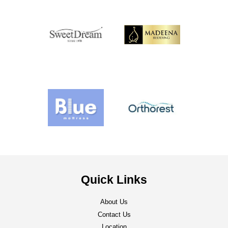
Quick Links
About Us
Contact Us
Location