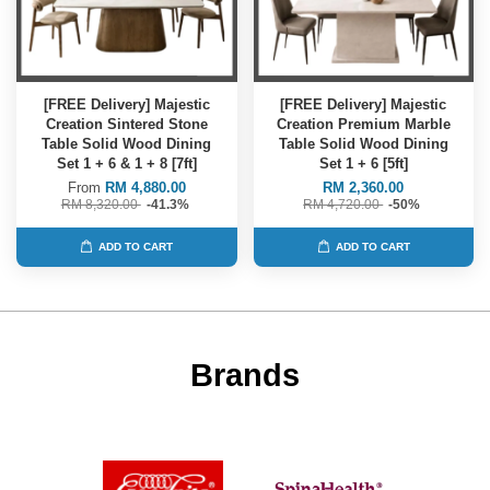
[FREE Delivery] Majestic
[FREE Delivery] Majestic
Creation Sintered Stone
Creation Premium Marble
Table Solid Wood Dining
Table Solid Wood Dining
Set 1 + 6 & 1 + 8 [7ft]
Set 1 + 6 [5ft]
From
RM 4,880.00
RM 2,360.00
RM 8,320.00
-41.3%
RM 4,720.00
-50%
ADD TO CART
ADD TO CART
Brands