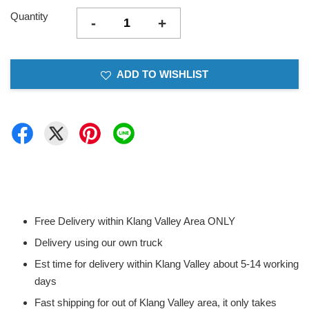
Quantity
-
+
ADD TO WISHLIST
Free Delivery within Klang Valley Area ONLY
Delivery using our own truck
Est time for delivery within Klang Valley about 5-14 working
days
Fast shipping for out of Klang Valley area, it only takes