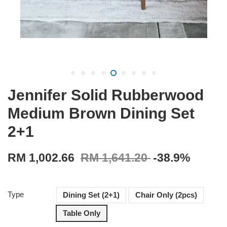
Jennifer Solid Rubberwood
Medium Brown Dining Set
2+1
RM 1,002.66
RM 1,641.20
-38.9%
Type
Dining Set (2+1)
Chair Only (2pcs)
Table Only