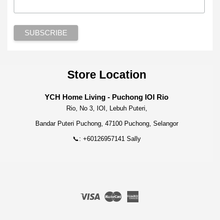
Store Location
YCH Home Living - Puchong IOI Rio
Rio, No 3, IOI, Lebuh Puteri,
Bandar Puteri Puchong, 47100 Puchong, Selangor
📞: +60126957141 Sally
Visa
Master
American
Express