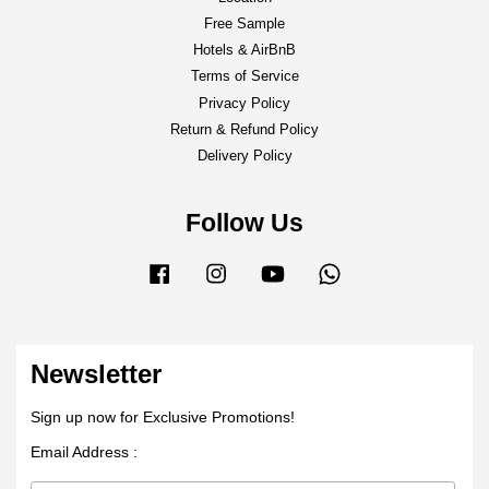
Free Sample
Hotels & AirBnB
Terms of Service
Privacy Policy
Return & Refund Policy
Delivery Policy
Follow Us
Facebook
Instagram
YouTube
Whatsapp
Newsletter
Sign up now for Exclusive Promotions!
Email Address :