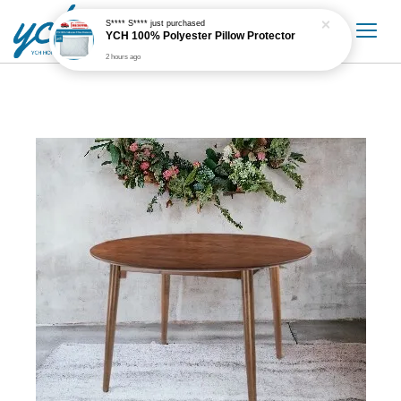
S**** S****
just purchased
YCH 100% Polyester Pillow Protector
2 hours ago