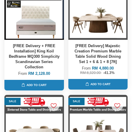
[FREE Delivery + FREE
[FREE Delivery] Majestic
Installation] King Koil
Creation Premium Marble
Bedframe MQ300 Simplicity
Table Solid Wood Dining
Scandinavian Series
Set 1 + 6 & 1 + 8 [7ft]
Collection
From
RM 4,880.00
RM 8,320.00
-41.3%
From
RM 2,128.00
ADD TO CART
ADD TO CART
SALE
SALE