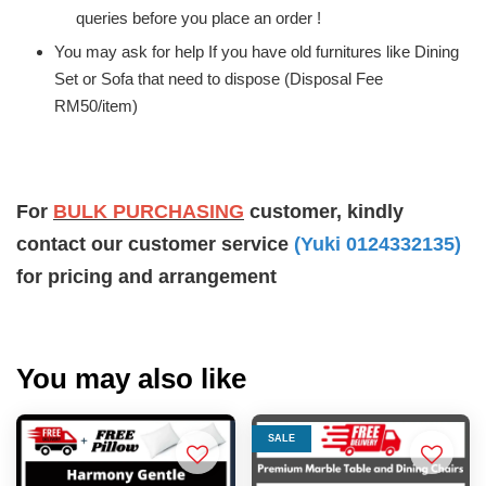
queries before you place an order !
You may ask for help If you have old furnitures like Dining
Set or Sofa that need to dispose (Disposal Fee
RM50/item)
For
BULK PURCHASING
customer, kindly
contact our customer service
(Yuki 0124332135)
for pricing and arrangement
You may also like
SALE