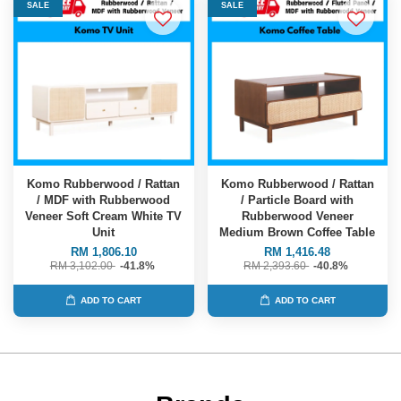
SALE
SALE
Komo Rubberwood / Rattan
Komo Rubberwood / Rattan
/ MDF with Rubberwood
/ Particle Board with
Veneer Soft Cream White TV
Rubberwood Veneer
Unit
Medium Brown Coffee Table
RM 1,806.10
RM 1,416.48
RM 3,102.00
-41.8%
RM 2,393.60
-40.8%
ADD TO CART
ADD TO CART