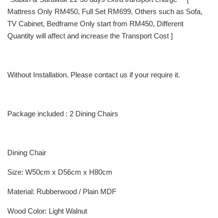
Mattress Only RM450, Full Set RM699, Others such as Sofa,
TV Cabinet, Bedframe Only start from RM450, Different
Quantity will affect and increase the Transport Cost ]
Without Installation. Please contact us if your require it.
Package included : 2 Dining Chairs
Dining Chair
Size: W50cm x D56cm x H80cm
Material: Rubberwood / Plain MDF
Wood Color: Light Walnut