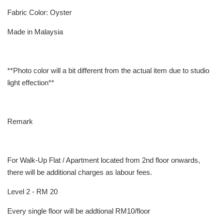
Fabric Color: Oyster
Made in Malaysia
**Photo color will a bit different from the actual item due to studio
light effection**
Remark
For Walk-Up Flat / Apartment located from 2nd floor onwards,
there will be additional charges as labour fees.
Level 2 - RM 20
Every single floor will be addtional RM10/floor