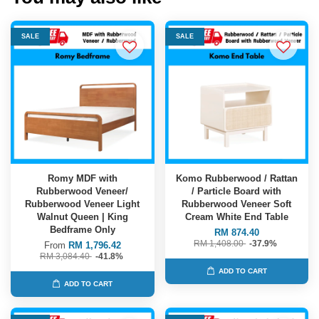
SALE
SALE
Romy MDF with
Komo Rubberwood / Rattan
Rubberwood Veneer/
/ Particle Board with
Rubberwood Veneer Light
Rubberwood Veneer Soft
Walnut Queen | King
Cream White End Table
Bedframe Only
RM 874.40
RM 1,408.00
-37.9%
From
RM 1,796.42
RM 3,084.40
-41.8%
ADD TO CART
ADD TO CART