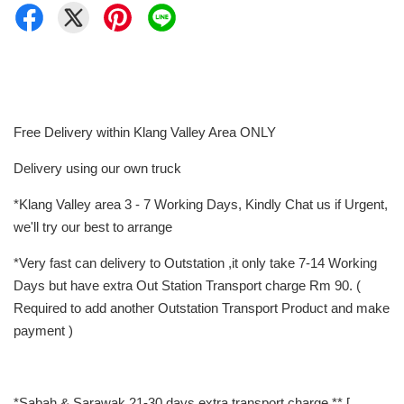
Free Delivery within Klang Valley Area ONLY
Delivery using our own truck
*Klang Valley area 3 - 7 Working Days, Kindly Chat us if Urgent,
we'll try our best to arrange
*Very fast can delivery to Outstation ,it only take 7-14 Working
Days but have extra Out Station Transport charge Rm 90. (
Required to add another Outstation Transport Product and make
payment )
*Sabah & Sarawak 21-30 days extra transport charge ** [