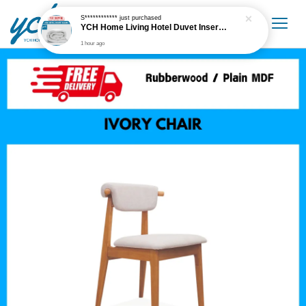
S************
just purchased
YCH Home Living Hotel Duvet Insert / Comforter / Blanket
1 hour ago