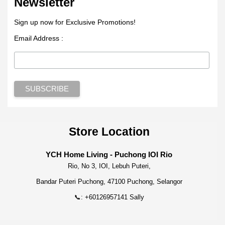
Newsletter
Sign up now for Exclusive Promotions!
Email Address :
Store Location
YCH Home Living - Puchong IOI Rio
Rio, No 3, IOI, Lebuh Puteri,
Bandar Puteri Puchong, 47100 Puchong, Selangor
📞: +60126957141 Sally