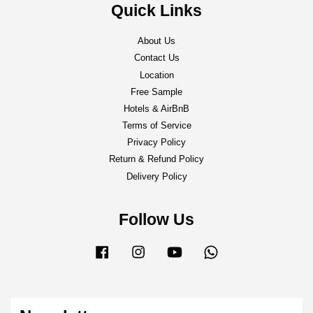
Quick Links
About Us
Contact Us
Location
Free Sample
Hotels & AirBnB
Terms of Service
Privacy Policy
Return & Refund Policy
Delivery Policy
Follow Us
Facebook
Instagram
YouTube
Whatsapp