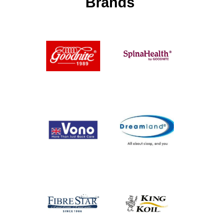
Brands