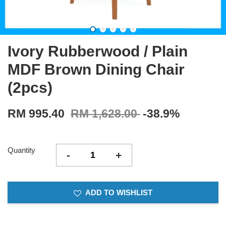
Ivory Rubberwood / Plain
MDF Brown Dining Chair
(2pcs)
RM 995.40
RM 1,628.00
-38.9%
Quantity
-
+
ADD TO WISHLIST