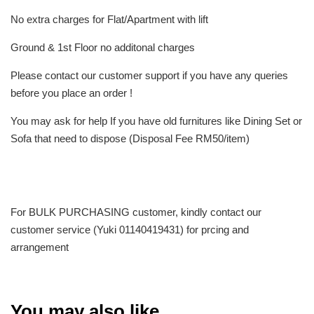
No extra charges for Flat/Apartment with lift
Ground & 1st Floor no additonal charges
Please contact our customer support if you have any queries
before you place an order !
You may ask for help If you have old furnitures like Dining Set or
Sofa that need to dispose (Disposal Fee RM50/item)
For BULK PURCHASING customer, kindly contact our
customer service (Yuki 01140419431) for prcing and
arrangement
You may also like