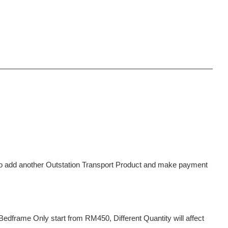
d to add another Outstation Transport Product and make payment
dframe Only start from RM450, Different Quantity will affect