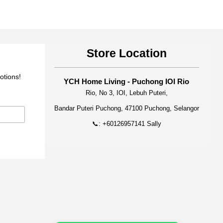
Store Location
otions!
YCH Home Living - Puchong IOI Rio
Rio, No 3, IOI, Lebuh Puteri,
Bandar Puteri Puchong, 47100 Puchong, Selangor
📞: +60126957141 Sally