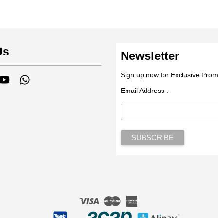
Us
Newsletter
Sign up now for Exclusive Prom
tagram
YouTube
Whatsapp
Email Address :
Visa
Master
American
Express