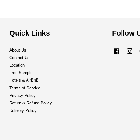
Quick Links
Follow 
About Us
Facebook
Ins
Contact Us
Location
Free Sample
Hotels & AirBnB
Terms of Service
Privacy Policy
Return & Refund Policy
Delivery Policy