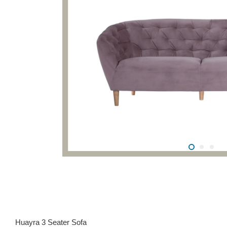
Huayra 3 Seater Sofa