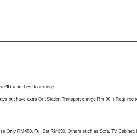
e'll try our best to arrange
ng Days but have extra Out Station Transport charge Rm 90. ( Require
ss Only RM450, Full Set RM699, Others such as Sofa, TV Cabinet, Be