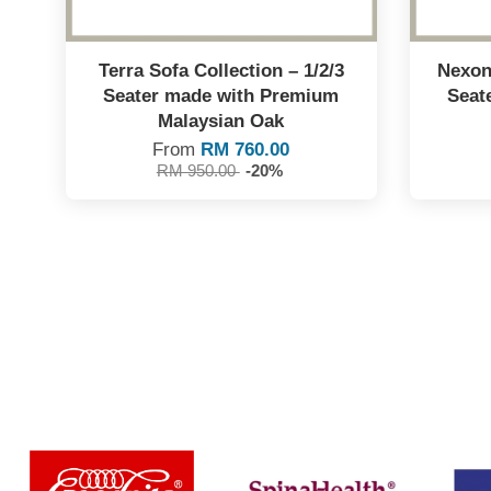
Terra Sofa Collection – 1/2/3
Nexon 
Seater made with Premium
Seat
Malaysian Oak
From
RM 760.00
RM 950.00
-20%