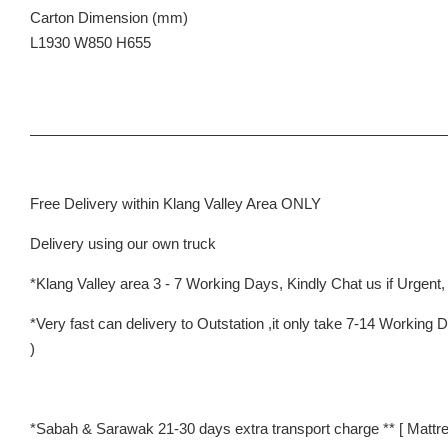
Carton Dimension (mm)
L1930 W850 H655
Free Delivery within Klang Valley Area ONLY
Delivery using our own truck
*Klang Valley area 3 - 7 Working Days, Kindly Chat us if Urgent, w
*Very fast can delivery to Outstation ,it only take 7-14 Worki
)
*Sabah & Sarawak 21-30 days extra transport charge ** [ Mattre