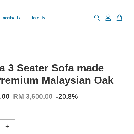
Locate Us
Join Us
a 3 Seater Sofa made
Premium Malaysian Oak
0.00
RM 3,600.00
-20.8%
+