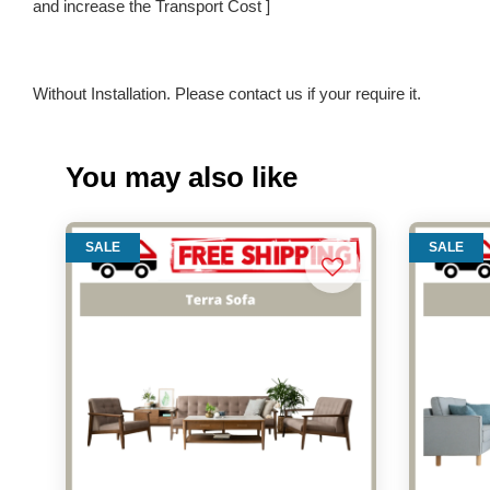
and increase the Transport Cost ]
Without Installation. Please contact us if your require it.
You may also like
SALE
SALE