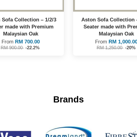
Sofa Collection – 1/2/3
Aston Sofa Collection 
er made with Premium
Seater made with Pr
Malaysian Oak
Malaysian Oak
From
RM 700.00
From
RM 1,000.0
RM 900.00
-22.2%
RM 1,250.00
-20%
Brands