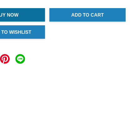
UY NOW
ADD TO CART
 TO WISHLIST