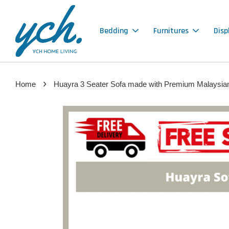
Bedding
Furnitures
Disp
›
Home
Huayra 3 Seater Sofa made with Premium Malaysia