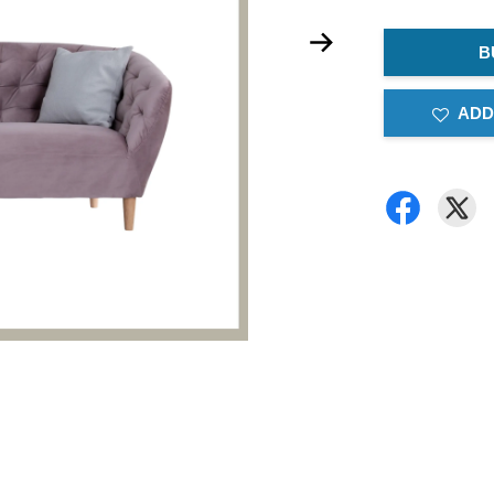
B
ADD