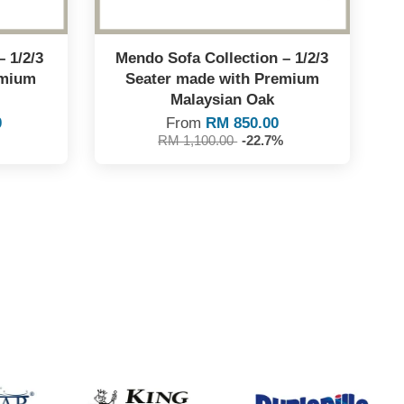
– 1/2/3
Mendo Sofa Collection – 1/2/3
emium
Seater made with Premium
Malaysian Oak
0
From
RM 850.00
RM 1,100.00
-22.7%