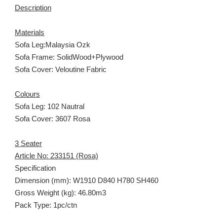
Description
Materials
Sofa Leg:Malaysia Ozk
Sofa Frame: SolidWood+Plywood
Sofa Cover: Veloutine Fabric
Colours
Sofa Leg: 102 Nautral
Sofa Cover: 3607 Rosa
3 Seater
Article No: 233151 (Rosa)
Specification
Dimension (mm): W1910 D840 H780 SH460
Gross Weight (kg): 46.80m3
Pack Type: 1pc/ctn