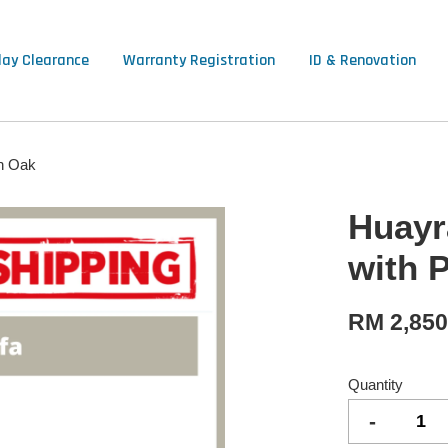
lay Clearance
Warranty Registration
ID & Renovation
n Oak
Huayr
with 
RM 2,85
Quantity
-