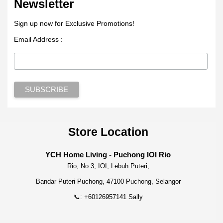
Newsletter
Sign up now for Exclusive Promotions!
Email Address :
Store Location
YCH Home Living - Puchong IOI Rio
Rio, No 3, IOI, Lebuh Puteri,
Bandar Puteri Puchong, 47100 Puchong, Selangor
📞: +60126957141 Sally