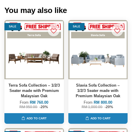
You may also like
SALE
SALE
Terra Sofa Collection – 1/2/3
Slavia Sofa Collection –
Seater made with Premium
1/2/3 Seater made with
Malaysian Oak
Premium Malaysian Oak
From
RM 760.00
From
RM 800.00
RM 950.00
-20%
RM 1,000.00
-20%
ADD TO CART
ADD TO CART