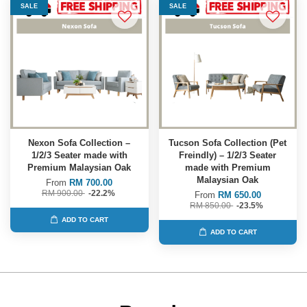
SALE
SALE
Nexon Sofa Collection –
Tucson Sofa Collection (Pet
1/2/3 Seater made with
Freindly) – 1/2/3 Seater
Premium Malaysian Oak
made with Premium
Malaysian Oak
From
RM 700.00
RM 900.00
-22.2%
From
RM 650.00
RM 850.00
-23.5%
ADD TO CART
ADD TO CART