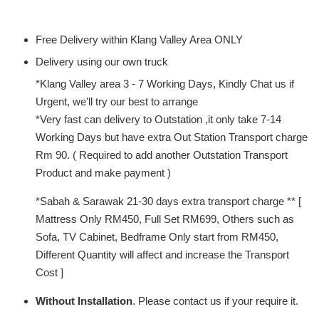
Free Delivery within Klang Valley Area ONLY
Delivery using our own truck
*Klang Valley area 3 - 7 Working Days, Kindly Chat us if
Urgent, we'll try our best to arrange
*Very fast can delivery to Outstation ,it only take 7-14
Working Days but have extra Out Station Transport charge
Rm 90. ( Required to add another Outstation Transport
Product and make payment )
*Sabah & Sarawak 21-30 days extra transport charge ** [
Mattress Only RM450, Full Set RM699, Others such as
Sofa, TV Cabinet, Bedframe Only start from RM450,
Different Quantity will affect and increase the Transport
Cost ]
Without Installation
. Please contact us if your require it.