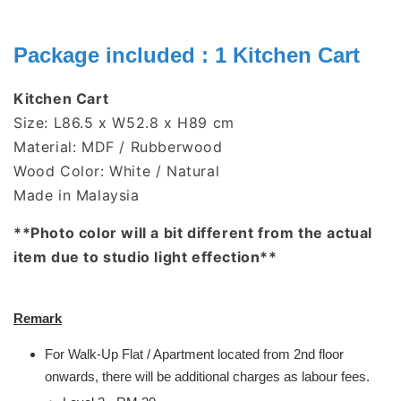
Package included : 1 Kitchen Cart
Kitchen Cart
Size: L86.5 x W52.8 x H89 cm
Material: MDF / Rubberwood
Wood Color: White / Natural
Made in Malaysia
**Photo color will a bit different from the actual
item due to studio light effection**
Remark
For Walk-Up Flat / Apartment located from 2nd floor
onwards, there will be additional charges as labour fees.