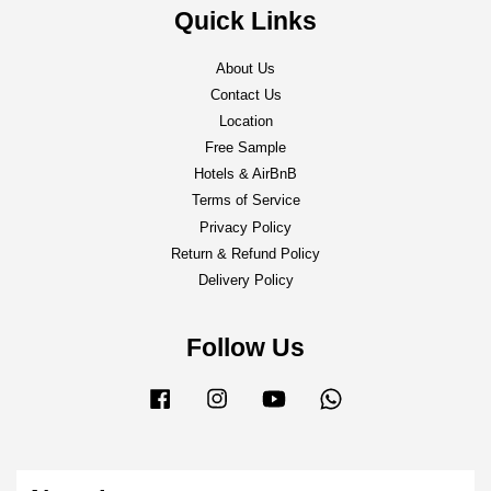
Quick Links
About Us
Contact Us
Location
Free Sample
Hotels & AirBnB
Terms of Service
Privacy Policy
Return & Refund Policy
Delivery Policy
Follow Us
Facebook
Instagram
YouTube
Whatsapp