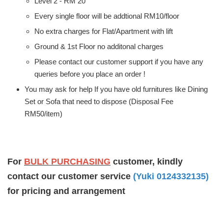
Level 2 - RM 20
Every single floor will be addtional RM10/floor
No extra charges for Flat/Apartment with lift
Ground & 1st Floor no additonal charges
Please contact our customer support if you have any
queries before you place an order !
You may ask for help If you have old furnitures like Dining
Set or Sofa that need to dispose (Disposal Fee
RM50/item)
For
BULK PURCHASING
customer, kindly
contact our customer service
(Yuki 0124332135)
for pricing and arrangement