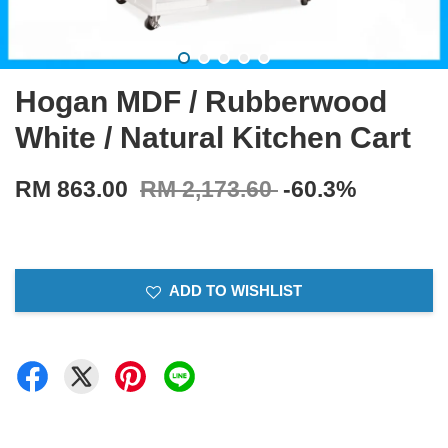
Hogan MDF / Rubberwood
White / Natural Kitchen Cart
RM 863.00
RM 2,173.60
-60.3%
ADD TO WISHLIST