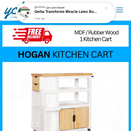
S********
just purchased
Getha Transforme Miracle Latex Bolster
1 hour ago