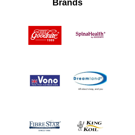
Brands