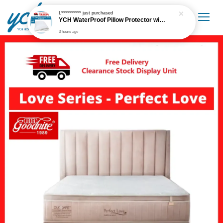
L**********
just purchased
YCH WaterProof Pillow Protector with Metal Zip
3 hours ago