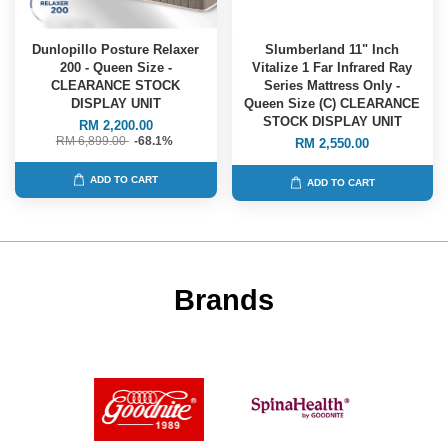
Dunlopillo Posture Relaxer
Slumberland 11" Inch
200 - Queen Size -
Vitalize 1 Far Infrared Ray
CLEARANCE STOCK
Series Mattress Only -
DISPLAY UNIT
Queen Size (C) CLEARANCE
STOCK DISPLAY UNIT
RM 2,200.00
RM 6,899.00
-68.1%
RM 2,550.00
ADD TO CART
ADD TO CART
Brands