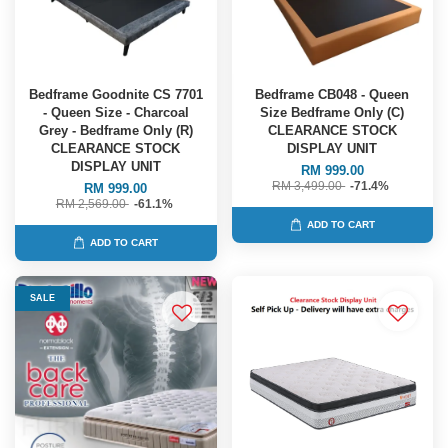
Bedframe Goodnite CS 7701
Bedframe CB048 - Queen
- Queen Size - Charcoal
Size Bedframe Only (C)
Grey - Bedframe Only (R)
CLEARANCE STOCK
CLEARANCE STOCK
DISPLAY UNIT
DISPLAY UNIT
RM 999.00
RM 3,499.00
-71.4%
RM 999.00
RM 2,569.00
-61.1%
ADD TO CART
ADD TO CART
SALE