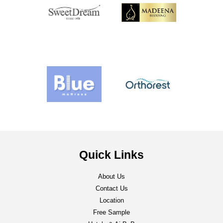
Quick Links
About Us
Contact Us
Location
Free Sample