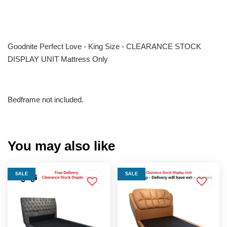
Goodnite Perfect Love - King Size - CLEARANCE STOCK
DISPLAY UNIT Mattress Only
Bedframe not included.
You may also like
SALE
SALE