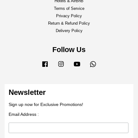
Hotels & AirBnB
Terms of Service
Privacy Policy
Return & Refund Policy
Delivery Policy
Follow Us
Facebook
Instagram
YouTube
Whatsapp
Newsletter
Sign up now for Exclusive Promotions!
Email Address :