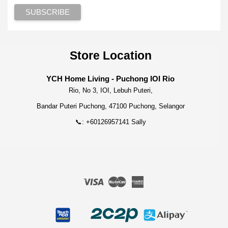
Store Location
YCH Home Living - Puchong IOI Rio
Rio, No 3, IOI, Lebuh Puteri,
Bandar Puteri Puchong, 47100 Puchong, Selangor
📞: +60126957141 Sally
Visa
Master
American
Express