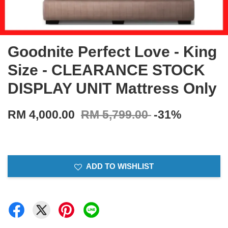
Goodnite Perfect Love - King
Size - CLEARANCE STOCK
DISPLAY UNIT Mattress Only
RM 4,000.00
RM 5,799.00
-31%
ADD TO WISHLIST