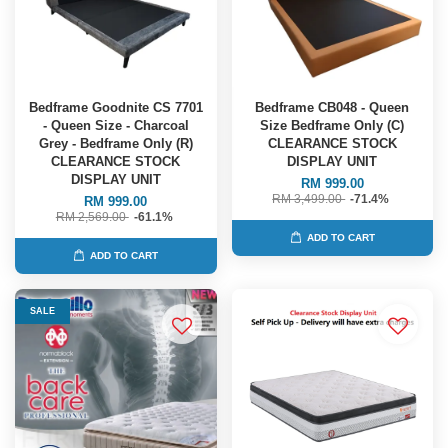
Bedframe Goodnite CS 7701
Bedframe CB048 - Queen
- Queen Size - Charcoal
Size Bedframe Only (C)
Grey - Bedframe Only (R)
CLEARANCE STOCK
CLEARANCE STOCK
DISPLAY UNIT
DISPLAY UNIT
RM 999.00
RM 3,499.00
-71.4%
RM 999.00
RM 2,569.00
-61.1%
ADD TO CART
ADD TO CART
SALE