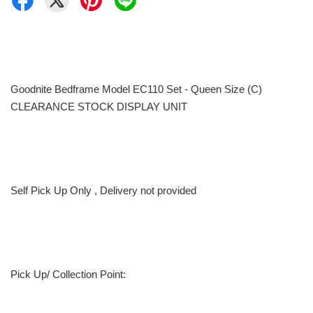
Goodnite Bedframe Model EC110 Set - Queen Size (C)
CLEARANCE STOCK DISPLAY UNIT
Self Pick Up Only , Delivery not provided
Pick Up/ Collection Point: