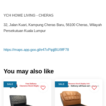
YCH HOME LIVING - CHERAS
32, Jalan Kuari, Kampung Cheras Baru, 56100 Cheras, Wilayah
Persekutuan Kuala Lumpur
https://maps.app.goo.gl/e47xPipjjBUi9fF78
You may also like
SALE
SALE