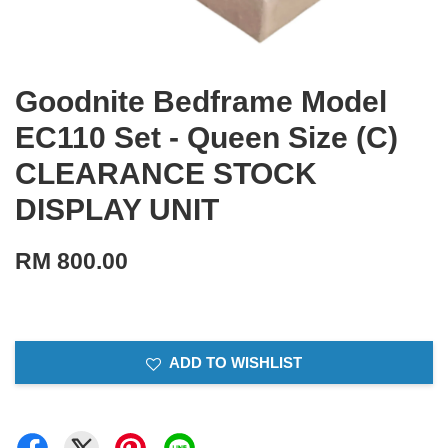
Goodnite Bedframe Model
EC110 Set - Queen Size (C)
CLEARANCE STOCK
DISPLAY UNIT
RM 800.00
ADD TO WISHLIST