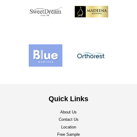
Quick Links
About Us
Contact Us
Location
Free Sample