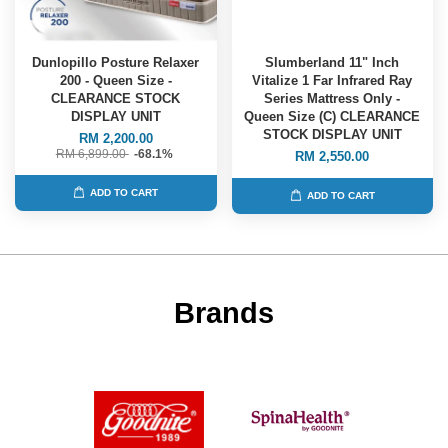
Dunlopillo Posture Relaxer
Slumberland 11" Inch
200 - Queen Size -
Vitalize 1 Far Infrared Ray
CLEARANCE STOCK
Series Mattress Only -
DISPLAY UNIT
Queen Size (C) CLEARANCE
STOCK DISPLAY UNIT
RM 2,200.00
RM 6,899.00
-68.1%
RM 2,550.00
ADD TO CART
ADD TO CART
Brands