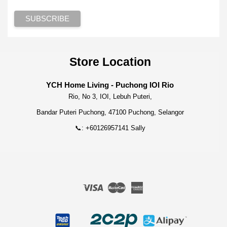
Store Location
YCH Home Living - Puchong IOI Rio
Rio, No 3, IOI, Lebuh Puteri,
Bandar Puteri Puchong, 47100 Puchong, Selangor
📞: +60126957141 Sally
Visa
Master
American
Express