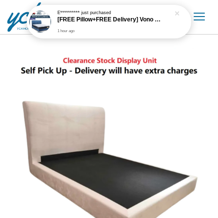
E**********
just purchased
[FREE Pillow+FREE Delivery] Vono 10" Cozy High Resilience PU Foam Orthomax Spring Mattress only
1 hour ago