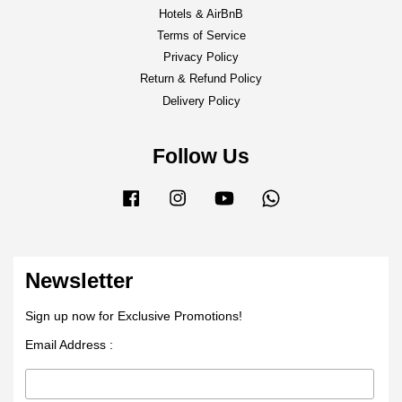
Hotels & AirBnB
Terms of Service
Privacy Policy
Return & Refund Policy
Delivery Policy
Follow Us
Facebook
Instagram
YouTube
Whatsapp
Newsletter
Sign up now for Exclusive Promotions!
Email Address :