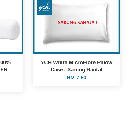
100%
YCH White MicroFibre Pillow
TER
Case / Sarung Bantal
RM 7.50