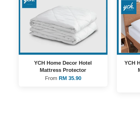
YCH Home Decor Hotel
YCH H
Mattress Protector
From
RM 35.90