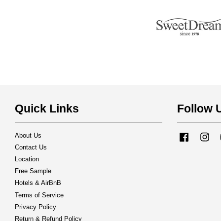
Quick Links
Follow 
About Us
Facebook
Ins
Contact Us
Location
Free Sample
Hotels & AirBnB
Terms of Service
Privacy Policy
Return & Refund Policy