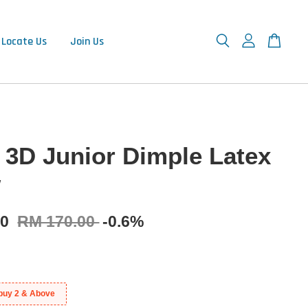
Locate Us
Join Us
 3D Junior Dimple Latex
w
00
RM 170.00
-0.6%
buy 2 & Above