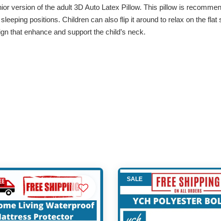
r version of the adult 3D Auto Latex Pillow. This pillow is recommend
leeping positions. Children can also flip it around to relax on the flat 
ign that enhance and support the child’s neck.
SALE