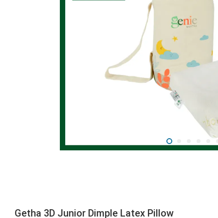
Getha 3D Junior Dimple Latex Pillow