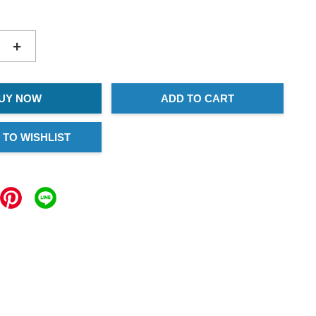
+
UY NOW
ADD TO CART
 TO WISHLIST