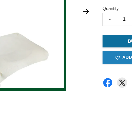
Quantity
-
B
ADD