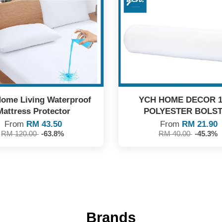
ome Living Waterproof
YCH HOME DECOR 
Mattress Protector
POLYESTER BOLS
From
RM 43.50
From
RM 21.90
RM 120.00
-63.8%
RM 40.00
-45.3%
Brands