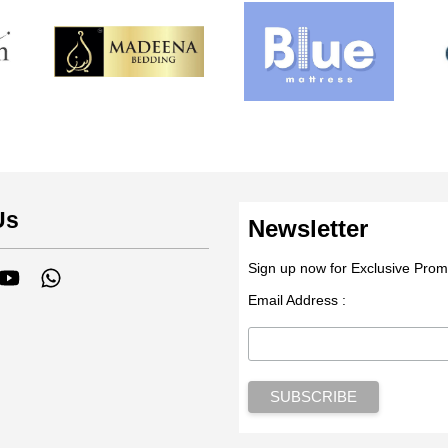
Us
Newsletter
Sign up now for Exclusive Prom
tagram
YouTube
Whatsapp
Email Address :