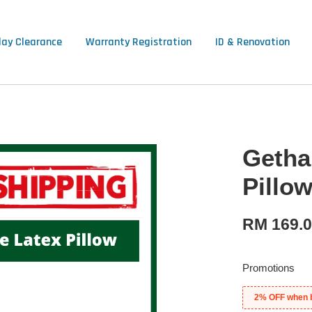
lay Clearance
Warranty Registration
ID & Renovation
Getha
Pillo
RM 169.
Promotions
2% OFF when 