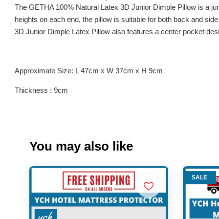
The GETHA 100% Natural Latex 3D Junior Dimple Pillow is a junio
heights on each end, the pillow is suitable for both back and side s
3D Junior Dimple Latex Pillow also features a center pocket des
Approximate Size: L 47cm x W 37cm x H 9cm
Thickness : 9cm
You may also like
SALE