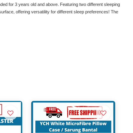
ed for 3 years old and above. Featuring two different sleeping
surface, offering versatility for different sleep preferences! The