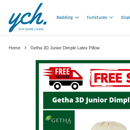
Bedding
Furnitures
Disp
›
Home
Getha 3D Junior Dimple Latex Pillow