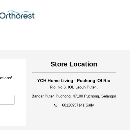
Store Location
otions!
YCH Home Living - Puchong IOI Rio
Rio, No 3, IOI, Lebuh Puteri,
Bandar Puteri Puchong, 47100 Puchong, Selangor
📞: +60126957141 Sally