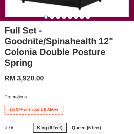
Full Set -
Goodnite/Spinahealth 12"
Colonia Double Posture
Spring
RM 3,920.00
Promotions
2% OFF when buy 2 & Above
Size
King (6 feet)
Queen (5 feet)