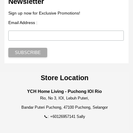
Newsletter
Sign up now for Exclusive Promotions!
Email Address :
Store Location
YCH Home Living - Puchong IOI Rio
Rio, No 3, IOI, Lebuh Puteri,
Bandar Puteri Puchong, 47100 Puchong, Selangor
📞: +60126957141 Sally