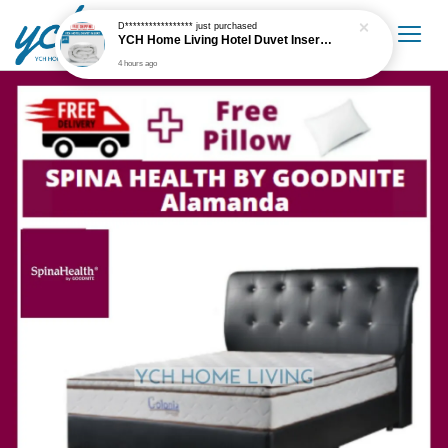
D*****************
just purchased
YCH Home Living Hotel Duvet Insert / Comforter / Blanket
4 hours ago