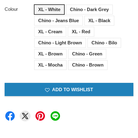
Colour
XL - White
Chino - Dark Grey
Chino - Jeans Blue
XL - Black
XL - Cream
XL - Red
Chino - Light Brown
Chino - Bilo
XL - Brown
Chino - Green
XL - Mocha
Chino - Brown
ADD TO WISHLIST