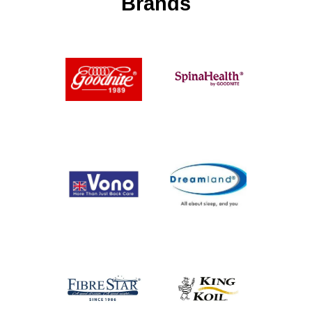
Brands