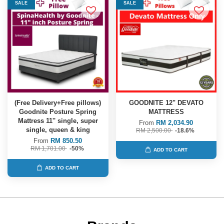
SALE
SALE
(Free Delivery+Free pillows)
GOODNITE 12" DEVATO
Goodnite Posture Spring
MATTRESS
Mattress 11'' single, super
From
RM 2,034.90
single, queen & king
RM 2,500.00
-18.6%
From
RM 850.50
RM 1,701.00
-50%
ADD TO CART
ADD TO CART