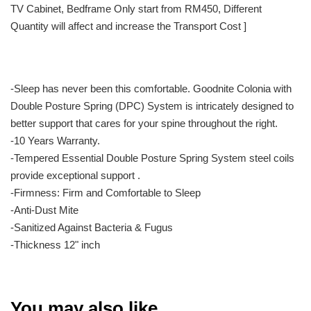
TV Cabinet, Bedframe Only start from RM450, Different
Quantity will affect and increase the Transport Cost ]
-Sleep has never been this comfortable. Goodnite Colonia with
Double Posture Spring (DPC) System is intricately designed to
better support that cares for your spine throughout the right.
-10 Years Warranty.
-Tempered Essential Double Posture Spring System steel coils
provide exceptional support .
-Firmness: Firm and Comfortable to Sleep
-Anti-Dust Mite
-Sanitized Against Bacteria & Fugus
-Thickness 12" inch
You may also like