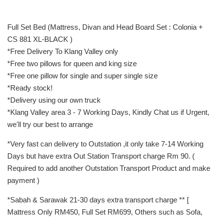
Full Set Bed (Mattress, Divan and Head Board Set : Colonia +
CS 881 XL-BLACK )
*Free Delivery To Klang Valley only
*Free two pillows for queen and king size
*Free one pillow for single and super single size
*Ready stock!
*Delivery using our own truck
*Klang Valley area 3 - 7 Working Days, Kindly Chat us if Urgent,
we'll try our best to arrange
*Very fast can delivery to Outstation ,it only take 7-14 Working
Days but have extra Out Station Transport charge Rm 90. (
Required to add another Outstation Transport Product and make
payment )
*Sabah & Sarawak 21-30 days extra transport charge ** [
Mattress Only RM450, Full Set RM699, Others such as Sofa,