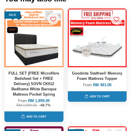
SALE
FULL SET [FREE Microfibre
Goodnite Statfree® Memory
Bedsheet Set + FREE
Foam Mattress Topper
Delivery] SOVN CK012
From
RM 483.00
Bedframe White Baroque
Mattress Pocket Spring
ADD TO CART
From
RM 1,899.00
RM 3,699.00
-48.7%
ADD TO CART