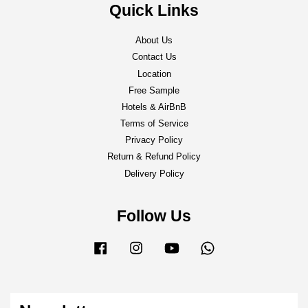
Quick Links
About Us
Contact Us
Location
Free Sample
Hotels & AirBnB
Terms of Service
Privacy Policy
Return & Refund Policy
Delivery Policy
Follow Us
Facebook
Instagram
YouTube
Whatsapp