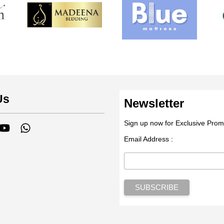
Us
Newsletter
Sign up now for Exclusive Prom
tagram
YouTube
Whatsapp
Email Address :