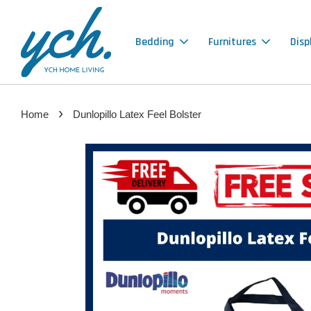
Bedding
Furnitures
Disp
›
Home
Dunlopillo Latex Feel Bolster