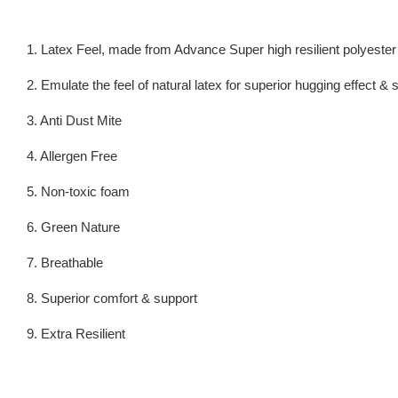
1. Latex Feel, made from Advance Super high resilient polyeste
2. Emulate the feel of natural latex for superior hugging effect &
3. Anti Dust Mite
4. Allergen Free
5. Non-toxic foam
6. Green Nature
7. Breathable
8. Superior comfort & support
9. Extra Resilient