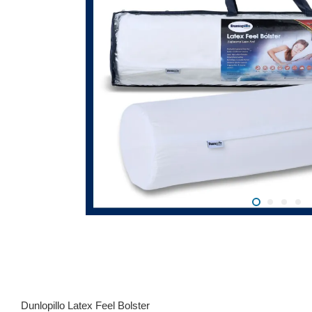
Dunlopillo Latex Feel Bolster