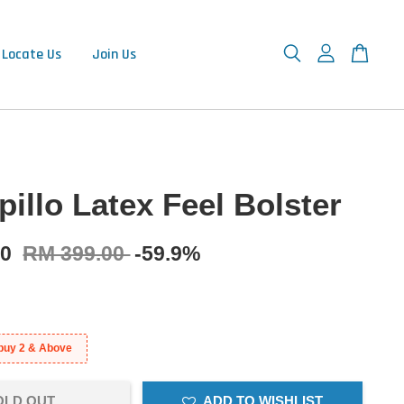
Locate Us
Join Us
illo Latex Feel Bolster
90
RM 399.00
-59.9%
buy 2 & Above
OLD OUT
ADD TO WISHLIST