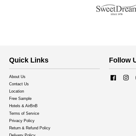
Quick Links
Follow 
About Us
Facebook
Ins
Contact Us
Location
Free Sample
Hotels & AirBnB
Terms of Service
Privacy Policy
Return & Refund Policy
Delivery Policy