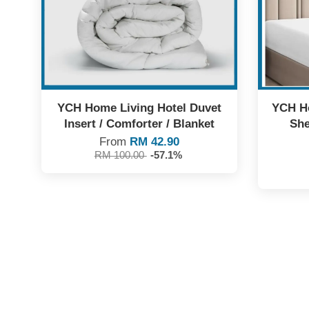
YCH Home Living Hotel Duvet
YCH Ho
Insert / Comforter / Blanket
She
From
RM 42.90
RM 100.00
-57.1%