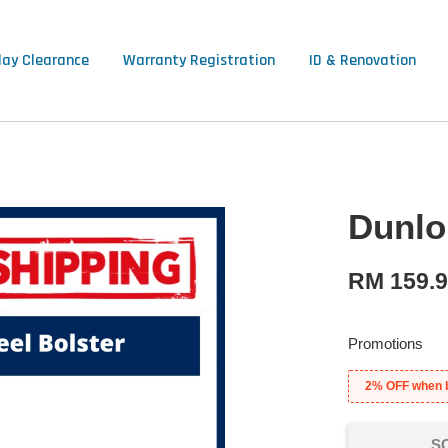
lay Clearance
Warranty Registration
ID & Renovation
Dunlop
RM 159.
Promotions
2% OFF when 
S