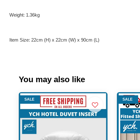
Weight: 1.36kg
Item Size: 22cm (H) x 22cm (W) x 90cm (L)
You may also like
SALE
SALE