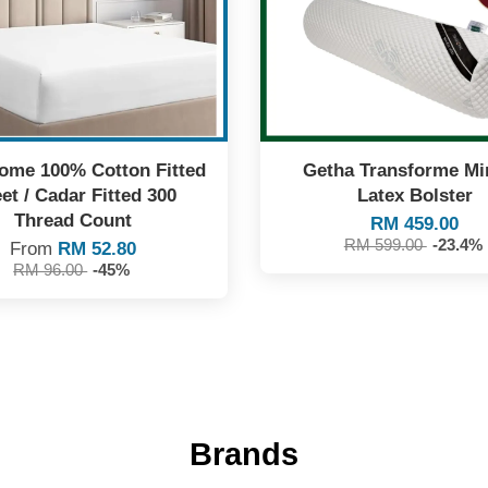
me 100% Cotton Fitted
Getha Transforme Mi
et / Cadar Fitted 300
Latex Bolster
Thread Count
RM 459.00
RM 599.00
-23.4%
From
RM 52.80
RM 96.00
-45%
Brands