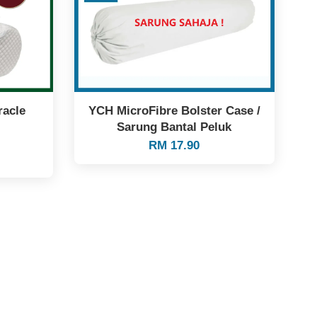
racle
YCH MicroFibre Bolster Case /
Sarung Bantal Peluk
RM 17.90