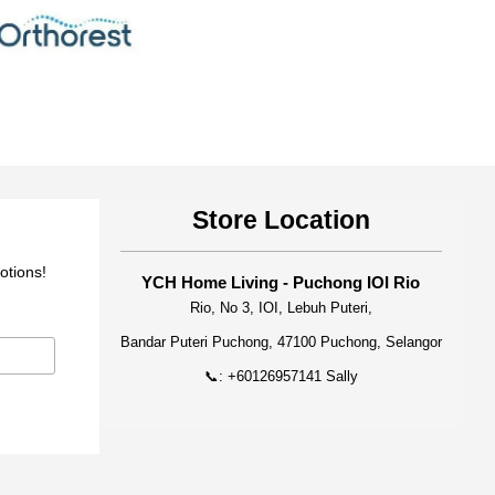
Store Location
otions!
YCH Home Living - Puchong IOI Rio
Rio, No 3, IOI, Lebuh Puteri,
Bandar Puteri Puchong, 47100 Puchong, Selangor
📞: +60126957141 Sally