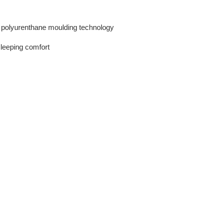
r polyurenthane moulding technology
 sleeping comfort