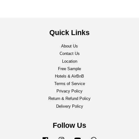
Quick Links
About Us
Contact Us
Location
Free Sample
Hotels & AirBnB
Terms of Service
Privacy Policy
Return & Refund Policy
Delivery Policy
Follow Us
Facebook
Instagram
YouTube
Whatsapp