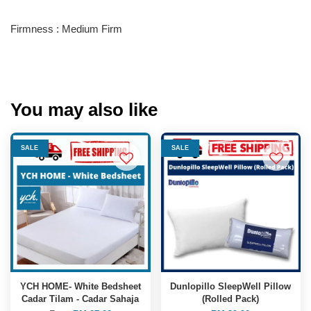
Firmness : Medium Firm
You may also like
SALE
SALE
YCH HOME- White Bedsheet
Dunlopillo SleepWell Pillow
Cadar Tilam - Cadar Sahaja
(Rolled Pack)