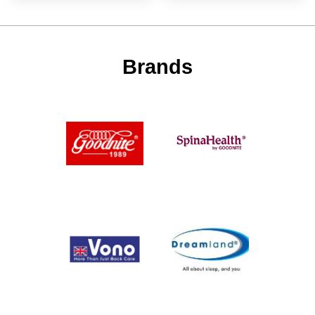
Brands