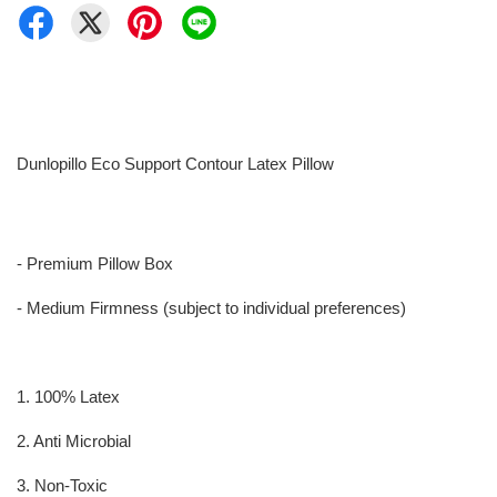
Dunlopillo Eco Support Contour Latex Pillow
- Premium Pillow Box
- Medium Firmness (subject to individual preferences)
1. 100% Latex
2. Anti Microbial
3. Non-Toxic