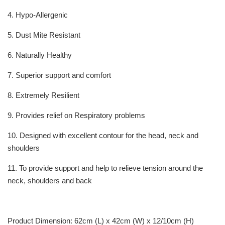
4. Hypo-Allergenic
5. Dust Mite Resistant
6. Naturally Healthy
7. Superior support and comfort
8. Extremely Resilient
9. Provides relief on Respiratory problems
10. Designed with excellent contour for the head, neck and
shoulders
11. To provide support and help to relieve tension around the
neck, shoulders and back
Product Dimension: 62cm (L) x 42cm (W) x 12/10cm (H)