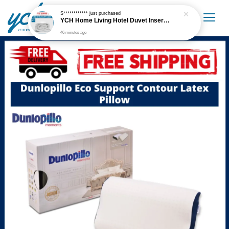
S************
just purchased
YCH Home Living Hotel Duvet Insert / Comforter / Blanket
46 minutes ago