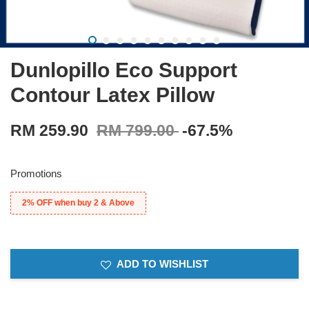
Dunlopillo Eco Support
Contour Latex Pillow
RM 259.90
RM 799.00
-67.5%
Promotions
2% OFF when buy 2 & Above
ADD TO WISHLIST