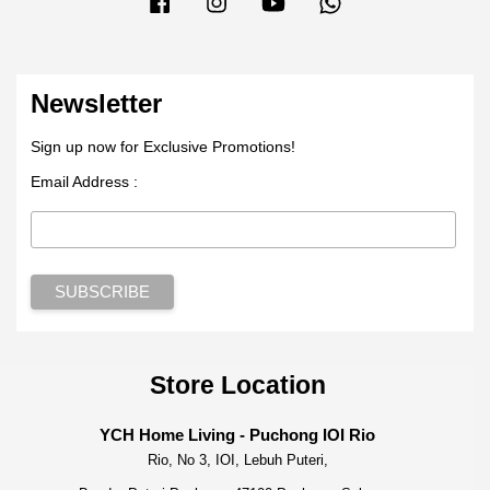
Newsletter
Sign up now for Exclusive Promotions!
Email Address :
Store Location
YCH Home Living - Puchong IOI Rio
Rio, No 3, IOI, Lebuh Puteri,