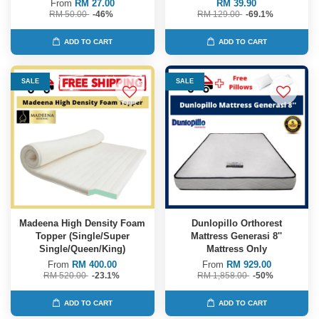
From
RM 27.00
RM 39.90
RM 50.00
-46%
RM 129.00
-69.1%
ADD TO CART
ADD TO CART
SALE
SALE
Madeena High Density Foam
Dunlopillo Orthorest
Topper (Single/Super
Mattress Generasi 8''
Single/Queen/King)
Mattress Only
From
RM 400.00
From
RM 929.00
RM 520.00
-23.1%
RM 1,858.00
-50%
ADD TO CART
ADD TO CART