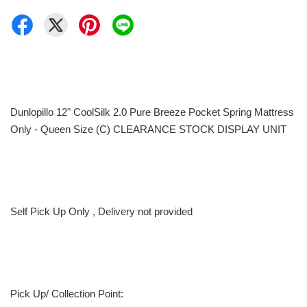
Dunlopillo 12" CoolSilk 2.0 Pure Breeze Pocket Spring Mattress
Only - Queen Size (C) CLEARANCE STOCK DISPLAY UNIT
Self Pick Up Only , Delivery not provided
Pick Up/ Collection Point: