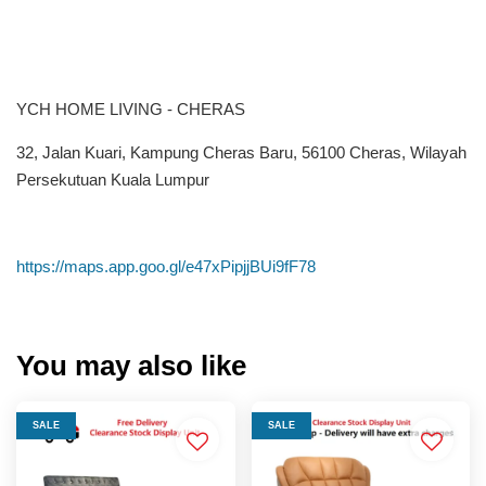
YCH HOME LIVING - CHERAS
32, Jalan Kuari, Kampung Cheras Baru, 56100 Cheras, Wilayah
Persekutuan Kuala Lumpur
https://maps.app.goo.gl/e47xPipjjBUi9fF78
You may also like
SALE
SALE