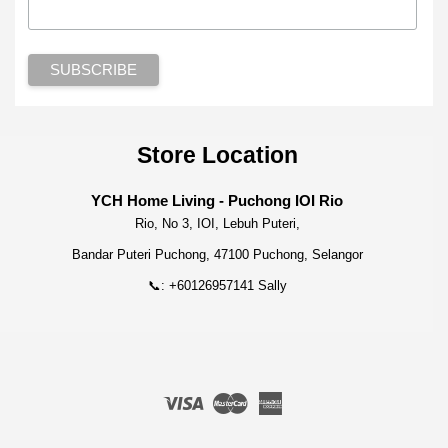
Store Location
YCH Home Living - Puchong IOI Rio
Rio, No 3, IOI, Lebuh Puteri,
Bandar Puteri Puchong, 47100 Puchong, Selangor
📞: +60126957141 Sally
Visa
Master
American
Express