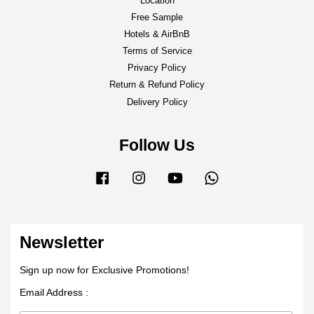
Location
Free Sample
Hotels & AirBnB
Terms of Service
Privacy Policy
Return & Refund Policy
Delivery Policy
Follow Us
Facebook
Instagram
YouTube
Whatsapp
Newsletter
Sign up now for Exclusive Promotions!
Email Address :