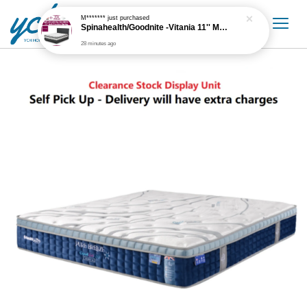
M*******
just purchased
Spinahealth/Goodnite -Vitania 11'' Mattress
28 minutes ago