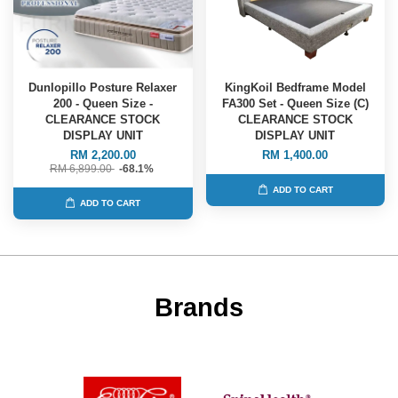
Dunlopillo Posture Relaxer
KingKoil Bedframe Model
200 - Queen Size -
FA300 Set - Queen Size (C)
CLEARANCE STOCK
CLEARANCE STOCK
DISPLAY UNIT
DISPLAY UNIT
RM 2,200.00
RM 1,400.00
RM 6,899.00
-68.1%
ADD TO CART
ADD TO CART
Brands