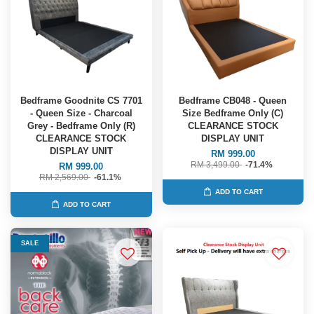
Bedframe Goodnite CS 7701
Bedframe CB048 - Queen
- Queen Size - Charcoal
Size Bedframe Only (C)
Grey - Bedframe Only (R)
CLEARANCE STOCK
CLEARANCE STOCK
DISPLAY UNIT
DISPLAY UNIT
RM 999.00
RM 3,499.00
-71.4%
RM 999.00
RM 2,569.00
-61.1%
ADD TO CART
ADD TO CART
SALE