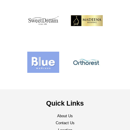
Quick Links
About Us
Contact Us