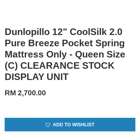
Dunlopillo 12" CoolSilk 2.0
Pure Breeze Pocket Spring
Mattress Only - Queen Size
(C) CLEARANCE STOCK
DISPLAY UNIT
RM 2,700.00
ADD TO WISHLIST