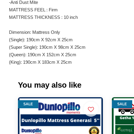
-Anti Dust Mite
MATTRESS FEEL : Firm
MATTRESS THICKNESS : 10 inch
Dimension: Mattress Only
(Single): 190cm X 92cm X 25cm
(Super Single): 190cm X 98cm X 25cm
(Queen): 190cm X 152cm X 25cm
(King): 190cm X 183cm X 25cm
You may also like
SALE
SALE