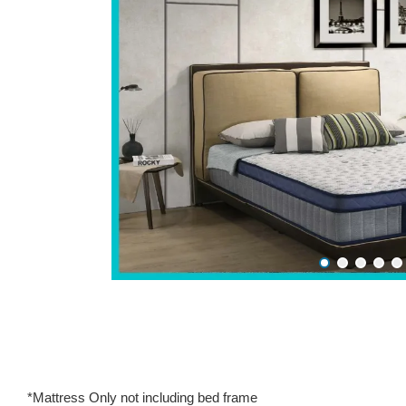
*Mattress Only not including bed frame