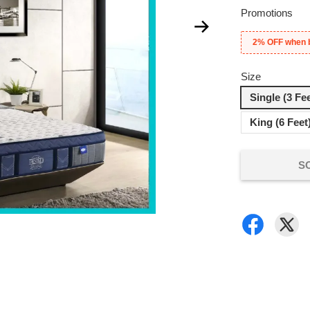
Promotions
2% OFF when 
Size
Single (3 Fe
King (6 Feet
S