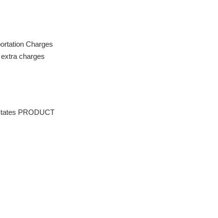
portation Charges
extra charges
tates PRODUCT