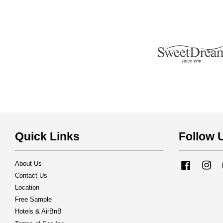
Quick Links
Follow 
About Us
Facebook
Ins
Contact Us
Location
Free Sample
Hotels & AirBnB