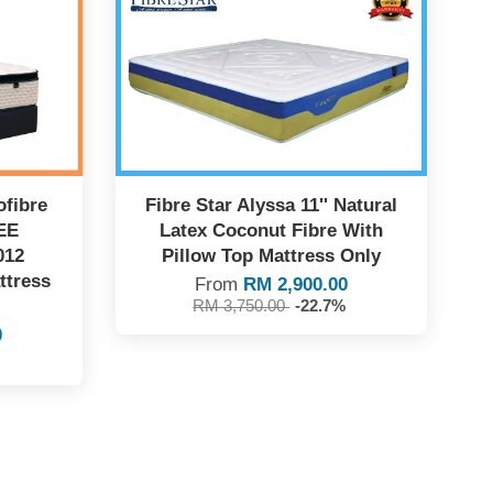
fibre
Fibre Star Alyssa 11'' Natural
EE
Latex Coconut Fibre With
012
Pillow Top Mattress Only
ttress
From
RM 2,900.00
RM 3,750.00
-22.7%
0