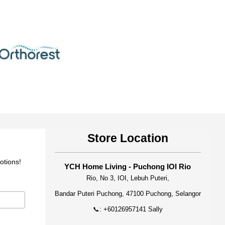
Store Location
otions!
YCH Home Living - Puchong IOI Rio
Rio, No 3, IOI, Lebuh Puteri,
Bandar Puteri Puchong, 47100 Puchong, Selangor
📞: +60126957141 Sally