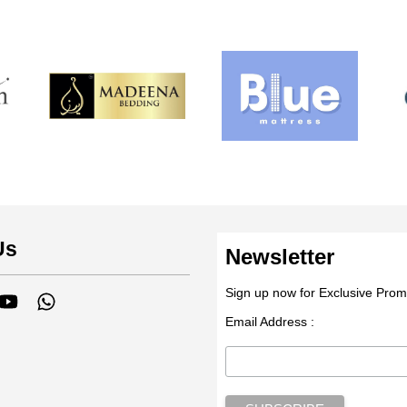
Us
Newsletter
Sign up now for Exclusive Prom
tagram
YouTube
Whatsapp
Email Address :