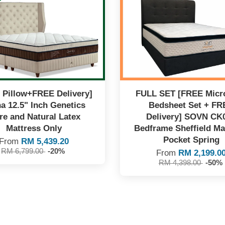
 Pillow+FREE Delivery]
FULL SET [FREE Micro
a 12.5" Inch Genetics
Bedsheet Set + FR
re and Natural Latex
Delivery] SOVN CK
Mattress Only
Bedframe Sheffield Ma
Pocket Spring
From
RM 5,439.20
RM 6,799.00
-20%
From
RM 2,199.0
RM 4,398.00
-50%