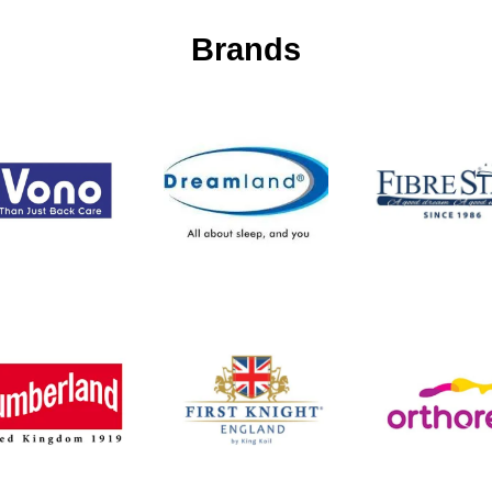
Brands