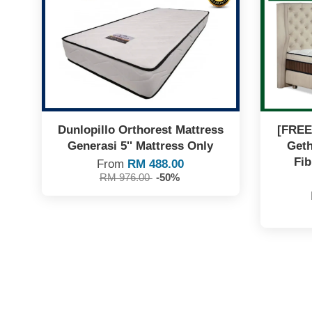
Dunlopillo Orthorest Mattress
[FREE
Generasi 5'' Mattress Only
Geth
Fib
From
RM 488.00
RM 976.00
-50%