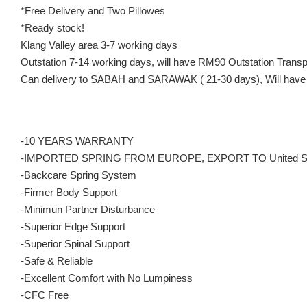
*Free Delivery and Two Pillowes
*Ready stock!
Klang Valley area 3-7 working days
Outstation 7-14 working days, will have RM90 Outstation Trans
Can delivery to SABAH and SARAWAK ( 21-30 days), Will have 
-10 YEARS WARRANTY
-IMPORTED SPRING FROM EUROPE, EXPORT TO United S
-Backcare Spring System
-Firmer Body Support
-Minimun Partner Disturbance
-Superior Edge Support
-Superior Spinal Support
-Safe & Reliable
-Excellent Comfort with No Lumpiness
-CFC Free