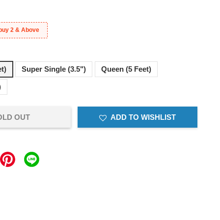
buy 2 & Above
et)
Super Single (3.5")
Queen (5 Feet)
)
OLD OUT
ADD TO WISHLIST