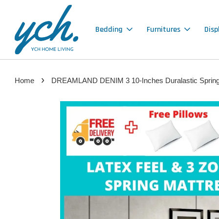
Bedding
Furnitures
Disp
›
Home
DREAMLAND DENIM 3 10-Inches Duralastic Spring ma