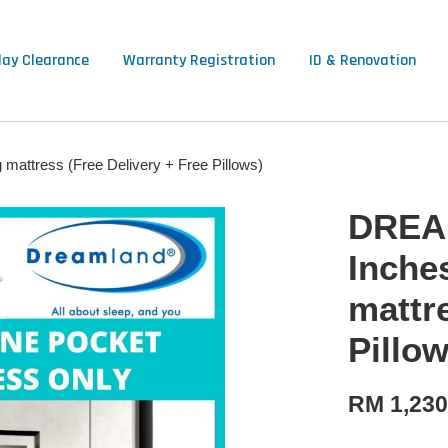
lay Clearance
Warranty Registration
ID & Renovation
ttress (Free Delivery + Free Pillows)
DREA
Inche
mattr
Pillow
RM 1,230