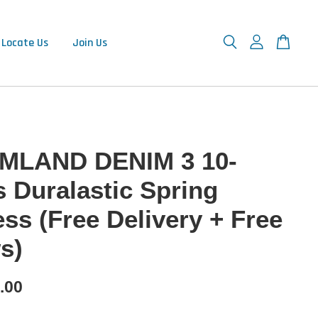
Locate Us
Join Us
MLAND DENIM 3 10-
s Duralastic Spring
ess (Free Delivery + Free
s)
.00