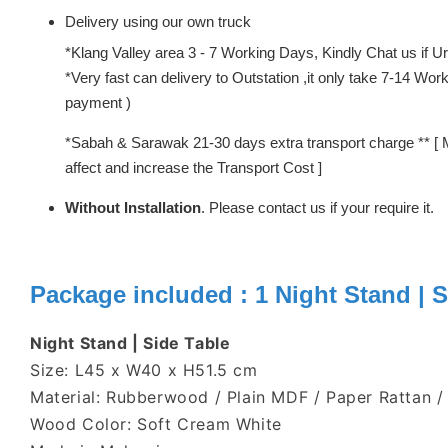
Delivery using our own truck
*Klang Valley area 3 - 7 Working Days, Kindly Chat us if Urg
*Very fast can delivery to Outstation ,it only take 7-14 W
payment )
*Sabah & Sarawak 21-30 days extra transport charge ** [ 
affect and increase the Transport Cost ]
Without Installation
. Please contact us if your require it.
Package included : 1
Night Stand | S
Night Stand | Side Table
Size: L45 x W40 x H51.5 cm
Material: Rubberwood / Plain MDF / Paper Rattan /
Wood Color: Soft Cream White