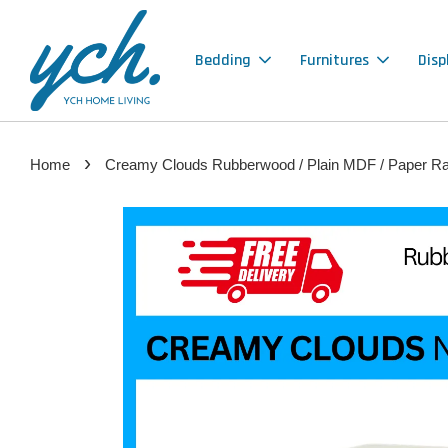
Bedding
Furnitures
Disp
›
Home
Creamy Clouds Rubberwood / Plain MDF / Paper Ratt