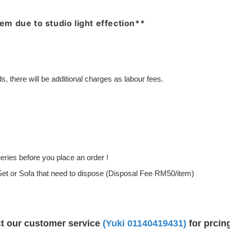
item due to studio light effection**
, there will be additional charges as labour fees.
ries before you place an order !
g Set or Sofa that need to dispose (Disposal Fee RM50/item)
ct our customer service
(Yuki
01140419431
)
for prcin