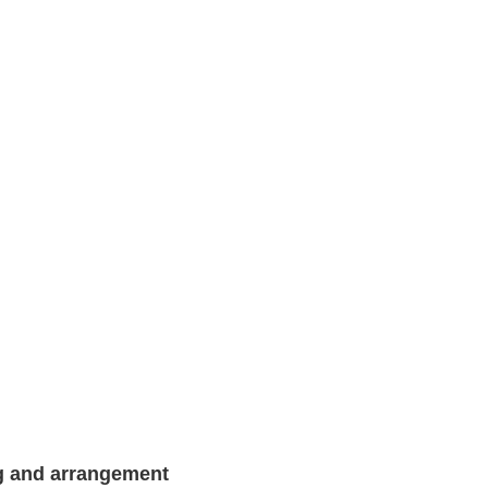
g and arrangement