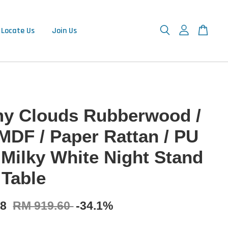
Locate Us
Join Us
y Clouds Rubberwood /
 MDF / Paper Rattan / PU
 Milky White Night Stand
 Table
78
RM 919.60
-34.1%