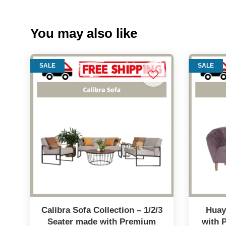
You may also like
SALE
SALE
Calibra Sofa Collection – 1/2/3
Huay
Seater made with Premium
with 