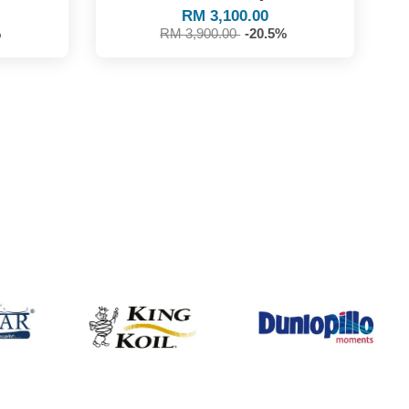
RM 3,100.00
%
RM 3,900.00
-20.5%