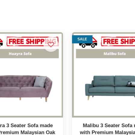
SALE
ra 3 Seater Sofa made
Malibu 3 Seater Sofa
Premium Malaysian Oak
with Premium Malaysi