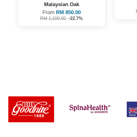
Malaysian Oak
From
RM 850.00
RM 1,100.00
-22.7%