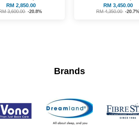
RM 2,850.00
RM 3,450.00
RM 3,600.00
-20.8%
RM 4,350.00
-20.7
Brands