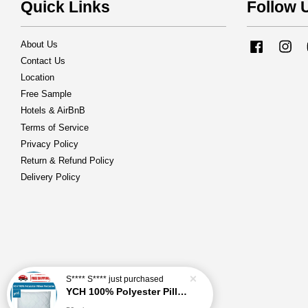
Quick Links
Follow 
About Us
Facebook
Ins
Contact Us
Location
Free Sample
Hotels & AirBnB
Terms of Service
Privacy Policy
Return & Refund Policy
Delivery Policy
S**** S****
just purchased
YCH 100% Polyester Pillow Protector