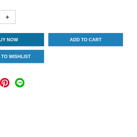
+
UY NOW
ADD TO CART
 TO WISHLIST