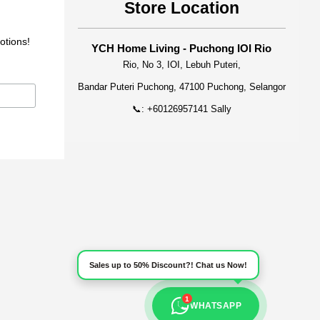
Store Location
otions!
YCH Home Living - Puchong IOI Rio
Rio, No 3, IOI, Lebuh Puteri,
Bandar Puteri Puchong, 47100 Puchong, Selangor
📞: +60126957141 Sally
Sales up to 50% Discount?! Chat us Now!
1
WHATSAPP