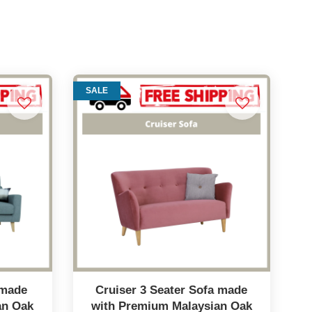
SALE
 made
Cruiser 3 Seater Sofa made
an Oak
with Premium Malaysian Oak