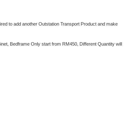
uired to add another Outstation Transport Product and make
et, Bedframe Only start from RM450, Different Quantity will