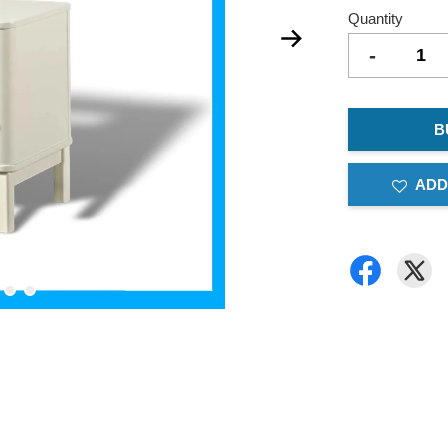
Quantity
-
B
ADD