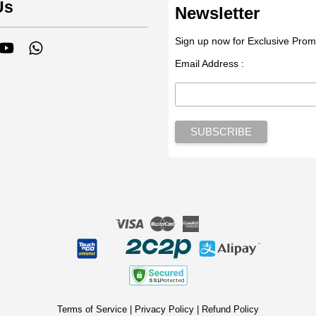
Us
Newsletter
Sign up now for Exclusive Prom
tagram
YouTube
Whatsapp
Email Address :
Visa
Master
American
Express
Terms of Service
|
Privacy Policy
|
Refund Policy