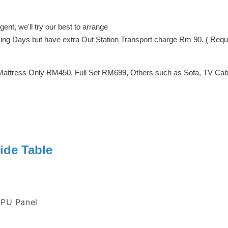
ent, we'll try our best to arrange
orking Days but have extra Out Station Transport charge Rm 90. ( Req
Mattress Only RM450, Full Set RM699, Others such as Sofa, TV Cabin
ide Table
 PU Panel