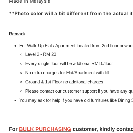
Made in Malaysia
**Photo color will a bit different from the actual 
Remark
For Walk-Up Flat / Apartment located from 2nd floor onwards
Level 2 - RM 20
Every single floor will be addtional RM10/floor
No extra charges for Flat/Apartment with lift
Ground & 1st Floor no additonal charges
Please contact our customer support if you have any que
You may ask for help If you have old furnitures like Dinin
For
BULK PURCHASING
customer, kindly conta