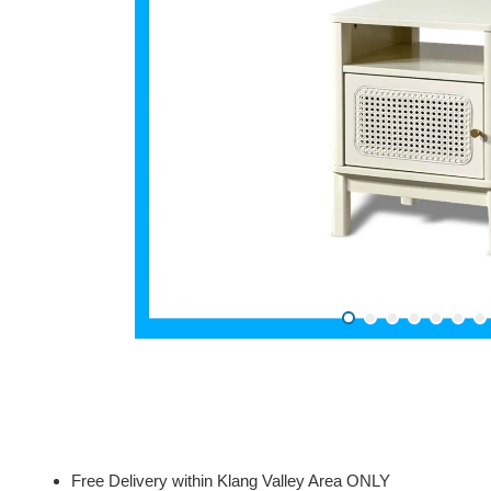
Free Delivery within Klang Valley Area ONLY