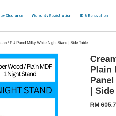
lay Clearance
Warranty Registration
ID & Renovation
an / PU Panel Milky White Night Stand | Side Table
Cream
Plain
Panel
| Side
RM 605.