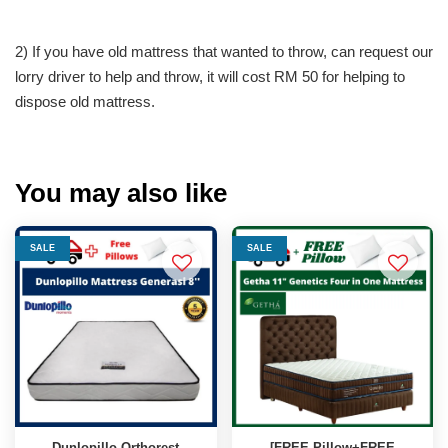
2) If you have old mattress that wanted to throw, can request our
lorry driver to help and throw, it will cost RM 50 for helping to
dispose old mattress.
You may also like
SALE
SALE
Dunlopillo Orthorest
[FREE Pillow+FREE