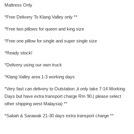
Mattress Only
*Free Delivery To Klang Valley only **
*Free two pillows for queen and king size
*Free one pillow for single and super single size
*Ready stock!
*Delivery using our own truck
*Klang Valley area 1-3 working days
*Very fast can delivery to Outstation ,it only take 7-14 Working
Days but have extra transport charge Rm 90.( please select
other shipping west Malaysia) **
*Sabah & Sarawak 21-30 days extra transport charge **