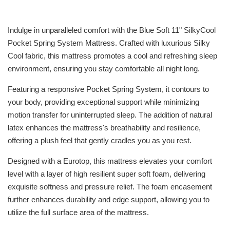
Indulge in unparalleled comfort with the Blue Soft 11" SilkyCool
Pocket Spring System Mattress. Crafted with luxurious Silky
Cool fabric, this mattress promotes a cool and refreshing sleep
environment, ensuring you stay comfortable all night long.
Featuring a responsive Pocket Spring System, it contours to
your body, providing exceptional support while minimizing
motion transfer for uninterrupted sleep. The addition of natural
latex enhances the mattress's breathability and resilience,
offering a plush feel that gently cradles you as you rest.
Designed with a Eurotop, this mattress elevates your comfort
level with a layer of high resilient super soft foam, delivering
exquisite softness and pressure relief. The foam encasement
further enhances durability and edge support, allowing you to
utilize the full surface area of the mattress.