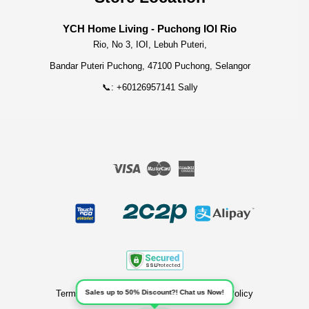
YCH Home Living - Puchong IOI Rio
Rio, No 3, IOI, Lebuh Puteri,
Bandar Puteri Puchong, 47100 Puchong, Selangor
📞: +60126957141 Sally
Visa
Master
American
Express
Terms of Service
|
Privacy Policy
|
Refund Policy
Sales up to 50% Discount?! Chat us Now!