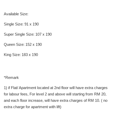
Available Size:
Single Size: 91 x 190
Super Single Size: 107 x 190
Queen Size: 152 x 190
King Size: 183 x 190
*Remark
1) if Flat/ Apartment located at 2nd floor will have extra charges
for labour fees, For level 2 and above will starting from RM 20,
and each floor increase, will have extra charges of RM 10. ( no
extra charge for apartment with lift)