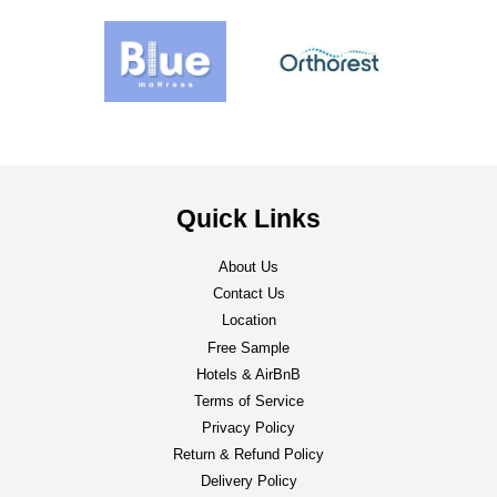
Quick Links
About Us
Contact Us
Location
Free Sample
Hotels & AirBnB
Terms of Service
Privacy Policy
Return & Refund Policy
Delivery Policy