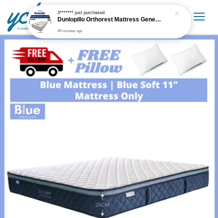
3*******
just purchased
Dunlopillo Orthorest Mattress Generasi 5'' Mattress Only
49 minutes ago