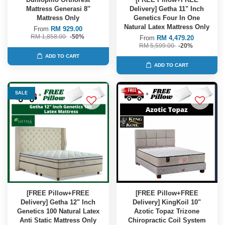
Mattress Generasi 8''
Delivery] Getha 11" Inch
Mattress Only
Genetics Four In One
Natural Latex Mattress Only
From
RM 929.00
RM 1,858.00
-50%
From
RM 4,479.20
RM 5,599.00
-20%
ADD TO CART
ADD TO CART
SALE
[FREE Pillow+FREE
[FREE Pillow+FREE
Delivery] Getha 12" Inch
Delivery] KingKoil 10"
Genetics 100 Natural Latex
Azotic Topaz Trizone
Anti Static Mattress Only
Chiropractic Coil System