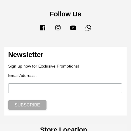
Follow Us
Facebook
Instagram
YouTube
Whatsapp
Newsletter
Sign up now for Exclusive Promotions!
Email Address :
Store Location