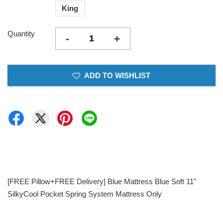
King
Quantity
-
+
ADD TO WISHLIST
[FREE Pillow+FREE Delivery] Blue Mattress Blue Soft 11"
SilkyCool Pocket Spring System Mattress Only