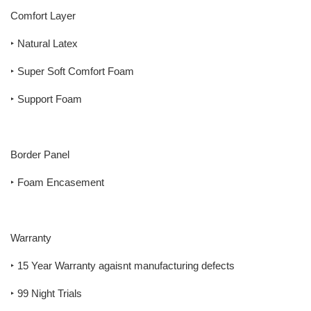
Comfort Layer
‣ Natural Latex
‣ Super Soft Comfort Foam
‣ Support Foam
Border Panel
‣ Foam Encasement
Warranty
‣ 15 Year Warranty agaisnt manufacturing defects
‣ 99 Night Trials