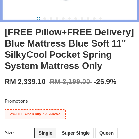
[FREE Pillow+FREE Delivery]
Blue Mattress Blue Soft 11"
SilkyCool Pocket Spring
System Mattress Only
RM 2,339.10
RM 3,199.00
-26.9%
Promotions
2% OFF when buy 2 & Above
Size
Single
Super Single
Queen