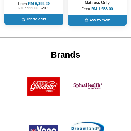
Mattress Only
From
RM 6,399.20
RM 7,999.00
-20%
From
RM 1,538.00
ADD TO CART
ADD TO CART
Brands