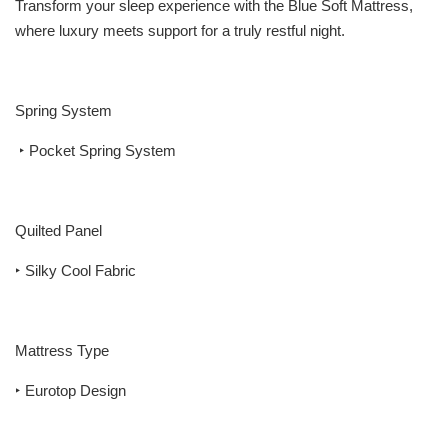
Transform your sleep experience with the Blue Soft Mattress,
where luxury meets support for a truly restful night.
Spring System
‣ Pocket Spring System
Quilted Panel
‣ Silky Cool Fabric
Mattress Type
‣ Eurotop Design