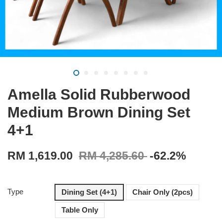
Amella Solid Rubberwood
Medium Brown Dining Set
4+1
RM 1,619.00
RM 4,285.60
-62.2%
Type
Dining Set (4+1)
Chair Only (2pcs)
Table Only