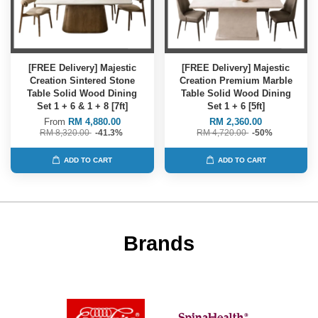
[FREE Delivery] Majestic
[FREE Delivery] Majestic
Creation Sintered Stone
Creation Premium Marble
Table Solid Wood Dining
Table Solid Wood Dining
Set 1 + 6 & 1 + 8 [7ft]
Set 1 + 6 [5ft]
From
RM 4,880.00
RM 2,360.00
RM 8,320.00
-41.3%
RM 4,720.00
-50%
ADD TO CART
ADD TO CART
Brands