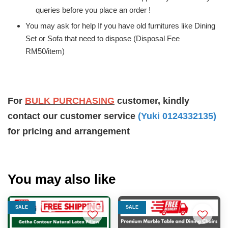
queries before you place an order !
You may ask for help If you have old furnitures like Dining
Set or Sofa that need to dispose (Disposal Fee
RM50/item)
For
BULK PURCHASING
customer, kindly
contact our customer service
(Yuki 0124332135)
for pricing and arrangement
You may also like
SALE
SALE