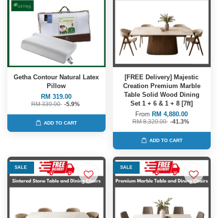
Getha Contour Natural Latex
[FREE Delivery] Majestic
Pillow
Creation Premium Marble
Table Solid Wood Dining
RM 319.00
Set 1 + 6 & 1 + 8 [7ft]
RM 339.00
-5.9%
From
RM 4,880.00
RM 8,320.00
-41.3%
ADD TO CART
ADD TO CART
SALE
SALE