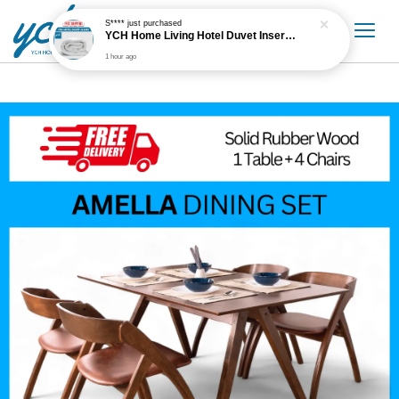
S****
just purchased
YCH Home Living Hotel Duvet Insert / Comforter / Blanket
1 hour ago