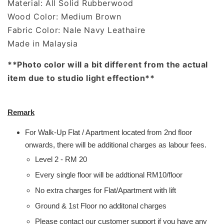
Material: All Solid Rubberwood
Wood Color: Medium Brown
Fabric Color: Nale Navy Leathaire
Made in Malaysia
**Photo color will a bit different from the actual
item due to studio light effection**
Remark
For Walk-Up Flat / Apartment located from 2nd floor
onwards, there will be additional charges as labour fees.
Level 2 - RM 20
Every single floor will be addtional RM10/floor
No extra charges for Flat/Apartment with lift
Ground & 1st Floor no additonal charges
Please contact our customer support if you have any