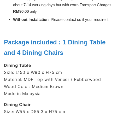
about 7-14 working days but with extra Transport Charges
RM90.00
only
Without Installation
. Please contact us if your require it.
Package included : 1 Dining Table
and 4 Dining Chairs
Dining Table
Size: L150 x W90 x H75 cm
Material: MDF Top with Veneer / Rubberwood
Wood Color: Medium Brown
Made in Malaysia
Dining Chair
Size:
W55 x D55.3 x H75 cm