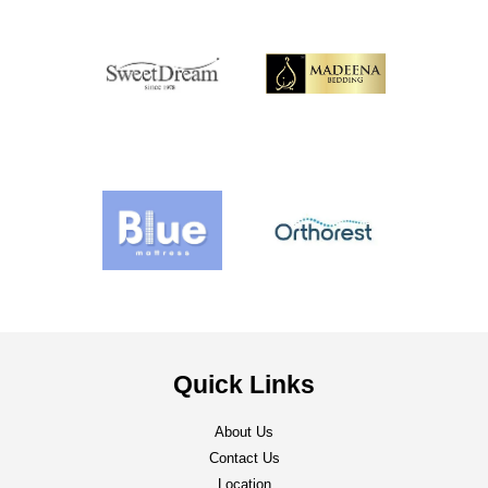
Quick Links
About Us
Contact Us
Location