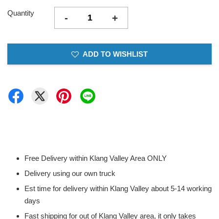
Quantity
-
+
ADD TO WISHLIST
Free Delivery within Klang Valley Area ONLY
Delivery using our own truck
Est time for delivery within Klang Valley about 5-14 working
days
Fast shipping for out of Klang Valley area, it only takes