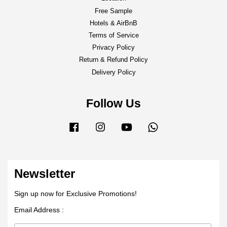
Free Sample
Hotels & AirBnB
Terms of Service
Privacy Policy
Return & Refund Policy
Delivery Policy
Follow Us
Facebook
Instagram
YouTube
Whatsapp
Newsletter
Sign up now for Exclusive Promotions!
Email Address :