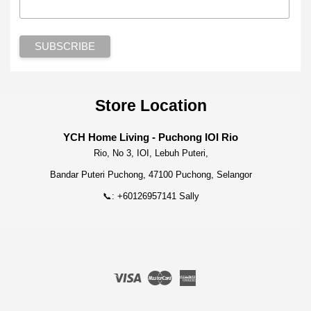
Store Location
YCH Home Living - Puchong IOI Rio
Rio, No 3, IOI, Lebuh Puteri,
Bandar Puteri Puchong, 47100 Puchong, Selangor
📞: +60126957141 Sally
Visa
Master
American
Express