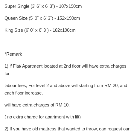
Super Single (3' 6" x 6' 3") - 107x190cm
Queen Size (5' 0" x 6' 3") - 152x190cm
King Size (6' 0" x 6' 3") - 182x190cm
*Remark
1) if Flat/ Apartment located at 2nd floor will have extra charges
for
labour fees, For level 2 and above will starting from RM 20, and
each floor increase,
will have extra charges of RM 10.
( no extra charge for apartment with lift)
2) If you have old mattress that wanted to throw, can request our