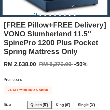
[FREE Pillow+FREE Delivery]
VONO Slumberland 11.5"
SpinePro 1200 Plus Pocket
Spring Mattress Only
RM 2,638.00
RM 5,276.00
-50%
Promotions
2% OFF when buy 2 & Above
Size
Queen (5')
King (6')
Single (3')