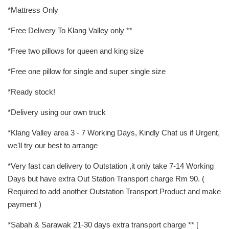
*Mattress Only
*Free Delivery To Klang Valley only **
*Free two pillows for queen and king size
*Free one pillow for single and super single size
*Ready stock!
*Delivery using our own truck
*Klang Valley area 3 - 7 Working Days, Kindly Chat us if Urgent,
we'll try our best to arrange
*Very fast can delivery to Outstation ,it only take 7-14 Working
Days but have extra Out Station Transport charge Rm 90. (
Required to add another Outstation Transport Product and make
payment )
*Sabah & Sarawak 21-30 days extra transport charge ** [