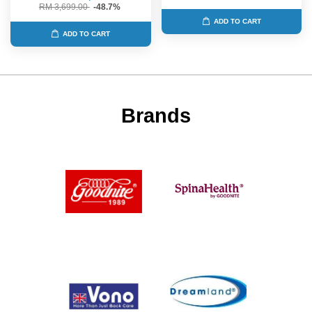
RM 3,699.00
-48.7%
ADD TO CART
ADD TO CART
Brands