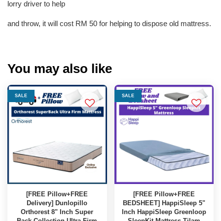
lorry driver to help
and throw, it will cost RM 50 for helping to dispose old mattress.
You may also like
SALE
SALE
[FREE Pillow+FREE
[FREE Pillow+FREE
Delivery] Dunlopillo
BEDSHEET] HappiSleep 5"
Orthorest 8" Inch Super
Inch HappiSleep Greenloop
Back Collection Ultra Firm
SleepKit Mattress Tilam