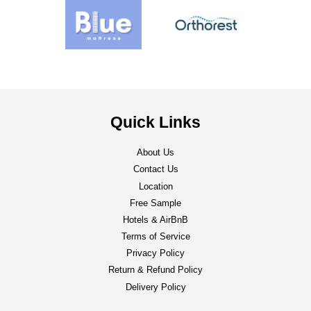
Quick Links
About Us
Contact Us
Location
Free Sample
Hotels & AirBnB
Terms of Service
Privacy Policy
Return & Refund Policy
Delivery Policy