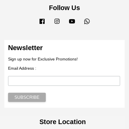
Follow Us
Facebook
Instagram
YouTube
Whatsapp
Newsletter
Sign up now for Exclusive Promotions!
Email Address :
Store Location