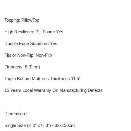
Topping: PillowTop
High Resilience PU Foam: Yes
Double Edge Stabilizer: Yes
Flip or Non-Flip: Non-Flip
Firmness: 8 (Firm)
Top to Bottom Mattress Thickness 11.5"
15 Years Local Warranty On Manufacturing Defects
Dimension :
Single Size (3' 0" x 6' 3") - 92x190cm