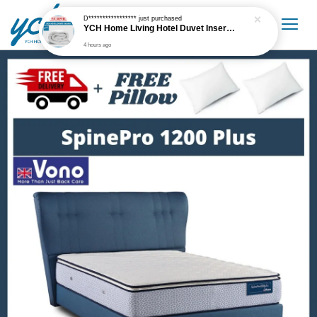
D*****************
just purchased
YCH Home Living Hotel Duvet Insert / Comforter / Blanket
4 hours ago