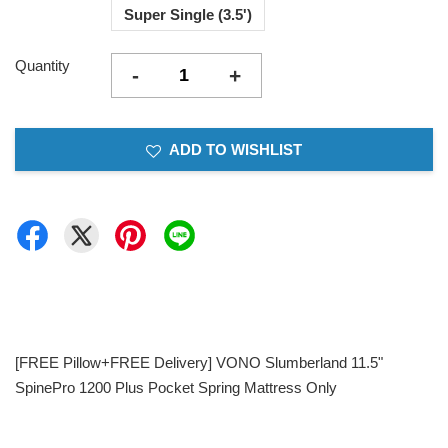
Super Single (3.5')
Quantity
-
+
ADD TO WISHLIST
[FREE Pillow+FREE Delivery] VONO Slumberland 11.5"
SpinePro 1200 Plus Pocket Spring Mattress Only