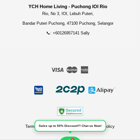
YCH Home Living - Puchong IOI Rio
Rio, No 3, IOI, Lebuh Puteri,
Bandar Puteri Puchong, 47100 Puchong, Selangor
📞: +60126957141 Sally
Visa
Master
American
Express
Terms of Service
|
Privacy Policy
|
Refund Policy
Sales up to 50% Discount?! Chat us Now!