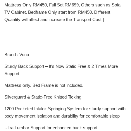
Mattress Only RM450, Full Set RM699, Others such as Sofa,
TV Cabinet, Bedframe Only start from RM450, Different
Quantity will affect and increase the Transport Cost ]
Brand : Vono
Sturdy Back Support – It’s Now Static Free & 2 Times More
Support
Mattress only. Bed Frame is not included.
Silverguard & Static-Free Knitted Ticking
1200 Pocketed Intalok Springing System for sturdy support with
body movement isolation and durability for comfortable sleep
Ultra Lumbar Support for enhanced back support