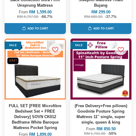
Unsprung Mattress
Bujang
From
RM 1,599.00
RM 299.00
RM 4,797.00
-66.7%
RM 480.00
-37.7%
ADD TO CART
ADD TO CART
SALE
SALE
FULL SET [FREE Microfibre
(Free Delivery+Free pillows)
Bedsheet Set + FREE
Goodnite Posture Spring
Delivery] SOVN CK012
Mattress 11'' single, super
Bedframe White Baroque
single, queen & king
Mattress Pocket Spring
From
RM 850.50
RM 1,701.00
-50%
From
RM 1,899.00