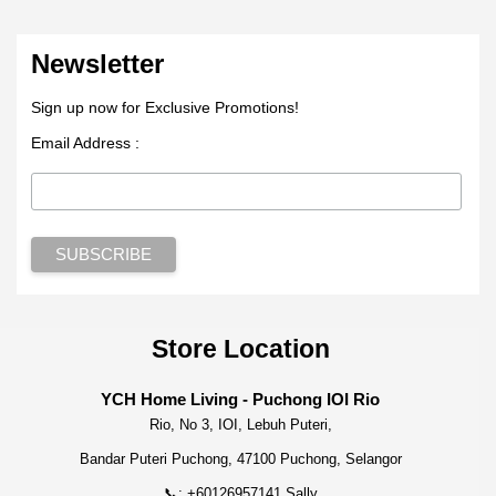
Newsletter
Sign up now for Exclusive Promotions!
Email Address :
Store Location
YCH Home Living - Puchong IOI Rio
Rio, No 3, IOI, Lebuh Puteri,
Bandar Puteri Puchong, 47100 Puchong, Selangor
📞: +60126957141 Sally