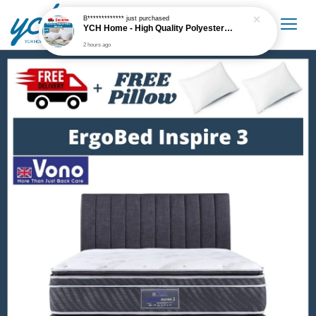
B*************
just purchased
YCH Home - High Quality Polyester White Pillow Supportive
2 hours ago