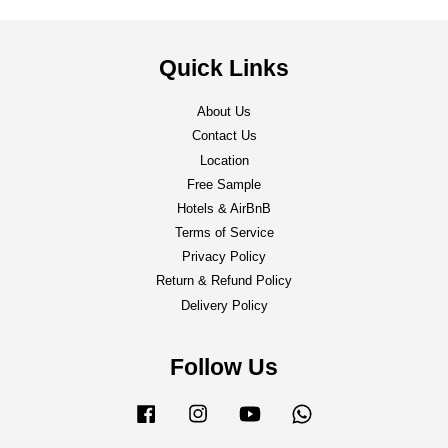
Quick Links
About Us
Contact Us
Location
Free Sample
Hotels & AirBnB
Terms of Service
Privacy Policy
Return & Refund Policy
Delivery Policy
Follow Us
Facebook
Instagram
YouTube
Whatsapp