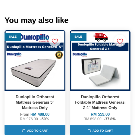
You may also like
SALE
SALE
Dunlopillo Orthorest
Dunlopillo Orthorest
Mattress Generasi 5''
Foldable Mattress Generasi
Mattress Only
Z 4'' Mattress Only
From
RM 488.00
RM 559.00
RM 976.00
-50%
RM 898.00
-37.8%
ADD TO CART
ADD TO CART