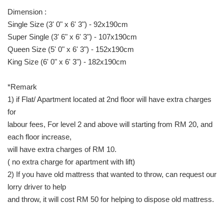
Dimension :
Single Size (3' 0" x 6' 3") - 92x190cm
Super Single (3' 6" x 6' 3") - 107x190cm
Queen Size (5' 0" x 6' 3") - 152x190cm
King Size (6' 0" x 6' 3") - 182x190cm
*Remark
1) if Flat/ Apartment located at 2nd floor will have extra charges
for
labour fees, For level 2 and above will starting from RM 20, and
each floor increase,
will have extra charges of RM 10.
( no extra charge for apartment with lift)
2) If you have old mattress that wanted to throw, can request our
lorry driver to help
and throw, it will cost RM 50 for helping to dispose old mattress.