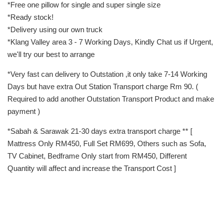
*Free one pillow for single and super single size
*Ready stock!
*Delivery using our own truck
*Klang Valley area 3 - 7 Working Days, Kindly Chat us if Urgent,
we'll try our best to arrange
*Very fast can delivery to Outstation ,it only take 7-14 Working
Days but have extra Out Station Transport charge Rm 90. (
Required to add another Outstation Transport Product and make
payment )
*Sabah & Sarawak 21-30 days extra transport charge ** [
Mattress Only RM450, Full Set RM699, Others such as Sofa,
TV Cabinet, Bedframe Only start from RM450, Different
Quantity will affect and increase the Transport Cost ]