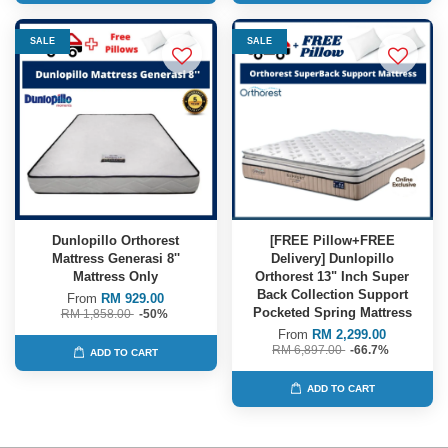
SALE
SALE
Dunlopillo Orthorest
[FREE Pillow+FREE
Mattress Generasi 8''
Delivery] Dunlopillo
Mattress Only
Orthorest 13" Inch Super
Back Collection Support
From
RM 929.00
Pocketed Spring Mattress
RM 1,858.00
-50%
From
RM 2,299.00
RM 6,897.00
-66.7%
ADD TO CART
ADD TO CART