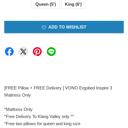
Queen (5')
King (6')
ADD TO WISHLIST
[FREE Pillow + FREE Delivery ] VONO Ergobed Inspire 3
Mattress Only
*Mattress Only
*Free Delivery To Klang Valley only **
*Free two pillows for queen and king size