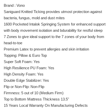
Brand : Vono
Saniguard Knitted Ticking provides utmost protection against
bacteria, fungus, mold and dust mites
1600 Pocketed Intalok Springing System for enhanced support
with body movement isolation and bdurability for restful sleep
7 Zones to give ideal support to the 7 zones of your body from
head-to-toe
Premium Latex to prevent allergies and skin irritation
Topping: Pillow & Euro Top
Super Soft Foam: Yes
High Resilience PU Foam: Yes
High Density Foam: Yes
Double Edge Stabilizer: Yes
Flip or Non-Flip: Non-Flip
Firmness: 5 out of 10 (Medium Firm)
Top to Bottom Mattress Thickness 13.5"
15 Years Local Warranty On Manufacturing Defects