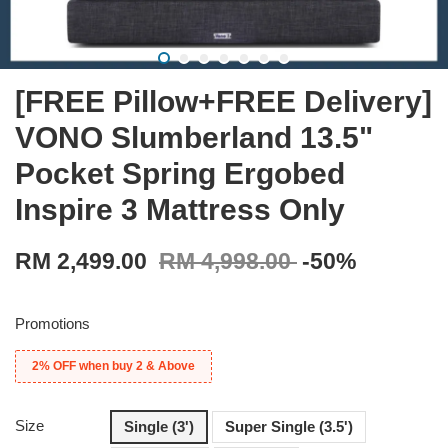
[FREE Pillow+FREE Delivery]
VONO Slumberland 13.5"
Pocket Spring Ergobed
Inspire 3 Mattress Only
RM 2,499.00
RM 4,998.00
-50%
Promotions
2% OFF when buy 2 & Above
Size
Single (3')
Super Single (3.5')