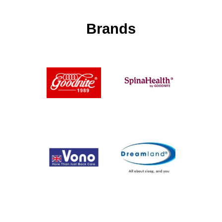
Brands