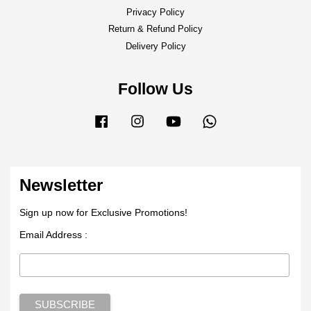
Privacy Policy
Return & Refund Policy
Delivery Policy
Follow Us
Facebook
Instagram
YouTube
Whatsapp
Newsletter
Sign up now for Exclusive Promotions!
Email Address :