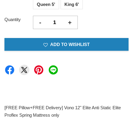
Queen 5'
King 6'
Quantity
-
+
ADD TO WISHLIST
[FREE Pillow+FREE Delivery] Vono 12" Elite Anti Static Elite
Proflex Spring Mattress only