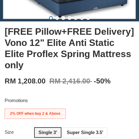
[FREE Pillow+FREE Delivery]
Vono 12" Elite Anti Static
Elite Proflex Spring Mattress
only
RM 1,208.00
RM 2,416.00
-50%
Promotions
2% OFF when buy 2 & Above
Size
Single 3'
Super Single 3.5'