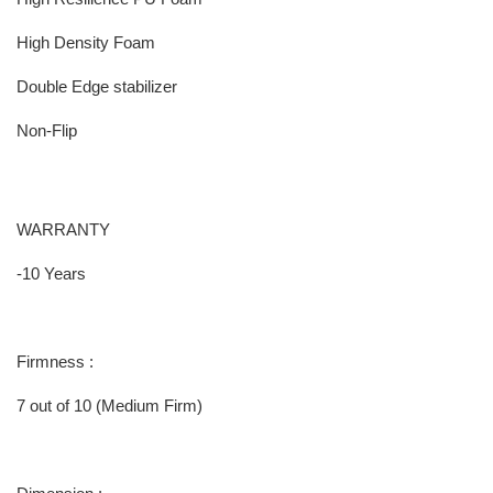
High Density Foam
Double Edge stabilizer
Non-Flip
WARRANTY
-10 Years
Firmness :
7 out of 10 (Medium Firm)