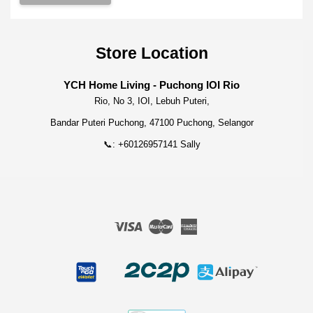
Store Location
YCH Home Living - Puchong IOI Rio
Rio, No 3, IOI, Lebuh Puteri,
Bandar Puteri Puchong, 47100 Puchong, Selangor
📞: +60126957141 Sally
Visa
Master
American
Express