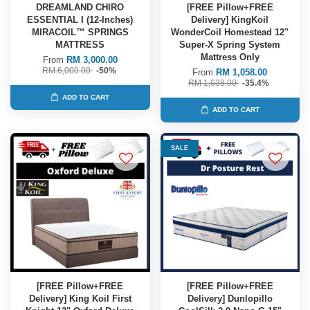
DREAMLAND CHIRO
[FREE Pillow+FREE
ESSENTIAL I (12-Inches)
Delivery] KingKoil
MIRACOIL™ SPRINGS
WonderCoil Homestead 12"
MATTRESS
Super-X Spring System
Mattress Only
From
RM 3,000.00
RM 6,000.00
-50%
From
RM 1,058.00
RM 1,638.00
-35.4%
ADD TO CART
ADD TO CART
SALE
[FREE Pillow+FREE
[FREE Pillow+FREE
Delivery] King Koil First
Delivery] Dunlopillo