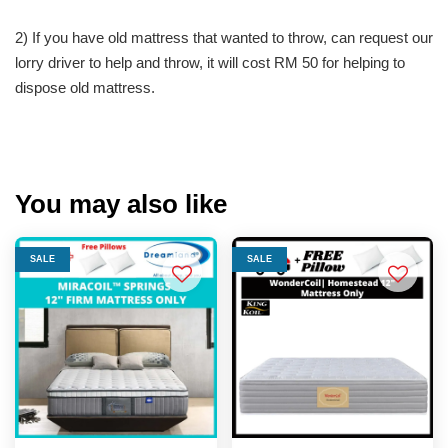
2) If you have old mattress that wanted to throw, can request our
lorry driver to help and throw, it will cost RM 50 for helping to
dispose old mattress.
You may also like
SALE
SALE