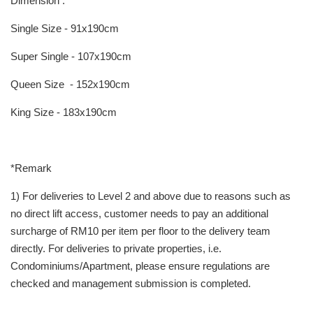
Dimension :
Single Size - 91x190cm
Super Single - 107x190cm
Queen Size - 152x190cm
King Size - 183x190cm
*Remark
1) For deliveries to Level 2 and above due to reasons such as
no direct lift access, customer needs to pay an additional
surcharge of RM10 per item per floor to the delivery team
directly. For deliveries to private properties, i.e.
Condominiums/Apartment, please ensure regulations are
checked and management submission is completed.