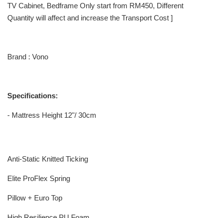
TV Cabinet, Bedframe Only start from RM450, Different
Quantity will affect and increase the Transport Cost ]
Brand : Vono
Specifications:
- Mattress Height 12"/ 30cm
Anti-Static Knitted Ticking
Elite ProFlex Spring
Pillow + Euro Top
High Resilience PU Foam