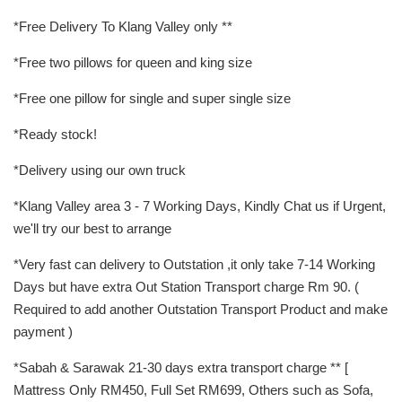
*Free Delivery To Klang Valley only **
*Free two pillows for queen and king size
*Free one pillow for single and super single size
*Ready stock!
*Delivery using our own truck
*Klang Valley area 3 - 7 Working Days, Kindly Chat us if Urgent,
we'll try our best to arrange
*Very fast can delivery to Outstation ,it only take 7-14 Working
Days but have extra Out Station Transport charge Rm 90. (
Required to add another Outstation Transport Product and make
payment )
*Sabah & Sarawak 21-30 days extra transport charge ** [
Mattress Only RM450, Full Set RM699, Others such as Sofa,