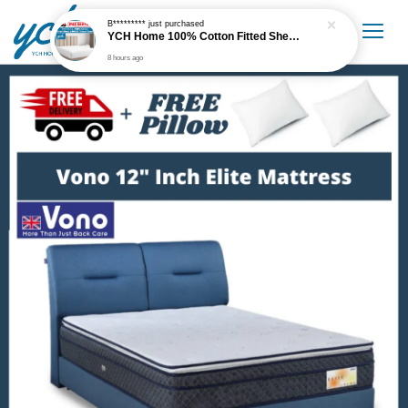
B*********
just purchased
YCH Home 100% Cotton Fitted Sheet / Cadar Fitted 300 Thread Count
8 hours ago