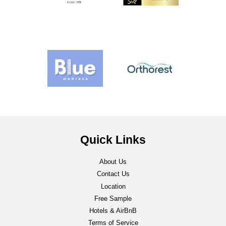
Quick Links
About Us
Contact Us
Location
Free Sample
Hotels & AirBnB
Terms of Service