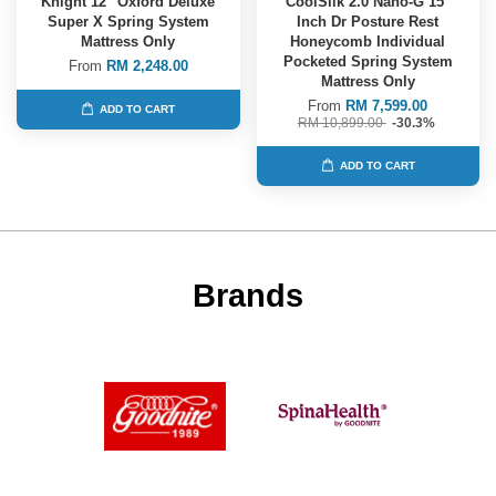
Knight 12" Oxford Deluxe
CoolSilk 2.0 Nano-G 15"
Super X Spring System
Inch Dr Posture Rest
Mattress Only
Honeycomb Individual
Pocketed Spring System
From
RM 2,248.00
Mattress Only
From
RM 7,599.00
ADD TO CART
RM 10,899.00
-30.3%
ADD TO CART
Brands