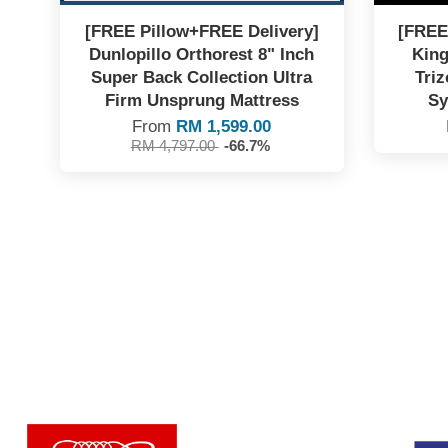
[FREE Pillow+FREE Delivery]
[FREE
Dunlopillo Orthorest 8" Inch
King
Super Back Collection Ultra
Triz
Firm Unsprung Mattress
Sy
From
RM 1,599.00
RM 4,797.00
-66.7%