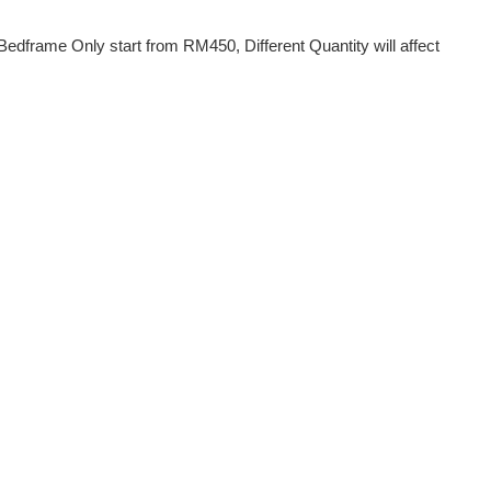
dframe Only start from RM450, Different Quantity will affect