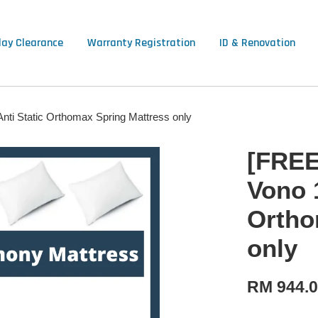
lay Clearance
Warranty Registration
ID & Renovation
ti Static Orthomax Spring Mattress only
[FREE
Vono 
Ortho
only
RM 944.