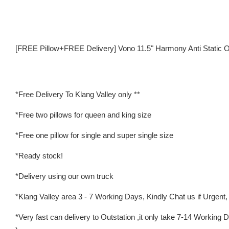
[FREE Pillow+FREE Delivery] Vono 11.5" Harmony Anti Static O
*Free Delivery To Klang Valley only **
*Free two pillows for queen and king size
*Free one pillow for single and super single size
*Ready stock!
*Delivery using our own truck
*Klang Valley area 3 - 7 Working Days, Kindly Chat us if Urgent, w
*Very fast can delivery to Outstation ,it only take 7-14 Worki