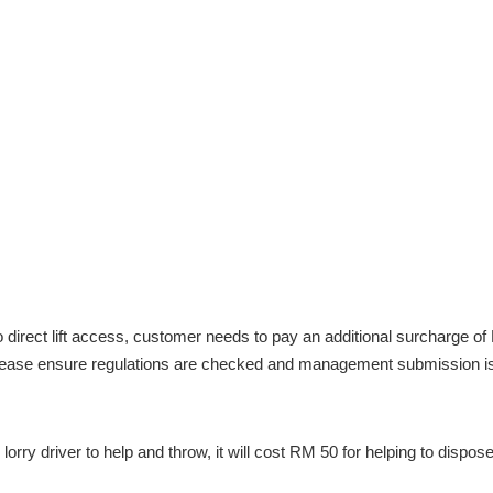
direct lift access, customer needs to pay an additional surcharge of R
, please ensure regulations are checked and management submission i
lorry driver to help and throw, it will cost RM 50 for helping to dispos