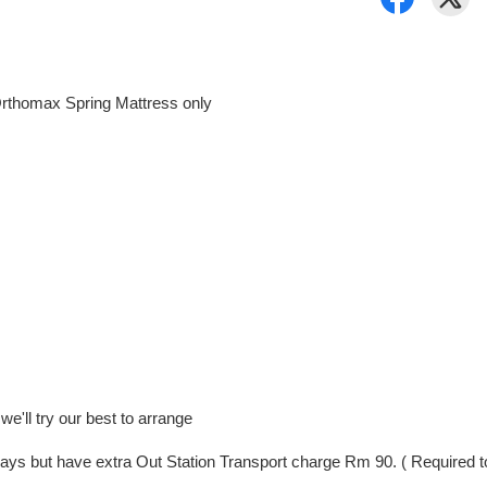
rthomax Spring Mattress only
e'll try our best to arrange
ng Days but have extra Out Station Transport charge Rm 90. ( Require