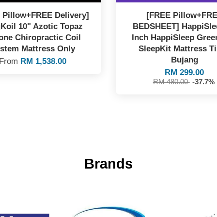
 Pillow+FREE Delivery]
[FREE Pillow+FR
Koil 10" Azotic Topaz
BEDSHEET] HappiSle
one Chiropractic Coil
Inch HappiSleep Gree
stem Mattress Only
SleepKit Mattress T
Bujang
From
RM 1,538.00
RM 299.00
RM 480.00
-37.7%
Brands