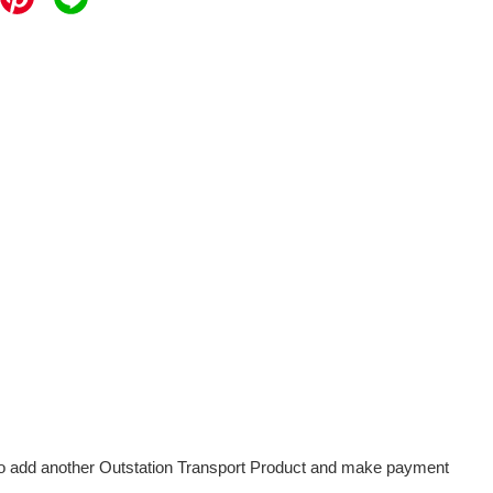
d to add another Outstation Transport Product and make payment