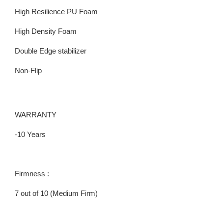
High Resilience PU Foam
High Density Foam
Double Edge stabilizer
Non-Flip
WARRANTY
-10 Years
Firmness :
7 out of 10 (Medium Firm)