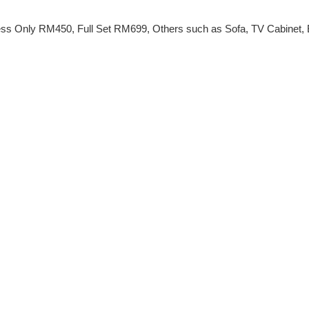
ss Only RM450, Full Set RM699, Others such as Sofa, TV Cabinet, Be