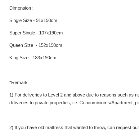
Dimension :
Single Size - 91x190cm
Super Single - 107x190cm
Queen Size - 152x190cm
King Size - 183x190cm
*Remark
1) For deliveries to Level 2 and above due to reasons such as no 
deliveries to private properties, i.e. Condominiums/Apartment
2) If you have old mattress that wanted to throw, can request our 