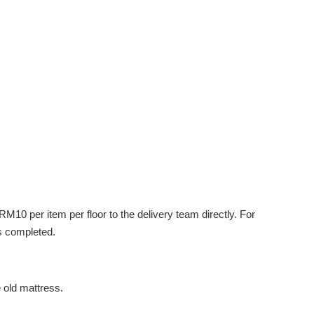
M10 per item per floor to the delivery team directly. For
s completed.
e old mattress.