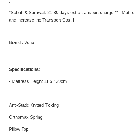
)
*Sabah & Sarawak 21-30 days extra transport charge ** [ Mattre
and increase the Transport Cost ]
Brand : Vono
Specifications:
- Mattress Height 11.5"/ 29cm
Anti-Static Knitted Ticking
Orthomax Spring
Pillow Top