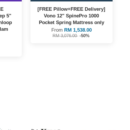
EE
[FREE Pillow+FREE Delivery]
ep 5"
Vono 12" SpinePro 1000
nloop
Pocket Spring Mattress only
ilam
From
RM 1,538.00
RM 3,076.00
-50%