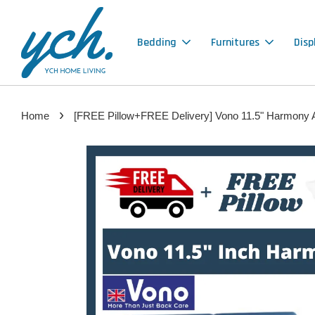
Bedding
Furnitures
Disp
›
Home
[FREE Pillow+FREE Delivery] Vono 11.5" Harmony An