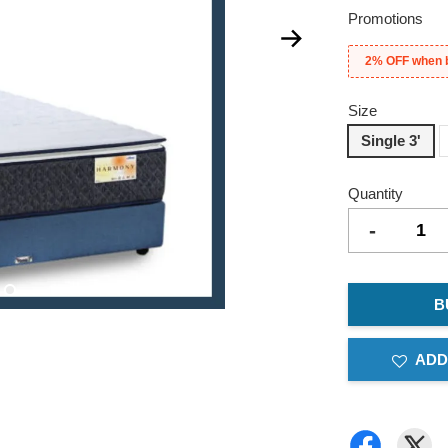
Promotions
2% OFF when 
Size
Single 3'
Quantity
-
B
ADD