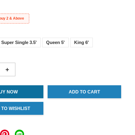
buy 2 & Above
Super Single 3.5'
Queen 5'
King 6'
+
UY NOW
ADD TO CART
 TO WISHLIST