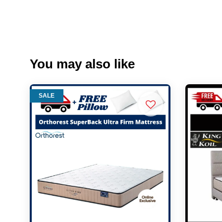
You may also like
SALE