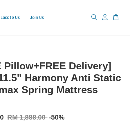
Locate Us
Join Us
 Pillow+FREE Delivery]
11.5" Harmony Anti Static
max Spring Mattress
00
RM 1,888.00
-50%