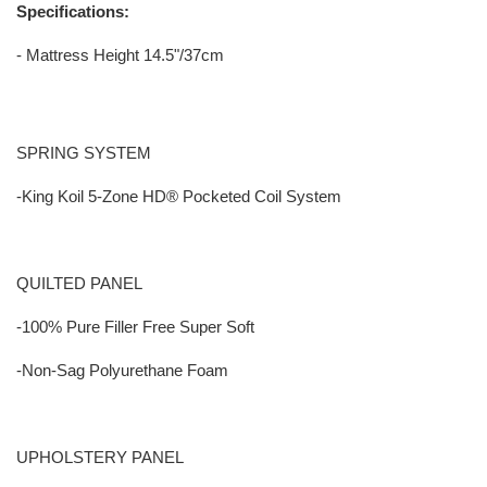
Specifications:
- Mattress Height 14.5"/37cm
SPRING SYSTEM
-King Koil 5-Zone HD® Pocketed Coil System
QUILTED PANEL
-100% Pure Filler Free Super Soft
-Non-Sag Polyurethane Foam
UPHOLSTERY PANEL