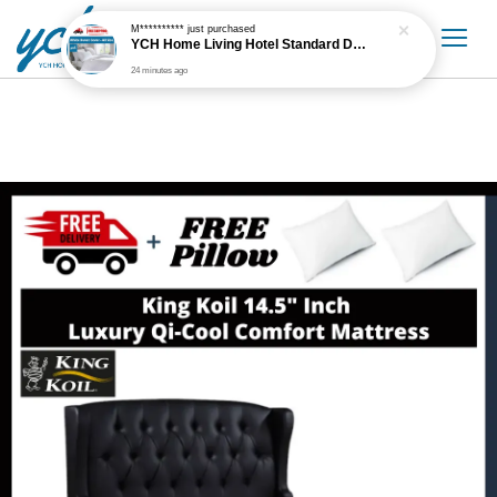
M**********
just purchased
YCH Home Living Hotel Standard Duvet Cover White - All Sizes
24 minutes ago