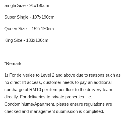
Single Size - 91x190cm
Super Single - 107x190cm
Queen Size - 152x190cm
King Size - 183x190cm
*Remark
1) For deliveries to Level 2 and above due to reasons such as
no direct lift access, customer needs to pay an additional
surcharge of RM10 per item per floor to the delivery team
directly. For deliveries to private properties, i.e.
Condominiums/Apartment, please ensure regulations are
checked and management submission is completed.