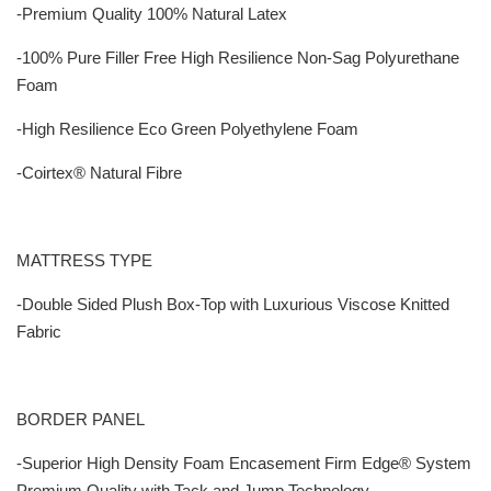
-Premium Quality 100% Natural Latex
-100% Pure Filler Free High Resilience Non-Sag Polyurethane
Foam
-High Resilience Eco Green Polyethylene Foam
-Coirtex® Natural Fibre
MATTRESS TYPE
-Double Sided Plush Box-Top with Luxurious Viscose Knitted
Fabric
BORDER PANEL
-Superior High Density Foam Encasement Firm Edge® System
Premium Quality with Tack and Jump Technology