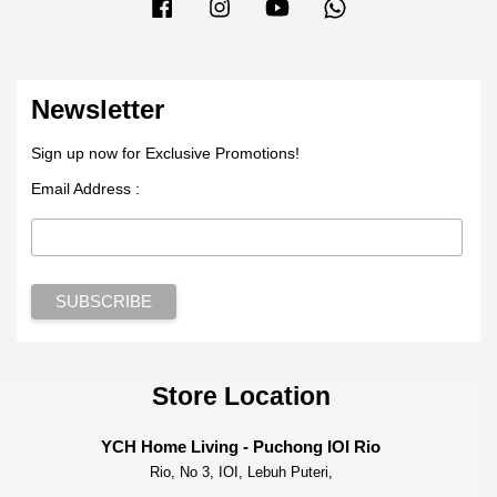
Facebook
Instagram
YouTube
Whatsapp
Newsletter
Sign up now for Exclusive Promotions!
Email Address :
Store Location
YCH Home Living - Puchong IOI Rio
Rio, No 3, IOI, Lebuh Puteri,