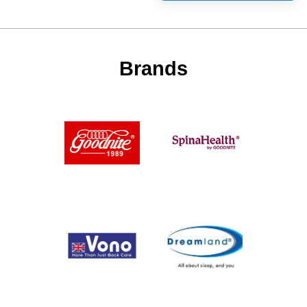
Brands