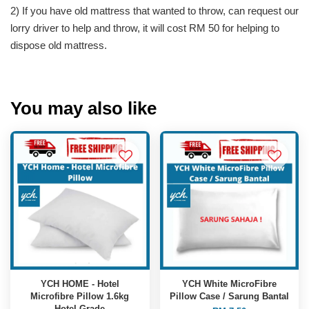
2) If you have old mattress that wanted to throw, can request our
lorry driver to help and throw, it will cost RM 50 for helping to
dispose old mattress.
You may also like
YCH HOME - Hotel
YCH White MicroFibre
Microfibre Pillow 1.6kg
Pillow Case / Sarung Bantal
Hotel Grade