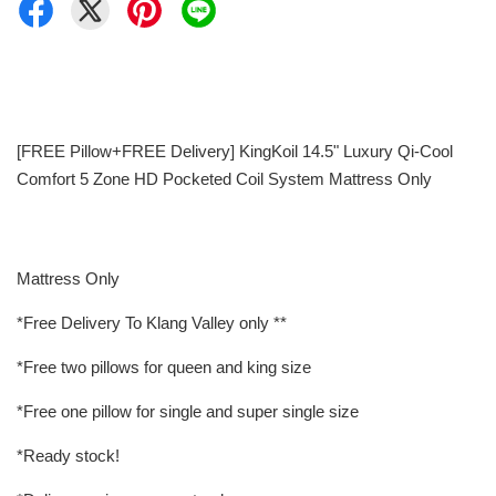
[FREE Pillow+FREE Delivery] KingKoil 14.5" Luxury Qi-Cool
Comfort 5 Zone HD Pocketed Coil System Mattress Only
Mattress Only
*Free Delivery To Klang Valley only **
*Free two pillows for queen and king size
*Free one pillow for single and super single size
*Ready stock!