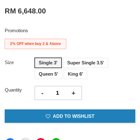
RM 6,648.00
Promotions
2% OFF when buy 2 & Above
Size
Single 3'
Super Single 3.5'
Queen 5'
King 6'
Quantity
-
+
ADD TO WISHLIST