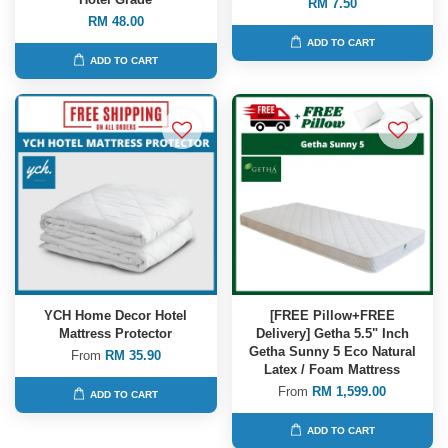
RM 7.50
RM 48.00
ADD TO CART
ADD TO CART
YCH Home Decor Hotel
[FREE Pillow+FREE
Mattress Protector
Delivery] Getha 5.5" Inch
Getha Sunny 5 Eco Natural
From
RM 35.90
Latex / Foam Mattress
From
RM 1,599.00
ADD TO CART
ADD TO CART