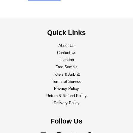
Quick Links
About Us
Contact Us
Location
Free Sample
Hotels & AirBnB
Terms of Service
Privacy Policy
Return & Refund Policy
Delivery Policy
Follow Us