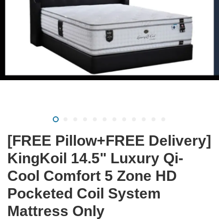
[FREE Pillow+FREE Delivery]
KingKoil 14.5" Luxury Qi-
Cool Comfort 5 Zone HD
Pocketed Coil System
Mattress Only