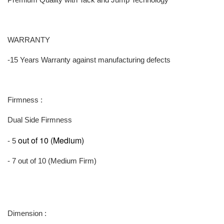
WARRANTY
-15 Years Warranty against manufacturing defects
Firmness :
Dual Side Firmness
out of 10 (Medium)
- 5
- 7 out of 10 (Medium Firm)
Dimension :