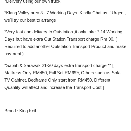
*Delivery using our own truck
*Klang Valley area 3 - 7 Working Days, Kindly Chat us if Urgent,
we'll try our best to arrange
*Very fast can delivery to Outstation ,it only take 7-14 Working
Days but have extra Out Station Transport charge Rm 90. (
Required to add another Outstation Transport Product and make
payment )
*Sabah & Sarawak 21-30 days extra transport charge ** [
Mattress Only RM450, Full Set RM699, Others such as Sofa,
TV Cabinet, Bedframe Only start from RM450, Different
Quantity will affect and increase the Transport Cost ]
Brand : King Koil